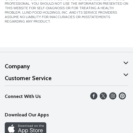
PROFESSIONAL. YOU SHOULD NOT USE THE INFORMATION PRESENTED ON
THIS WEBSITE FOR SELF-DIAGNOSIS OR FOR TREATING A HEALTH
PROBLEM. LUND FOOD HOLDINGS, INC. AND ITS SERVICE PROVIDERS
ASSUME NO LIABILITY FOR INACCURACIES OR MISSTATEMENTS
REGARDING ANY PRODUCT.
Company
About Us
Customer Service
Our Values
Help
Connect With Us
Careers
FAQs
News
Download Our Apps
Discover