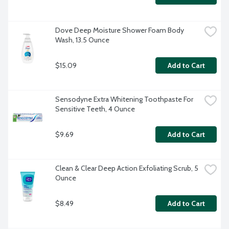
Dove Deep Moisture Shower Foam Body 
Wash, 13.5 Ounce
$15.09
Add to Cart
Sensodyne Extra Whitening Toothpaste For 
Sensitive Teeth, 4 Ounce
$9.69
Add to Cart
Clean & Clear Deep Action Exfoliating Scrub, 5 
Ounce
$8.49
Add to Cart