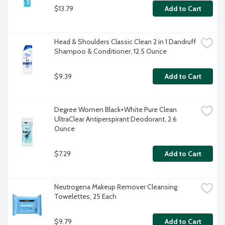
$13.79
Add to Cart
Head & Shoulders Classic Clean 2 in 1 Dandruff 
Shampoo & Conditioner, 12.5 Ounce
$9.39
Add to Cart
Degree Women Black+White Pure Clean 
UltraClear Antiperspirant Deodorant, 2.6 
Ounce
$7.29
Add to Cart
Neutrogena Makeup Remover Cleansing 
Towelettes, 25 Each
$9.79
Add to Cart