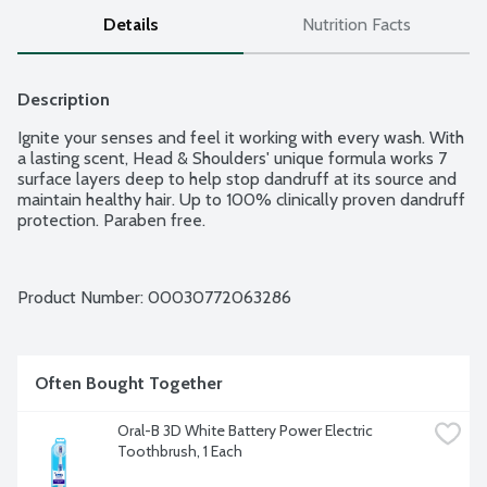
Details
Nutrition Facts
Description
Ignite your senses and feel it working with every wash. With 
a lasting scent, Head & Shoulders' unique formula works 7 
surface layers deep to help stop dandruff at its source and 
maintain healthy hair. Up to 100% clinically proven dandruff 
protection. Paraben free.
Product Number: 
00030772063286
Often Bought Together
Oral-B 3D White Battery Power Electric 
Toothbrush, 1 Each