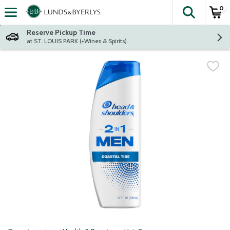
0
The fol
Skip header to page content
Reserve Pickup Time
at ST. LOUIS PARK (+Wines & Spirits)