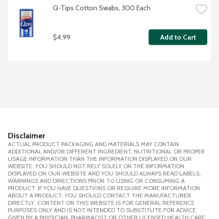
Q-Tips Cotton Swabs, 300 Each
$4.99
Add to Cart
Disclaimer
ACTUAL PRODUCT PACKAGING AND MATERIALS MAY CONTAIN
ADDITIONAL AND/OR DIFFERENT INGREDIENT, NUTRITIONAL OR PROPER
USAGE INFORMATION THAN THE INFORMATION DISPLAYED ON OUR
WEBSITE. YOU SHOULD NOT RELY SOLELY ON THE INFORMATION
DISPLAYED ON OUR WEBSITE AND YOU SHOULD ALWAYS READ LABELS,
WARNINGS AND DIRECTIONS PRIOR TO USING OR CONSUMING A
PRODUCT. IF YOU HAVE QUESTIONS OR REQUIRE MORE INFORMATION
ABOUT A PRODUCT, YOU SHOULD CONTACT THE MANUFACTURER
DIRECTLY. CONTENT ON THIS WEBSITE IS FOR GENERAL REFERENCE
PURPOSES ONLY AND IS NOT INTENDED TO SUBSTITUTE FOR ADVICE
GIVEN BY A PHYSICIAN, PHARMACIST OR OTHER LICENSED HEALTH CARE