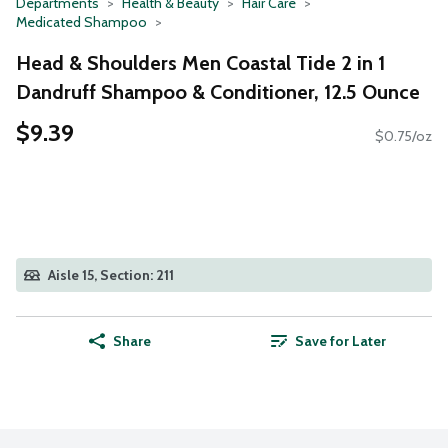
Departments
Health & Beauty
Hair Care
Medicated Shampoo
Head & Shoulders Men Coastal Tide 2 in 1
Dandruff Shampoo & Conditioner, 12.5 Ounce
$9.39
$0.75/oz
Aisle 15, Section: 211
Share
Save for Later