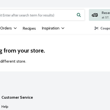
Rese
ng text field is used to search for items. Type your search term to
 Orders
Inspiration
Recipes
Coupo
g from your store.
different store.
Customer Service
Help