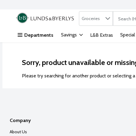
Search in
.
Groceries
The followi
Skip header to page content
Savings
Special
Departments
L&B Extras
Sorry, product unavailable or missin
Please try searching for another product or selecting a 
Company
About Us