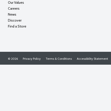
Our Values
Careers
News
Discover
Find a Store
© 2026
Privacy Policy
Terms & Conditions
Accessibility Statement