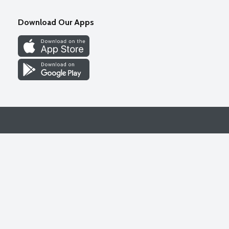
Download Our Apps