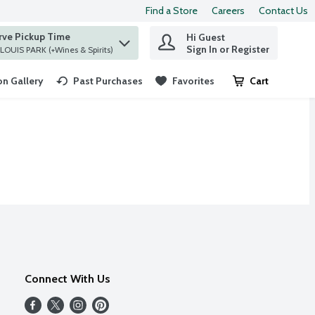
Find a Store
Careers
Contact Us
rve Pickup Time
Hi Guest
 find items.
Sign In or Register
at ST. LOUIS PARK (+Wines & Spirits)
n Gallery
Past Purchases
Favorites
Cart
.
Connect With Us