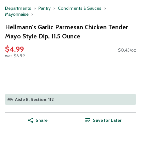
Departments
Pantry
Condiments & Sauces
Mayonnaise
Hellmann's Garlic Parmesan Chicken Tender
Mayo Style Dip, 11.5 Ounce
$4.99
$0.43/oz
was $6.99
Aisle 8, Section: 112
Share
Save for Later