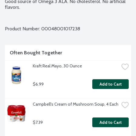
Good source of Omega 3 ALA. No cholesterol. No artificial 
flavors.
Product Number: 
00048001017238
Often Bought Together
Kraft Real Mayo, 30 Ounce
$6.99
Add to Cart
Campbell's Cream of Mushroom Soup, 4 Each
$7.39
Add to Cart