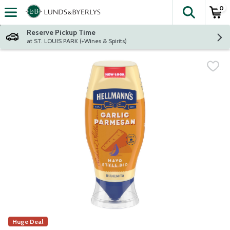
0
The fol
Skip header to page content
Reserve Pickup Time
at ST. LOUIS PARK (+Wines & Spirits)
Huge Deal