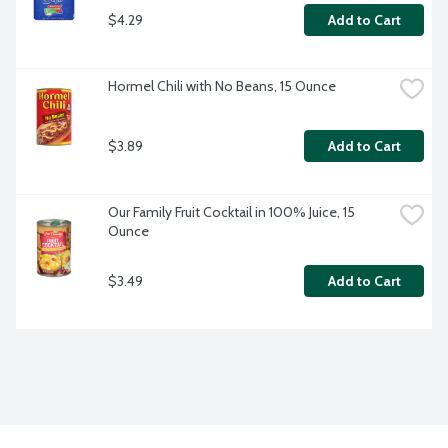
$4.29
Add to Cart
Hormel Chili with No Beans, 15 Ounce
$3.89
Add to Cart
Our Family Fruit Cocktail in 100% Juice, 15 
Ounce
$3.49
Add to Cart