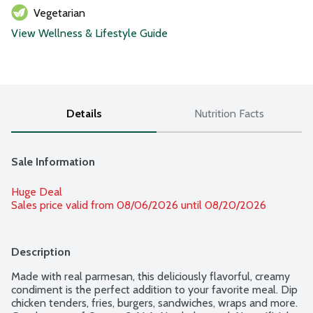
Vegetarian
View Wellness & Lifestyle Guide
Details
Nutrition Facts
Sale Information
Huge Deal
Sales price valid from 08/06/2026 until 08/20/2026
Description
Made with real parmesan, this deliciously flavorful, creamy 
condiment is the perfect addition to your favorite meal. Dip 
chicken tenders, fries, burgers, sandwiches, wraps and more. 