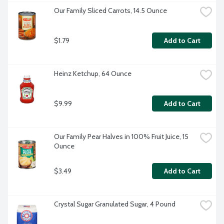
Our Family Sliced Carrots, 14.5 Ounce
$1.79
Add to Cart
Heinz Ketchup, 64 Ounce
$9.99
Add to Cart
Our Family Pear Halves in 100% Fruit Juice, 15 
Ounce
$3.49
Add to Cart
Crystal Sugar Granulated Sugar, 4 Pound