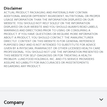
Disclaimer
ACTUAL PRODUCT PACKAGING AND MATERIALS MAY CONTAIN
ADDITIONAL AND/OR DIFFERENT INGREDIENT, NUTRITIONAL OR PROPER
USAGE INFORMATION THAN THE INFORMATION DISPLAYED ON OUR
WEBSITE. YOU SHOULD NOT RELY SOLELY ON THE INFORMATION
DISPLAYED ON OUR WEBSITE AND YOU SHOULD ALWAYS READ LABELS,
WARNINGS AND DIRECTIONS PRIOR TO USING OR CONSUMING A
PRODUCT. IF YOU HAVE QUESTIONS OR REQUIRE MORE INFORMATION
ABOUT A PRODUCT, YOU SHOULD CONTACT THE MANUFACTURER
DIRECTLY. CONTENT ON THIS WEBSITE IS FOR GENERAL REFERENCE
PURPOSES ONLY AND IS NOT INTENDED TO SUBSTITUTE FOR ADVICE
GIVEN BY A PHYSICIAN, PHARMACIST OR OTHER LICENSED HEALTH CARE
PROFESSIONAL. YOU SHOULD NOT USE THE INFORMATION PRESENTED ON
THIS WEBSITE FOR SELF-DIAGNOSIS OR FOR TREATING A HEALTH
PROBLEM. LUND FOOD HOLDINGS, INC. AND ITS SERVICE PROVIDERS
ASSUME NO LIABILITY FOR INACCURACIES OR MISSTATEMENTS
REGARDING ANY PRODUCT.
Company