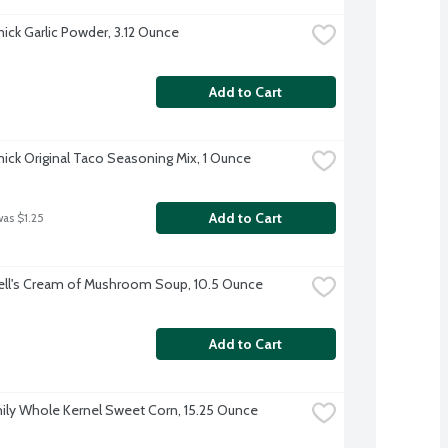
ck Garlic Powder, 3.12 Ounce
Add to Cart
ck Original Taco Seasoning Mix, 1 Ounce
Add to Cart
was $1.25
ll's Cream of Mushroom Soup, 10.5 Ounce
Add to Cart
ily Whole Kernel Sweet Corn, 15.25 Ounce