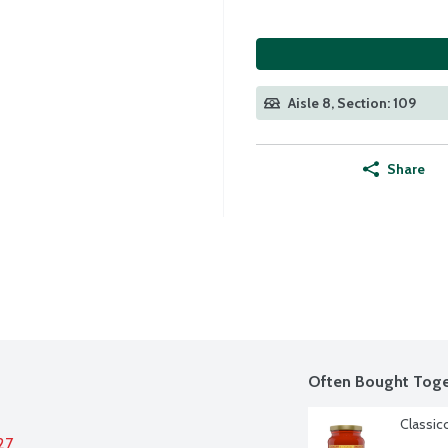
Aisle 8, Section: 109
Share
Often Bought Toge
Classic
27