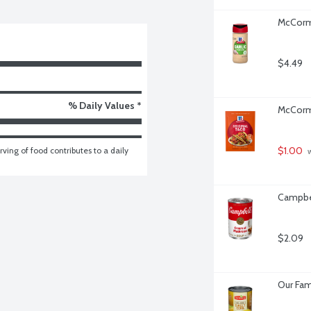
McCormi
$4.49
% Daily Values *
McCormi
$1.00
ving of food contributes to a daily 
 
Campbe
$2.09
Our Fam