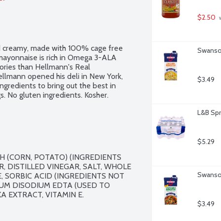
$2.50
 
and creamy, made with 100% cage free 
Swanson
mayonnaise is rich in Omega 3-ALA 
ories than Hellmann's Real 
llmann opened his deli in New York, 
$3.49
gredients to bring out the best in 
. No gluten ingredients. Kosher.
L&B Spr
$5.29
 (CORN, POTATO) (INGREDIENTS 
 DISTILLED VINEGAR, SALT, WHOLE 
Swanson
, SORBIC ACID (INGREDIENTS NOT 
UM DISODIUM EDTA (USED TO 
 EXTRACT, VITAMIN E.

$3.49