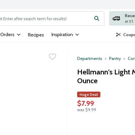
Rese
ng text field is used to search for items. Type your search term to
 Orders
Inspiration
Recipes
Coupo
Departments
Pantry
Con
Hellmann's Light 
Ounce
Huge Deal
$7.99
was $9.99