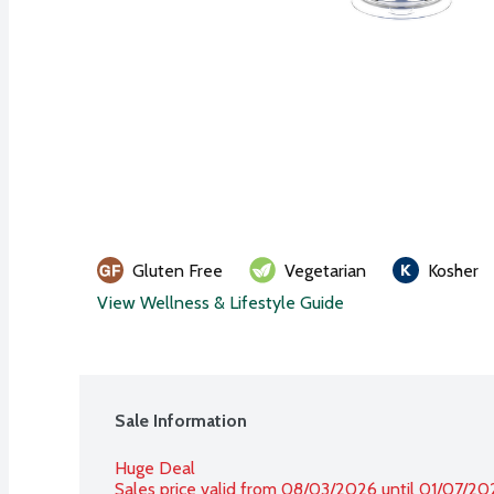
Gluten Free
Vegetarian
Kosher
View Wellness & Lifestyle Guide
Sale Information
Huge Deal
Sales price valid from 08/03/2026 until 01/07/20