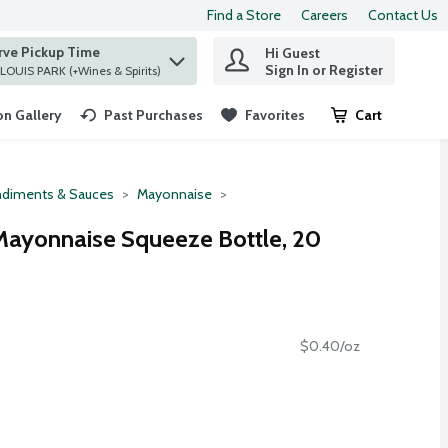
Find a Store
Careers
Contact Us
rve Pickup Time
Hi Guest
 find items.
Sign In or Register
at ST. LOUIS PARK (+Wines & Spirits)
n Gallery
Past Purchases
Favorites
Cart
.
diments & Sauces
Mayonnaise
Mayonnaise Squeeze Bottle, 20
$0.40/oz