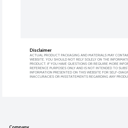
Disclaimer
ACTUAL PRODUCT PACKAGING AND MATERIALS MAY CONTAIN
WEBSITE. YOU SHOULD NOT RELY SOLELY ON THE INFORMAT
PRODUCT. IF YOU HAVE QUESTIONS OR REQUIRE MORE INF
REFERENCE PURPOSES ONLY AND IS NOT INTENDED TO SUBST
INFORMATION PRESENTED ON THIS WEBSITE FOR SELF-DIAGNO
INACCURACIES OR MISSTATEMENTS REGARDING ANY PRODU
Company