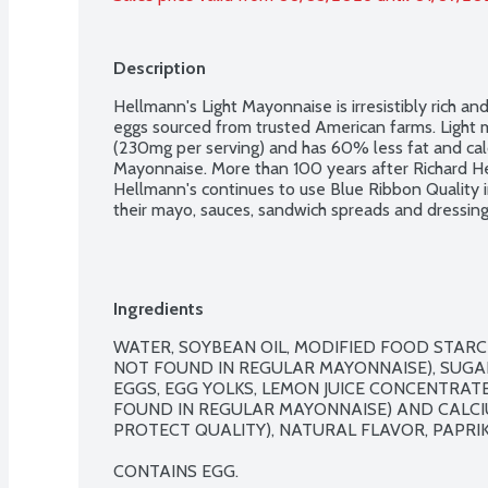
Description
Hellmann's Light Mayonnaise is irresistibly rich 
eggs sourced from trusted American farms. Light 
(230mg per serving) and has 60% less fat and cal
Mayonnaise. More than 100 years after Richard He
Hellmann's continues to use Blue Ribbon Quality in
their mayo, sauces, sandwich spreads and dressings
Ingredients
WATER, SOYBEAN OIL, MODIFIED FOOD STARCH
NOT FOUND IN REGULAR MAYONNAISE), SUGAR,
EGGS, EGG YOLKS, LEMON JUICE CONCENTRATE
FOUND IN REGULAR MAYONNAISE) AND CALCI
PROTECT QUALITY), NATURAL FLAVOR, PAPRIKA
CONTAINS EGG.