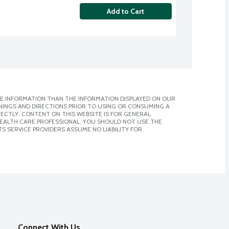
Add to Cart
E INFORMATION THAN THE INFORMATION DISPLAYED ON OUR
NINGS AND DIRECTIONS PRIOR TO USING OR CONSUMING A
CTLY. CONTENT ON THIS WEBSITE IS FOR GENERAL
 HEALTH CARE PROFESSIONAL. YOU SHOULD NOT USE THE
S SERVICE PROVIDERS ASSUME NO LIABILITY FOR
Connect With Us