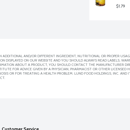
$1.79
 ADDITIONAL AND/OR DIFFERENT INGREDIENT, NUTRITIONAL OR PROPER USAG
ION DISPLAYED ON OUR WEBSITE AND YOU SHOULD ALWAYS READ LABELS, WAR
ORMATION ABOUT A PRODUCT, YOU SHOULD CONTACT THE MANUFACTURER DIRE
ITUTE FOR ADVICE GIVEN BY A PHYSICIAN, PHARMACIST OR OTHER LICENSED
SIS OR FOR TREATING A HEALTH PROBLEM. LUND FOOD HOLDINGS, INC. AND IT
CT.
Customer Service