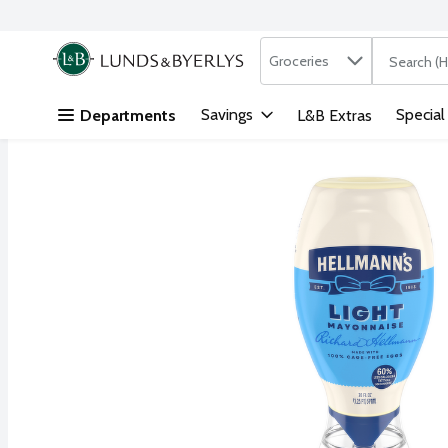
Search in
.
Groceries
The followi
Skip header to page content
Savings
Special
Departments
L&B Extras