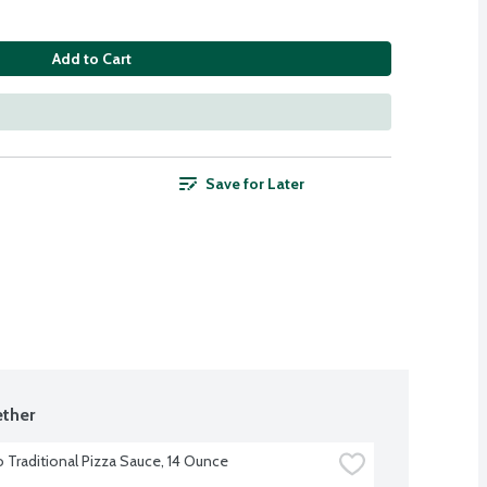
Add to Cart
Save for Later
ther
o Traditional Pizza Sauce, 14 Ounce