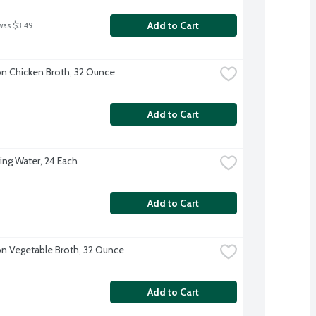
Add to Cart
was $3.49
 Chicken Broth, 32 Ounce
Add to Cart
ing Water, 24 Each
Add to Cart
 Vegetable Broth, 32 Ounce
Add to Cart