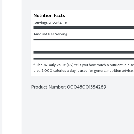
Nutrition Facts
 servings pr container
Amount Per Serving
* The % Daily Value (DV) tells you how much a nutrient in a ser
diet. 2,000 calories a day is used for general nutrition advice.
Product Number: 
00048001354289