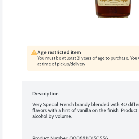
Age restricted item
You must be at least 21 years of age to purchase. You 
at time of pickup/delivery
Description
Very Special French brandy blended with 40 diffe
flavors with a hint of vanilla on the finish. Produ
alcohol by volume.
Product Number: 
00088110150556