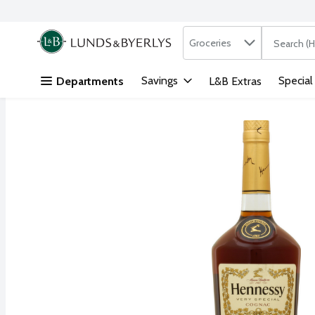
Search in
.
Groceries
The followi
Skip header to page content
Savings
Special
Departments
L&B Extras