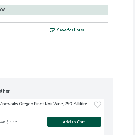
708
Save for Later
ther
Wineworks Oregon Pinot Noir Wine, 750 Millilitre
Add to Cart
 was $19.99