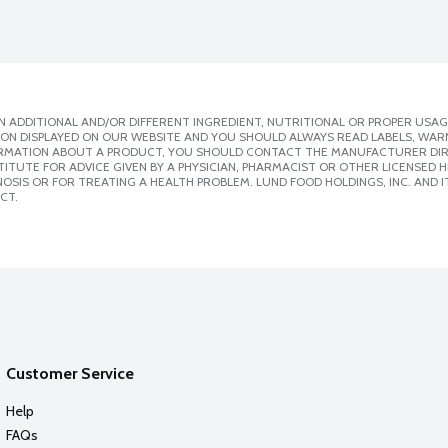
 ADDITIONAL AND/OR DIFFERENT INGREDIENT, NUTRITIONAL OR PROPER USAG
ION DISPLAYED ON OUR WEBSITE AND YOU SHOULD ALWAYS READ LABELS, WAR
ORMATION ABOUT A PRODUCT, YOU SHOULD CONTACT THE MANUFACTURER DIRE
ITUTE FOR ADVICE GIVEN BY A PHYSICIAN, PHARMACIST OR OTHER LICENSED
SIS OR FOR TREATING A HEALTH PROBLEM. LUND FOOD HOLDINGS, INC. AND IT
CT.
Customer Service
Help
FAQs