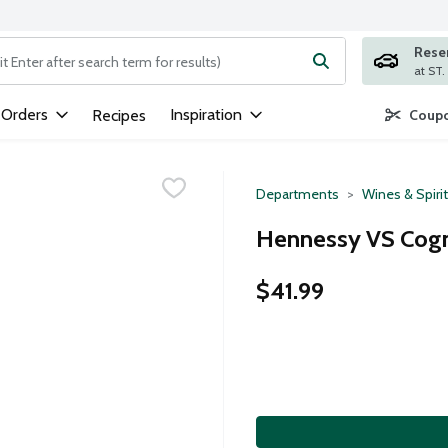
Rese
ng text field is used to search for items. Type your search term to
 Orders
Inspiration
Recipes
Coupo
Departments
Wines & Spiri
Hennessy VS Cognac
$41.99