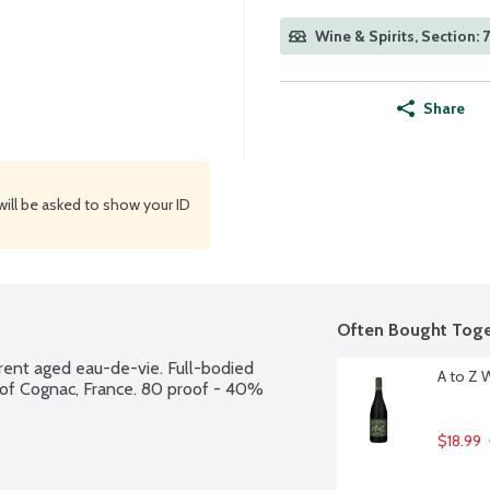
Wine & Spirits, Section: 
Share
will be asked to show your ID
Often Bought Toge
rent aged eau-de-vie. Full-bodied 
A to Z 
ct of Cognac, France. 80 proof - 40% 
$18.99