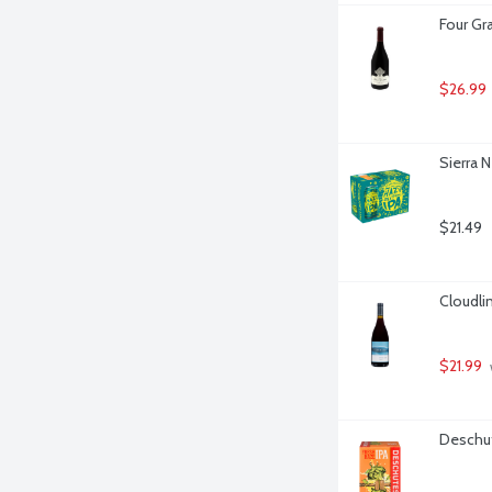
Four Gra
$26.99
Sierra N
$21.49
Cloudlin
$21.99
Deschut