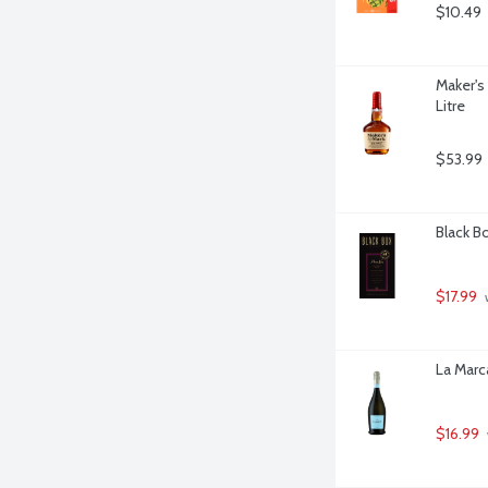
$10.49
Maker's
Litre
$53.99
Black Bo
$17.99
 
La Marca
$16.99