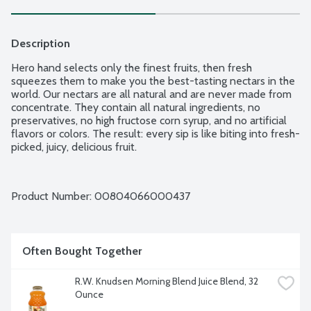
Description
Hero hand selects only the finest fruits, then fresh 
squeezes them to make you the best-tasting nectars in the 
world. Our nectars are all natural and are never made from 
concentrate. They contain all natural ingredients, no 
preservatives, no high fructose corn syrup, and no artificial 
flavors or colors. The result: every sip is like biting into fresh-
picked, juicy, delicious fruit.
Product Number: 
00804066000437
Often Bought Together
R.W. Knudsen Morning Blend Juice Blend, 32 
Ounce