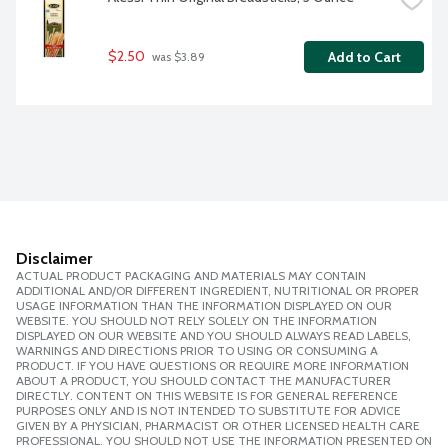
$2.50
Add to Cart
 was $3.89
Disclaimer
ACTUAL PRODUCT PACKAGING AND MATERIALS MAY CONTAIN
ADDITIONAL AND/OR DIFFERENT INGREDIENT, NUTRITIONAL OR PROPER
USAGE INFORMATION THAN THE INFORMATION DISPLAYED ON OUR
WEBSITE. YOU SHOULD NOT RELY SOLELY ON THE INFORMATION
DISPLAYED ON OUR WEBSITE AND YOU SHOULD ALWAYS READ LABELS,
WARNINGS AND DIRECTIONS PRIOR TO USING OR CONSUMING A
PRODUCT. IF YOU HAVE QUESTIONS OR REQUIRE MORE INFORMATION
ABOUT A PRODUCT, YOU SHOULD CONTACT THE MANUFACTURER
DIRECTLY. CONTENT ON THIS WEBSITE IS FOR GENERAL REFERENCE
PURPOSES ONLY AND IS NOT INTENDED TO SUBSTITUTE FOR ADVICE
GIVEN BY A PHYSICIAN, PHARMACIST OR OTHER LICENSED HEALTH CARE
PROFESSIONAL. YOU SHOULD NOT USE THE INFORMATION PRESENTED ON