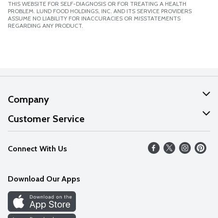
THIS WEBSITE FOR SELF-DIAGNOSIS OR FOR TREATING A HEALTH
PROBLEM. LUND FOOD HOLDINGS, INC. AND ITS SERVICE PROVIDERS
ASSUME NO LIABILITY FOR INACCURACIES OR MISSTATEMENTS
REGARDING ANY PRODUCT.
Company
About Us
Customer Service
Our Values
Help
Connect With Us
Careers
FAQs
News
Download Our Apps
Discover
Find a Store