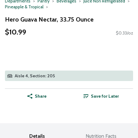
Departments
Pantry
Beverages
Juice Non Refrigerated
Pineapple & Tropical
Hero Guava Nectar, 33.75 Ounce
$10.99
$0.33/oz
Aisle 4, Section: 205
Share
Save for Later
Details
Nutrition Facts