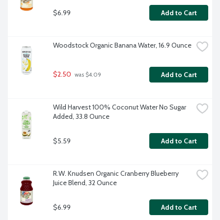
$6.99
Add to Cart
Woodstock Organic Banana Water, 16.9 Ounce
$2.50
Add to Cart
 was $4.09
Wild Harvest 100% Coconut Water No Sugar 
Added, 33.8 Ounce
$5.59
Add to Cart
R.W. Knudsen Organic Cranberry Blueberry 
Juice Blend, 32 Ounce
$6.99
Add to Cart