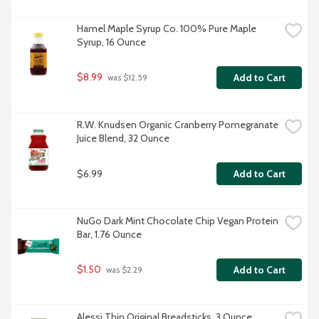
Hamel Maple Syrup Co. 100% Pure Maple 
Syrup, 16 Ounce
$8.99
Add to Cart
 was $12.59
R.W. Knudsen Organic Cranberry Pomegranate 
Juice Blend, 32 Ounce
$6.99
Add to Cart
NuGo Dark Mint Chocolate Chip Vegan Protein 
Bar, 1.76 Ounce
$1.50
Add to Cart
 was $2.29
Alessi Thin Original Breadsticks, 3 Ounce