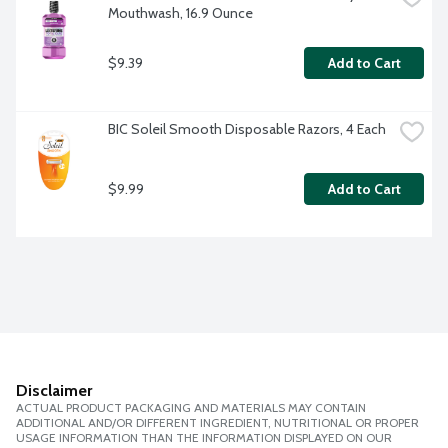
Mouthwash, 16.9 Ounce
$9.39
Add to Cart
BIC Soleil Smooth Disposable Razors, 4 Each
$9.99
Add to Cart
Disclaimer
ACTUAL PRODUCT PACKAGING AND MATERIALS MAY CONTAIN
ADDITIONAL AND/OR DIFFERENT INGREDIENT, NUTRITIONAL OR PROPER
USAGE INFORMATION THAN THE INFORMATION DISPLAYED ON OUR