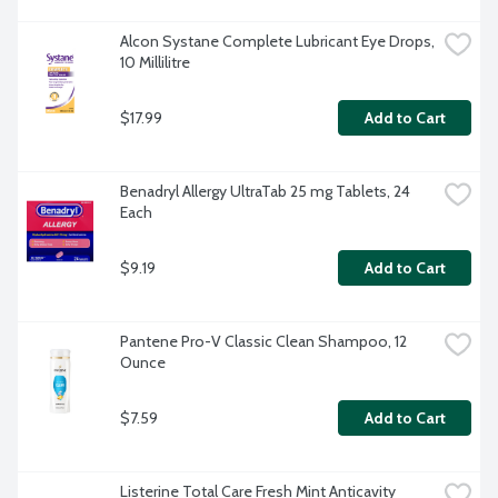
Alcon Systane Complete Lubricant Eye Drops, 
10 Millilitre
$17.99
Add to Cart
Benadryl Allergy UltraTab 25 mg Tablets, 24 
Each
$9.19
Add to Cart
Pantene Pro-V Classic Clean Shampoo, 12 
Ounce
$7.59
Add to Cart
Listerine Total Care Fresh Mint Anticavity 