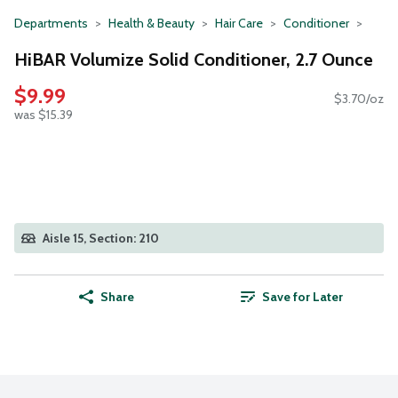
Departments
Health & Beauty
Hair Care
Conditioner
HiBAR Volumize Solid Conditioner, 2.7 Ounce
$9.99
$3.70/oz
was $15.39
Aisle 15, Section: 210
Share
Save for Later