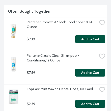
Often Bought Together
Pantene Smooth & Sleek Conditioner, 10.4 
Ounce
$7.39
Add to Cart
Pantene Classic Clean Shampoo + 
Conditioner, 12 Ounce
$7.59
Add to Cart
TopCare Mint Waxed Dental Floss, 100 Yard
$2.39
Add to Cart