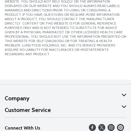
WEBSITE. YOU SHOULD NOT RELY SOLELY ON THE INFORMATION
DISPLAYED ON OUR WEBSITE AND YOU SHOULD ALWAYS READ LABELS,
WARNINGS AND DIRECTIONS PRIOR TO USING OR CONSUMING A
PRODUCT. IF YOU HAVE QUESTIONS OR REQUIRE MORE INFORMATION
ABOUT A PRODUCT, YOU SHOULD CONTACT THE MANUFACTURER
DIRECTLY. CONTENT ON THIS WEBSITE IS FOR GENERAL REFERENCE
PURPOSES ONLY AND IS NOT INTENDED TO SUBSTITUTE FOR ADVICE
GIVEN BY A PHYSICIAN, PHARMACIST OR OTHER LICENSED HEALTH CARE
PROFESSIONAL. YOU SHOULD NOT USE THE INFORMATION PRESENTED ON
THIS WEBSITE FOR SELF-DIAGNOSIS OR FOR TREATING A HEALTH
PROBLEM. LUND FOOD HOLDINGS, INC. AND ITS SERVICE PROVIDERS
ASSUME NO LIABILITY FOR INACCURACIES OR MISSTATEMENTS
REGARDING ANY PRODUCT.
Company
About Us
Customer Service
Our Values
Help
Connect With Us
Careers
FAQs