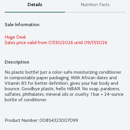
Details
Nutrition Facts
Sale Information
Huge Deal
Sales price valid from 07/30/2026 until 09/17/2026
Description
No plastic bottle! Just a color-safe moisturizing conditioner 
in compostable paper packaging. With African dates and 
Vitamin B5 for better definition, gives your hair body and 
bounce. Goodbye plastic, hello HiBAR. No soap, parabens, 
sulfates, phthalates, mineral oils or cruelty. 1 bar = 24-ounce 
bottle of conditioner.
Product Number: 
00854323007099