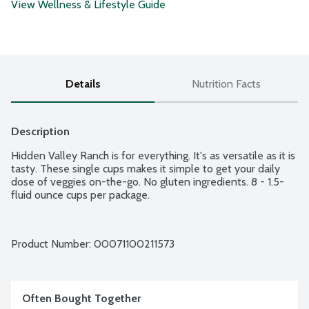
View Wellness & Lifestyle Guide
Details
Nutrition Facts
Description
Hidden Valley Ranch is for everything. It's as versatile as it is 
tasty. These single cups makes it simple to get your daily 
dose of veggies on-the-go. No gluten ingredients. 8 - 1.5-
fluid ounce cups per package.
Product Number: 
00071100211573
Often Bought Together