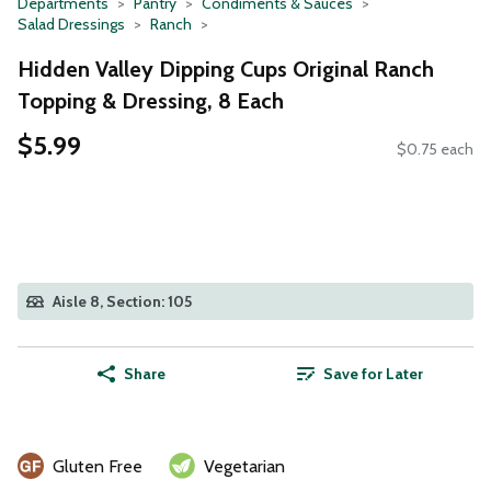
Departments
Pantry
Condiments & Sauces
Salad Dressings
Ranch
Hidden Valley Dipping Cups Original Ranch
Topping & Dressing, 8 Each
$5.99
$0.75 each
Aisle 8, Section: 105
Share
Save for Later
Gluten Free
Vegetarian