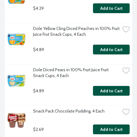
$4.29
Add to Cart
Dole Yellow Cling Diced Peaches in 100% Fruit 
Juice Frut Snack Cups, 4 Each
$4.89
Add to Cart
Dole Diced Pears in 100% Fruit Juice Fruit 
Snack Cups, 4 Each
$4.89
Add to Cart
Snack Pack Chocolate Pudding, 4 Each
$2.69
Add to Cart