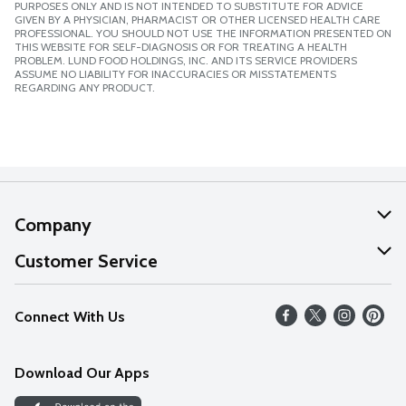
PURPOSES ONLY AND IS NOT INTENDED TO SUBSTITUTE FOR ADVICE
GIVEN BY A PHYSICIAN, PHARMACIST OR OTHER LICENSED HEALTH CARE
PROFESSIONAL. YOU SHOULD NOT USE THE INFORMATION PRESENTED ON
THIS WEBSITE FOR SELF-DIAGNOSIS OR FOR TREATING A HEALTH
PROBLEM. LUND FOOD HOLDINGS, INC. AND ITS SERVICE PROVIDERS
ASSUME NO LIABILITY FOR INACCURACIES OR MISSTATEMENTS
REGARDING ANY PRODUCT.
Company
About Us
Customer Service
Our Values
Help
Connect With Us
Careers
FAQs
News
Download Our Apps
Discover