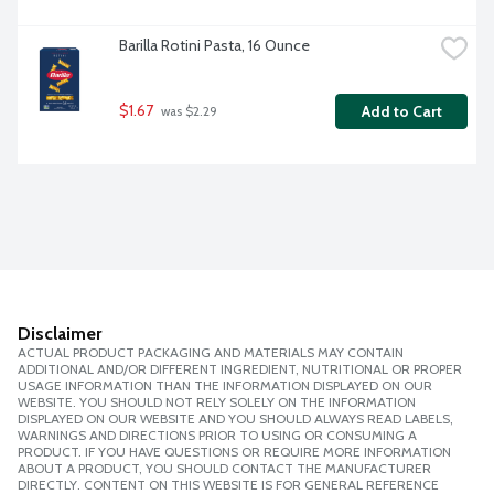
Barilla Rotini Pasta, 16 Ounce
$1.67
Add to Cart
 was $2.29
Disclaimer
ACTUAL PRODUCT PACKAGING AND MATERIALS MAY CONTAIN
ADDITIONAL AND/OR DIFFERENT INGREDIENT, NUTRITIONAL OR PROPER
USAGE INFORMATION THAN THE INFORMATION DISPLAYED ON OUR
WEBSITE. YOU SHOULD NOT RELY SOLELY ON THE INFORMATION
DISPLAYED ON OUR WEBSITE AND YOU SHOULD ALWAYS READ LABELS,
WARNINGS AND DIRECTIONS PRIOR TO USING OR CONSUMING A
PRODUCT. IF YOU HAVE QUESTIONS OR REQUIRE MORE INFORMATION
ABOUT A PRODUCT, YOU SHOULD CONTACT THE MANUFACTURER
DIRECTLY. CONTENT ON THIS WEBSITE IS FOR GENERAL REFERENCE