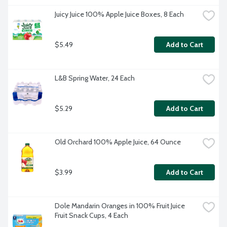
Juicy Juice 100% Apple Juice Boxes, 8 Each
$5.49
Add to Cart
L&B Spring Water, 24 Each
$5.29
Add to Cart
Old Orchard 100% Apple Juice, 64 Ounce
$3.99
Add to Cart
Dole Mandarin Oranges in 100% Fruit Juice 
Fruit Snack Cups, 4 Each