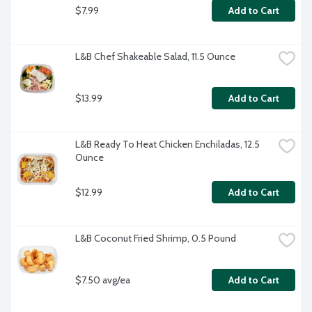
$7.99
Add to Cart
L&B Chef Shakeable Salad, 11.5 Ounce
$13.99
Add to Cart
L&B Ready To Heat Chicken Enchiladas, 12.5 
Ounce
$12.99
Add to Cart
L&B Coconut Fried Shrimp, 0.5 Pound
$7.50 avg/ea
Add to Cart