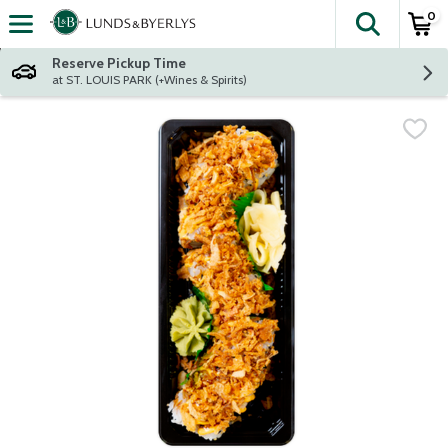
0
The fol
Skip header to page content
Reserve Pickup Time
at ST. LOUIS PARK (+Wines & Spirits)