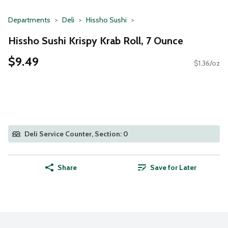
Departments
Deli
Hissho Sushi
Hissho Sushi Krispy Krab Roll, 7 Ounce
$9.49
$1.36/oz
Deli Service Counter, Section: 0
Share
Save for Later