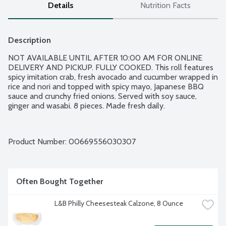
Details
Nutrition Facts
Description
NOT AVAILABLE UNTIL AFTER 10:00 AM FOR ONLINE 
DELIVERY AND PICKUP. FULLY COOKED. This roll features 
spicy imitation crab, fresh avocado and cucumber wrapped in 
rice and nori and topped with spicy mayo, Japanese BBQ 
sauce and crunchy fried onions. Served with soy sauce, 
ginger and wasabi. 8 pieces. Made fresh daily.
Product Number: 
00669556030307
Often Bought Together
L&B Philly Cheesesteak Calzone, 8 Ounce