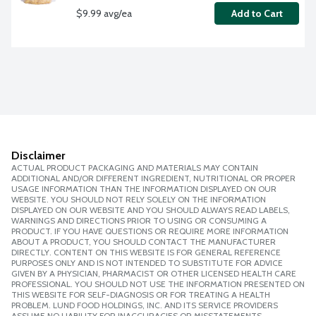
$9.99 avg/ea
Add to Cart
Disclaimer
ACTUAL PRODUCT PACKAGING AND MATERIALS MAY CONTAIN
ADDITIONAL AND/OR DIFFERENT INGREDIENT, NUTRITIONAL OR PROPER
USAGE INFORMATION THAN THE INFORMATION DISPLAYED ON OUR
WEBSITE. YOU SHOULD NOT RELY SOLELY ON THE INFORMATION
DISPLAYED ON OUR WEBSITE AND YOU SHOULD ALWAYS READ LABELS,
WARNINGS AND DIRECTIONS PRIOR TO USING OR CONSUMING A
PRODUCT. IF YOU HAVE QUESTIONS OR REQUIRE MORE INFORMATION
ABOUT A PRODUCT, YOU SHOULD CONTACT THE MANUFACTURER
DIRECTLY. CONTENT ON THIS WEBSITE IS FOR GENERAL REFERENCE
PURPOSES ONLY AND IS NOT INTENDED TO SUBSTITUTE FOR ADVICE
GIVEN BY A PHYSICIAN, PHARMACIST OR OTHER LICENSED HEALTH CARE
PROFESSIONAL. YOU SHOULD NOT USE THE INFORMATION PRESENTED ON
THIS WEBSITE FOR SELF-DIAGNOSIS OR FOR TREATING A HEALTH
PROBLEM. LUND FOOD HOLDINGS, INC. AND ITS SERVICE PROVIDERS
ASSUME NO LIABILITY FOR INACCURACIES OR MISSTATEMENTS