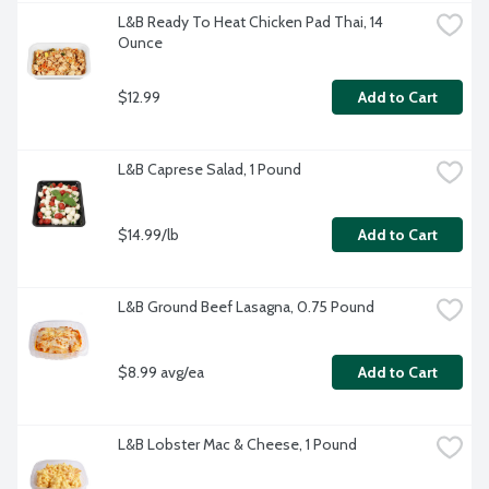
L&B Ready To Heat Chicken Pad Thai, 14 
Ounce
$12.99
Add to Cart
L&B Caprese Salad, 1 Pound
$14.99/lb
Add to Cart
L&B Ground Beef Lasagna, 0.75 Pound
$8.99 avg/ea
Add to Cart
L&B Lobster Mac & Cheese, 1 Pound