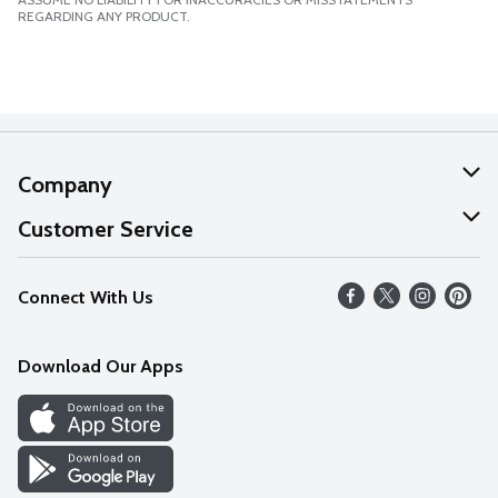
REGARDING ANY PRODUCT.
Company
About Us
Customer Service
Our Values
Help
Connect With Us
Careers
FAQs
News
Download Our Apps
Discover
Find a Store