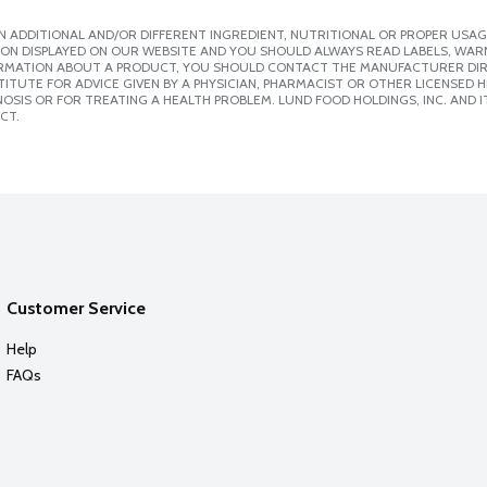
 ADDITIONAL AND/OR DIFFERENT INGREDIENT, NUTRITIONAL OR PROPER USAG
ION DISPLAYED ON OUR WEBSITE AND YOU SHOULD ALWAYS READ LABELS, WAR
ORMATION ABOUT A PRODUCT, YOU SHOULD CONTACT THE MANUFACTURER DIRE
ITUTE FOR ADVICE GIVEN BY A PHYSICIAN, PHARMACIST OR OTHER LICENSED
SIS OR FOR TREATING A HEALTH PROBLEM. LUND FOOD HOLDINGS, INC. AND IT
CT.
Customer Service
Help
FAQs