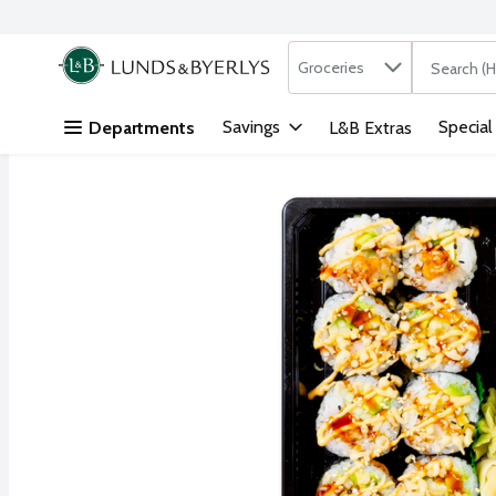
Search in
.
Groceries
The followi
Skip header to page content
Savings
Special
Departments
L&B Extras