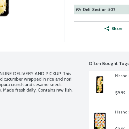
Deli, Section: 502
Share
Often Bought Toge
LINE DELIVERY AND PICKUP. This 
Hissho 
nd cucumber wrapped in rice and nori 
pura crunch and sesame seeds. 
. Made fresh daily. Contains raw fish.
$9.99
Hissho 