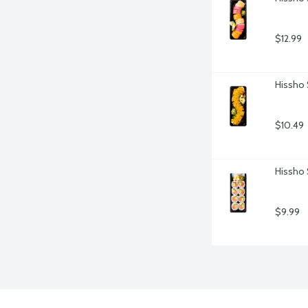
$12.99
Hissho 
$10.49
Hissho 
$9.99