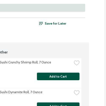
Save for Later
ther
Sushi Crunchy Shrimp Roll, 7 Ounce
Add to Cart
Sushi Dynamite Roll, 7 Ounce