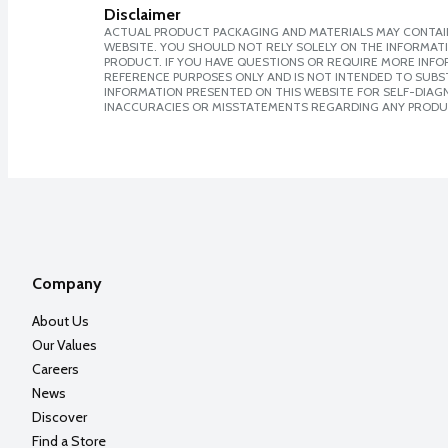
Disclaimer
ACTUAL PRODUCT PACKAGING AND MATERIALS MAY CONTAIN
WEBSITE. YOU SHOULD NOT RELY SOLELY ON THE INFORMAT
PRODUCT. IF YOU HAVE QUESTIONS OR REQUIRE MORE INF
REFERENCE PURPOSES ONLY AND IS NOT INTENDED TO SUBST
INFORMATION PRESENTED ON THIS WEBSITE FOR SELF-DIAGNO
INACCURACIES OR MISSTATEMENTS REGARDING ANY PRODU
Company
About Us
Our Values
Careers
News
Discover
Find a Store