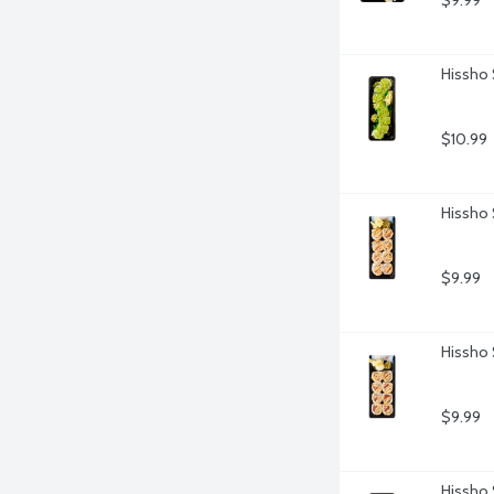
$9.99
Hissho 
$10.99
Hissho 
$9.99
Hissho 
$9.99
Hissho 