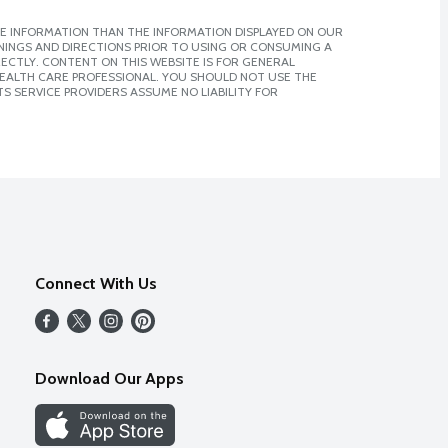
E INFORMATION THAN THE INFORMATION DISPLAYED ON OUR
NINGS AND DIRECTIONS PRIOR TO USING OR CONSUMING A
CTLY. CONTENT ON THIS WEBSITE IS FOR GENERAL
 HEALTH CARE PROFESSIONAL. YOU SHOULD NOT USE THE
S SERVICE PROVIDERS ASSUME NO LIABILITY FOR
Connect With Us
Download Our Apps