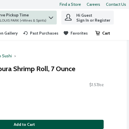
Find a Store
Careers
Contact Us
rve Pickup Time
Hi Guest
 find items.
Sign In or Register
at ST. LOUIS PARK (+Wines & Spirits)
n Gallery
Past Purchases
Favorites
Cart
.
o Sushi
ura Shrimp Roll, 7 Ounce
$1.57/oz
Add to Cart