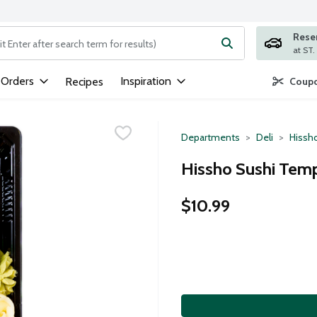
Rese
ng text field is used to search for items. Type your search term to
 Orders
Inspiration
Recipes
Coupo
Departments
Deli
Hissh
Hissho Sushi Temp
$10.99