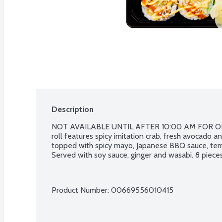
Description
NOT AVAILABLE UNTIL AFTER 10:00 AM FOR ON
roll features spicy imitation crab, fresh avocado a
topped with spicy mayo, Japanese BBQ sauce, tem
Served with soy sauce, ginger and wasabi. 8 pieces
Product Number: 
00669556010415