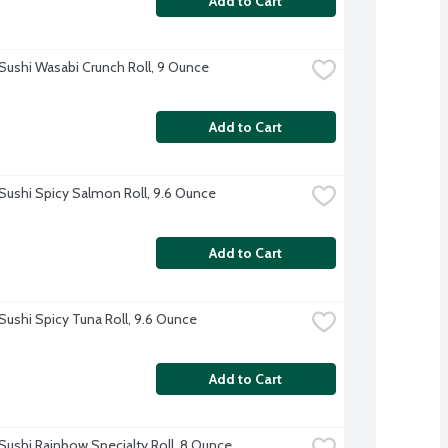
Add to Cart
Sushi Wasabi Crunch Roll, 9 Ounce
Add to Cart
Sushi Spicy Salmon Roll, 9.6 Ounce
Add to Cart
Sushi Spicy Tuna Roll, 9.6 Ounce
Add to Cart
Sushi Rainbow Specialty Roll, 8 Ounce