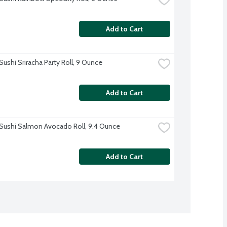
Add to Cart
Sushi Sriracha Party Roll, 9 Ounce
Add to Cart
Sushi Salmon Avocado Roll, 9.4 Ounce
Add to Cart