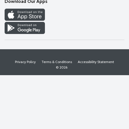
Download Our Apps
Discover
Find a Store
Privacy Policy
Terms & Conditions
Accessibility Statement
© 2026