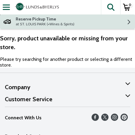
0
The fol
Skip header to page content
Reserve Pickup Time
at ST. LOUIS PARK (+Wines & Spirits)
Sorry, product unavailable or missing from your
store.
Please try searching for another product or selecting a different
store.
Company
About Us
Customer Service
Our Values
Help
Connect With Us
Careers
FAQs
News