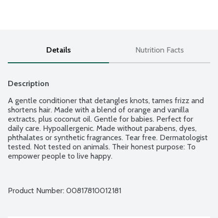
Details
Nutrition Facts
Description
A gentle conditioner that detangles knots, tames frizz and 
shortens hair. Made with a blend of orange and vanilla 
extracts, plus coconut oil. Gentle for babies. Perfect for 
daily care. Hypoallergenic. Made without parabens, dyes, 
phthalates or synthetic fragrances. Tear free. Dermatologist 
tested. Not tested on animals. Their honest purpose: To 
empower people to live happy.
Product Number: 
00817810012181