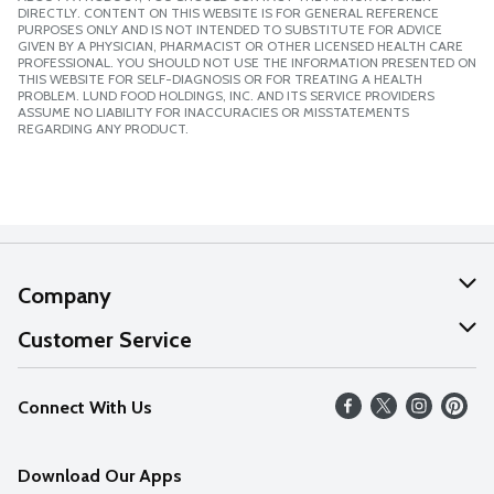
DIRECTLY. CONTENT ON THIS WEBSITE IS FOR GENERAL REFERENCE
PURPOSES ONLY AND IS NOT INTENDED TO SUBSTITUTE FOR ADVICE
GIVEN BY A PHYSICIAN, PHARMACIST OR OTHER LICENSED HEALTH CARE
PROFESSIONAL. YOU SHOULD NOT USE THE INFORMATION PRESENTED ON
THIS WEBSITE FOR SELF-DIAGNOSIS OR FOR TREATING A HEALTH
PROBLEM. LUND FOOD HOLDINGS, INC. AND ITS SERVICE PROVIDERS
ASSUME NO LIABILITY FOR INACCURACIES OR MISSTATEMENTS
REGARDING ANY PRODUCT.
Company
About Us
Customer Service
Our Values
Help
Connect With Us
Careers
FAQs
News
Download Our Apps