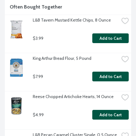
Often Bought Together
L&B Tavern Mustard Kettle Chips, 8 Ounce
$3.99
Add to Cart
King Arthur Bread Flour, 5 Pound
$7.99
Add to Cart
Reese Chopped Artichoke Hearts, 14 Ounce
$4.99
Add to Cart
L&B Pecan Caramel Cluster Single, 0.5 Ounce