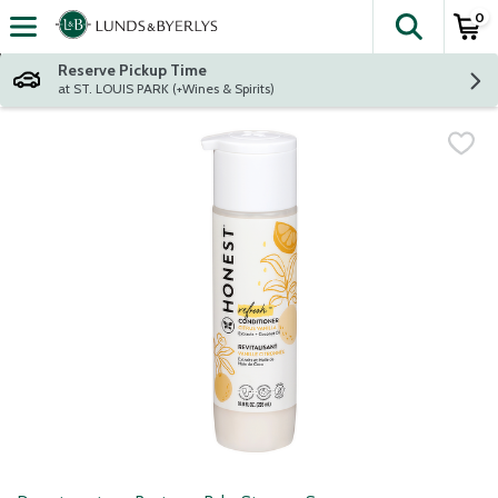
0
The fol
Skip header to page content
Reserve Pickup Time
at ST. LOUIS PARK (+Wines & Spirits)