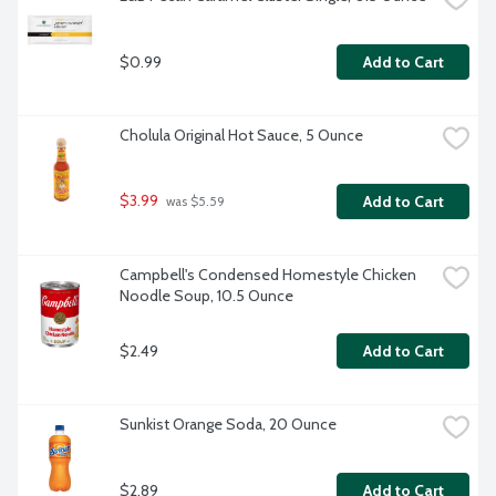
$0.99
Add to Cart
Cholula Original Hot Sauce, 5 Ounce
$3.99
Add to Cart
 was $5.59
Campbell's Condensed Homestyle Chicken 
Noodle Soup, 10.5 Ounce
$2.49
Add to Cart
Sunkist Orange Soda, 20 Ounce
$2.89
Add to Cart