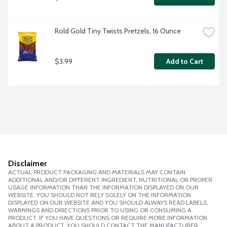
Rold Gold Tiny Twists Pretzels, 16 Ounce
$3.99
Add to Cart
Disclaimer
ACTUAL PRODUCT PACKAGING AND MATERIALS MAY CONTAIN
ADDITIONAL AND/OR DIFFERENT INGREDIENT, NUTRITIONAL OR PROPER
USAGE INFORMATION THAN THE INFORMATION DISPLAYED ON OUR
WEBSITE. YOU SHOULD NOT RELY SOLELY ON THE INFORMATION
DISPLAYED ON OUR WEBSITE AND YOU SHOULD ALWAYS READ LABELS,
WARNINGS AND DIRECTIONS PRIOR TO USING OR CONSUMING A
PRODUCT. IF YOU HAVE QUESTIONS OR REQUIRE MORE INFORMATION
ABOUT A PRODUCT, YOU SHOULD CONTACT THE MANUFACTURER