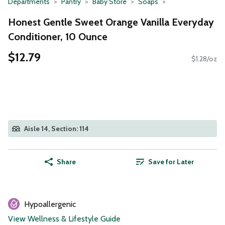
Departments
Pantry
Baby Store
Soaps
Honest Gentle Sweet Orange Vanilla Everyday
Conditioner, 10 Ounce
$12.79
$1.28/oz
Aisle 14, Section: 114
Share
Save for Later
Hypoallergenic
View Wellness & Lifestyle Guide