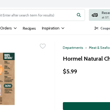
Rese
ng text field is used to search for items. Type your search term to
 Orders
Inspiration
Recipes
Coupo
Departments
Meat & Seaf
Hormel Natural C
$5.99