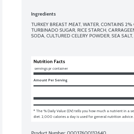
Ingredients
TURKEY BREAST MEAT, WATER, CONTAINS 2% O
TURBINADO SUGAR, RICE STARCH, CARRAGEEN
SODA, CULTURED CELERY POWDER, SEA SALT,
Nutrition Facts
 servings pr container
Amount Per Serving
* The % Daily Value (DV) tells you how much a nutrient in a ser
diet. 2,000 calories a day is used for general nutrition advice.
Product Number: 
00037600132640