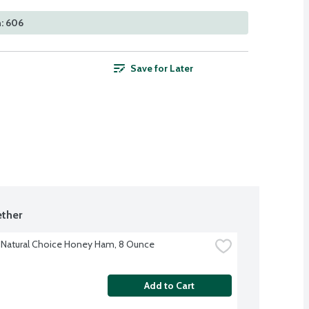
: 606
Save for Later
ther
Natural Choice Honey Ham, 8 Ounce
Add to Cart