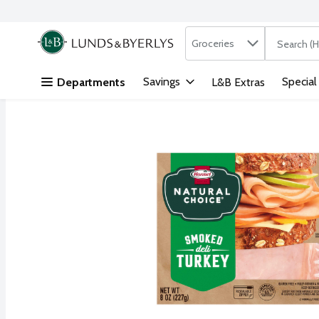
Search in
.
Groceries
The followi
Skip header to page content
Savings
Special
Departments
L&B Extras