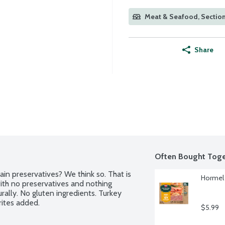
Meat & Seafood, Section
Share
Often Bought Toge
ain preservatives? We think so. That is 
Hormel 
h no preservatives and nothing 
urally. No gluten ingredients. Turkey 
rites added.
$5.99