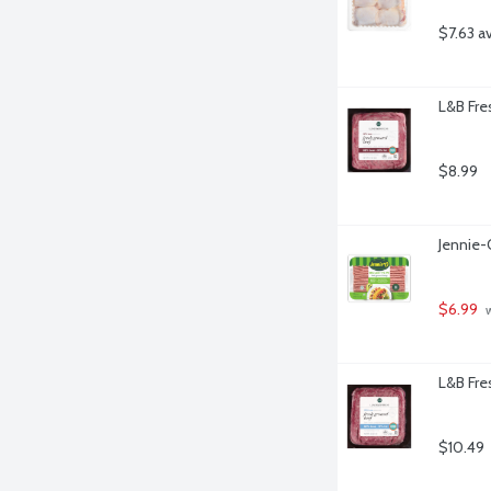
$7.63 a
L&B Fre
$8.99
Jennie-
$6.99
 
L&B Fre
$10.49