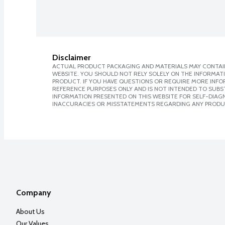
Disclaimer
ACTUAL PRODUCT PACKAGING AND MATERIALS MAY CONTAIN
WEBSITE. YOU SHOULD NOT RELY SOLELY ON THE INFORMAT
PRODUCT. IF YOU HAVE QUESTIONS OR REQUIRE MORE INF
REFERENCE PURPOSES ONLY AND IS NOT INTENDED TO SUBST
INFORMATION PRESENTED ON THIS WEBSITE FOR SELF-DIAGNO
INACCURACIES OR MISSTATEMENTS REGARDING ANY PRODU
Company
About Us
Our Values