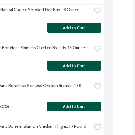
Natural Choice Smoked Deli Ham, 8 Ounce
Add to Cart
re Boneless Skinless Chicken Breasts, 18 Ounce
Add to Cart
vans Boneless Skinless Chicken Breasts, 1.38 
vg/ea
Add to Cart
Evans Bone In Skin On Chicken Thighs, 1.7 Pound