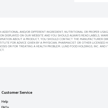
 ADDITIONAL AND/OR DIFFERENT INGREDIENT, NUTRITIONAL OR PROPER USAG
ION DISPLAYED ON OUR WEBSITE AND YOU SHOULD ALWAYS READ LABELS, WAR
ORMATION ABOUT A PRODUCT, YOU SHOULD CONTACT THE MANUFACTURER DIRE
ITUTE FOR ADVICE GIVEN BY A PHYSICIAN, PHARMACIST OR OTHER LICENSED
SIS OR FOR TREATING A HEALTH PROBLEM. LUND FOOD HOLDINGS, INC. AND IT
CT.
Customer Service
Help
FAQs