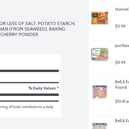
Hormel 
R LESS OF SALT, POTATO STARCH, 
$5.99
AN (FROM SEAWEED), BAKING 
 CHERRY POWDER.

Just Ba
$9.99
Bell & E
Pound
% Daily Values *
$12.41 a
ving of food contributes to a daily 
Bell & 