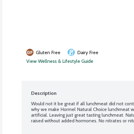
Gluten Free
Dairy Free
View Wellness & Lifestyle Guide
Description
Would not it be great if all lunchmeat did not cont
why we make Hormel Natural Choice lunchmeat wit
artificial. Leaving just great tasting lunchmeat. Nat
raised without added hormones. No nitrates or nit