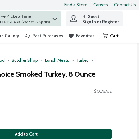
Find a Store
Careers
Contact Us
rve Pickup Time
Hi Guest
 find items.
Sign In or Register
at ST. LOUIS PARK (+Wines & Spirits)
n Gallery
Past Purchases
Favorites
Cart
.
ood
Butcher Shop
Lunch Meats
Turkey
hoice Smoked Turkey, 8 Ounce
$0.75/oz
Add to Cart