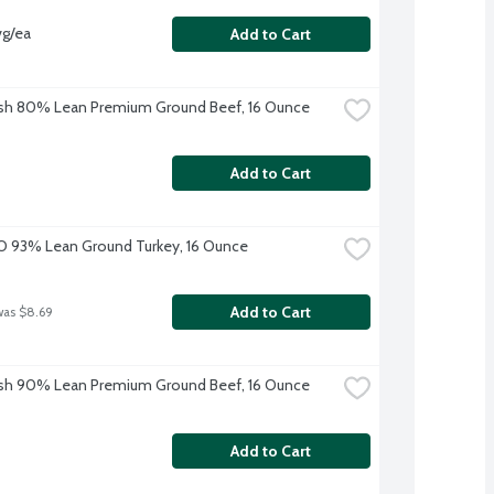
vg/ea
Add to Cart
sh 80% Lean Premium Ground Beef, 16 Ounce
Add to Cart
O 93% Lean Ground Turkey, 16 Ounce
Add to Cart
was $8.69
sh 90% Lean Premium Ground Beef, 16 Ounce
Add to Cart