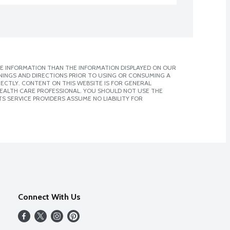
E INFORMATION THAN THE INFORMATION DISPLAYED ON OUR
NINGS AND DIRECTIONS PRIOR TO USING OR CONSUMING A
CTLY. CONTENT ON THIS WEBSITE IS FOR GENERAL
 HEALTH CARE PROFESSIONAL. YOU SHOULD NOT USE THE
S SERVICE PROVIDERS ASSUME NO LIABILITY FOR
Connect With Us