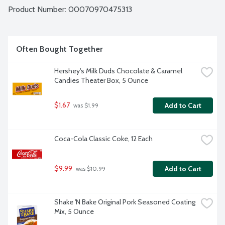
Product Number: 
00070970475313
Often Bought Together
Hershey's Milk Duds Chocolate & Caramel 
Candies Theater Box, 5 Ounce
$1.67
Add to Cart
 was $1.99
Coca-Cola Classic Coke, 12 Each
$9.99
Add to Cart
 was $10.99
Shake 'N Bake Original Pork Seasoned Coating 
Mix, 5 Ounce