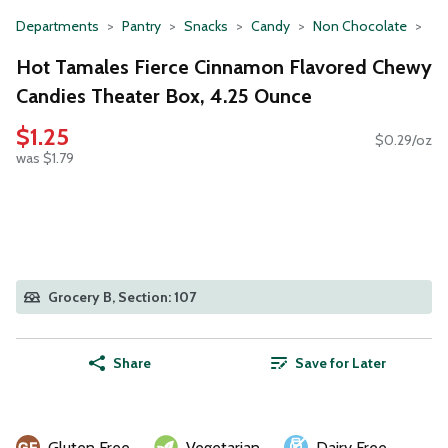
Departments
Pantry
Snacks
Candy
Non Chocolate
Hot Tamales Fierce Cinnamon Flavored Chewy
Candies Theater Box, 4.25 Ounce
$1.25
$0.29/oz
was $1.79
Grocery B, Section: 107
Share
Save for Later
Gluten Free
Vegetarian
Dairy Free