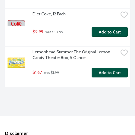
Diet Coke, 12 Each
$9.99
Add to Cart
 was $10.99
Lemonhead Summer The Original Lemon 
Candy Theater Box, 5 Ounce
$1.67
Add to Cart
 was $1.99
Disclaimer