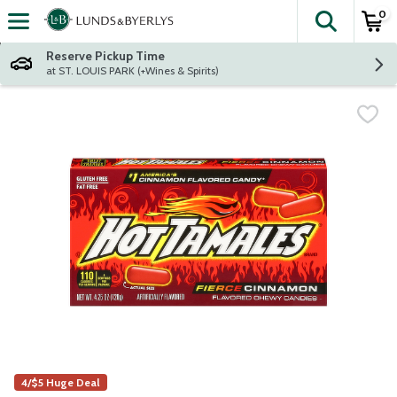
0
The fol
Skip header to page content
Reserve Pickup Time
at ST. LOUIS PARK (+Wines & Spirits)
4/$5 Huge Deal