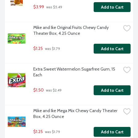
$3.99
Add to Cart
 was $5.49
Mike and Ike Original Fruits Chewy Candy 
Theater Box, 4.25 Ounce
$1.25
Add to Cart
 was $1.79
Extra Sweet Watermelon Sugarfree Gum, 15 
Each
$1.50
Add to Cart
 was $2.49
Mike and Ike Mega Mix Chewy Candy Theater 
Box, 4.25 Ounce
$1.25
Add to Cart
 was $1.79