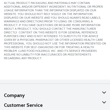
ACTUAL PRODUCT PACKAGING AND MATERIALS MAY CONTAIN
ADDITIONAL AND/OR DIFFERENT INGREDIENT, NUTRITIONAL OR PROPER
USAGE INFORMATION THAN THE INFORMATION DISPLAYED ON OUR
WEBSITE. YOU SHOULD NOT RELY SOLELY ON THE INFORMATION
DISPLAYED ON OUR WEBSITE AND YOU SHOULD ALWAYS READ LABELS,
WARNINGS AND DIRECTIONS PRIOR TO USING OR CONSUMING A
PRODUCT. IF YOU HAVE QUESTIONS OR REQUIRE MORE INFORMATION
ABOUT A PRODUCT, YOU SHOULD CONTACT THE MANUFACTURER
DIRECTLY. CONTENT ON THIS WEBSITE IS FOR GENERAL REFERENCE
PURPOSES ONLY AND IS NOT INTENDED TO SUBSTITUTE FOR ADVICE
GIVEN BY A PHYSICIAN, PHARMACIST OR OTHER LICENSED HEALTH CARE
PROFESSIONAL. YOU SHOULD NOT USE THE INFORMATION PRESENTED ON
THIS WEBSITE FOR SELF-DIAGNOSIS OR FOR TREATING A HEALTH
PROBLEM. LUND FOOD HOLDINGS, INC. AND ITS SERVICE PROVIDERS
ASSUME NO LIABILITY FOR INACCURACIES OR MISSTATEMENTS
REGARDING ANY PRODUCT.
Company
About Us
Customer Service