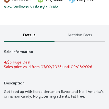
View Wellness & Lifestyle Guide
Details
Nutrition Facts
Sale Information
4/$5 Huge Deal
Sales price valid from 07/02/2026 until 09/08/2026
Description
Get fired up with fierce cinnamon flavor and No. 1 America's 
cinnamon candy. No gluten ingredients. Fat free.