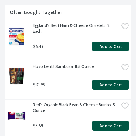
Often Bought Together
Eggland's Best Ham & Cheese Omelets, 2 
Each
$6.49
Add to Cart
Hoyo Lentil Sambusa, 11.5 Ounce
$10.99
Add to Cart
Red's Organic Black Bean & Cheese Burrito, 5 
Ounce
$3.69
Add to Cart