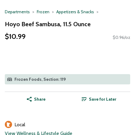
Departments
Frozen
Appetizers & Snacks
Hoyo Beef Sambusa, 11.5 Ounce
$10.99
$0.96/oz
Frozen Foods, Section: 119
Share
Save for Later
Local
View Wellness & Lifestyle Guide