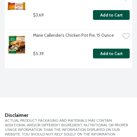
$3.69
Add to Cart
Marie Callender's Chicken Pot Pie, 15 Ounce
$5.39
Add to Cart
Disclaimer
ACTUAL PRODUCT PACKAGING AND MATERIALS MAY CONTAIN
ADDITIONAL AND/OR DIFFERENT INGREDIENT, NUTRITIONAL OR PROPER
USAGE INFORMATION THAN THE INFORMATION DISPLAYED ON OUR
WEBSITE. YOU SHOULD NOT RELY SOLELY ON THE INFORMATION