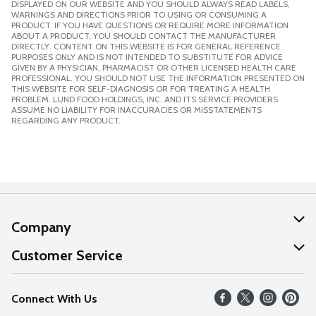
DISPLAYED ON OUR WEBSITE AND YOU SHOULD ALWAYS READ LABELS,
WARNINGS AND DIRECTIONS PRIOR TO USING OR CONSUMING A
PRODUCT. IF YOU HAVE QUESTIONS OR REQUIRE MORE INFORMATION
ABOUT A PRODUCT, YOU SHOULD CONTACT THE MANUFACTURER
DIRECTLY. CONTENT ON THIS WEBSITE IS FOR GENERAL REFERENCE
PURPOSES ONLY AND IS NOT INTENDED TO SUBSTITUTE FOR ADVICE
GIVEN BY A PHYSICIAN, PHARMACIST OR OTHER LICENSED HEALTH CARE
PROFESSIONAL. YOU SHOULD NOT USE THE INFORMATION PRESENTED ON
THIS WEBSITE FOR SELF-DIAGNOSIS OR FOR TREATING A HEALTH
PROBLEM. LUND FOOD HOLDINGS, INC. AND ITS SERVICE PROVIDERS
ASSUME NO LIABILITY FOR INACCURACIES OR MISSTATEMENTS
REGARDING ANY PRODUCT.
Company
About Us
Customer Service
Our Values
Help
Connect With Us
Careers
FAQs