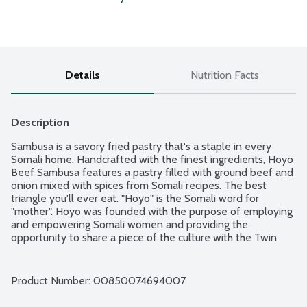
Details
Nutrition Facts
Description
Sambusa is a savory fried pastry that's a staple in every 
Somali home. Handcrafted with the finest ingredients, Hoyo 
Beef Sambusa features a pastry filled with ground beef and 
onion mixed with spices from Somali recipes. The best 
triangle you'll ever eat. "Hoyo" is the Somali word for 
"mother". Hoyo was founded with the purpose of employing 
and empowering Somali women and providing the 
opportunity to share a piece of the culture with the Twin 
Cities. Uplifting Food. Uplifting People. 4 count package.
Product Number: 
00850074694007