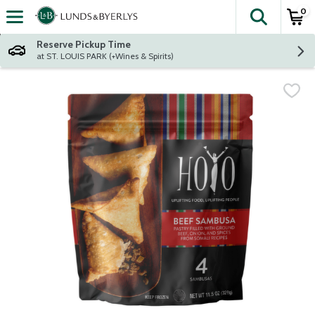
0
The fol
Skip header to page content
Reserve Pickup Time
at ST. LOUIS PARK (+Wines & Spirits)