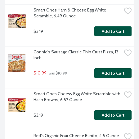
Smart Ones Ham & Cheese Egg White 
Scramble, 6.49 Ounce
$3.19
Add to Cart
Connie's Sausage Classic Thin Crust Pizza, 12 
Inch
$10.99
Add to Cart
 was $10.99
Smart Ones Cheesy Egg White Scramble with 
Hash Browns, 6.52 Ounce
$3.19
Add to Cart
Red's Organic Four Cheese Burrito, 4.5 Ounce