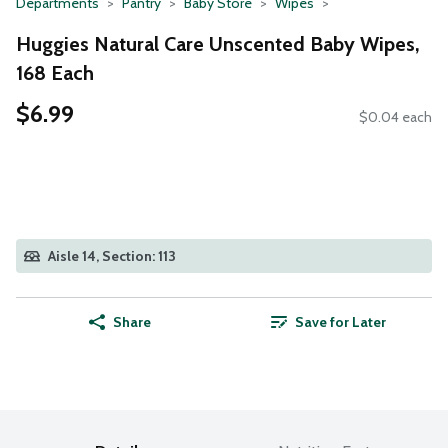
Departments
Pantry
Baby Store
Wipes
Huggies Natural Care Unscented Baby Wipes,
168 Each
$6.99
$0.04 each
Aisle 14, Section: 113
Share
Save for Later