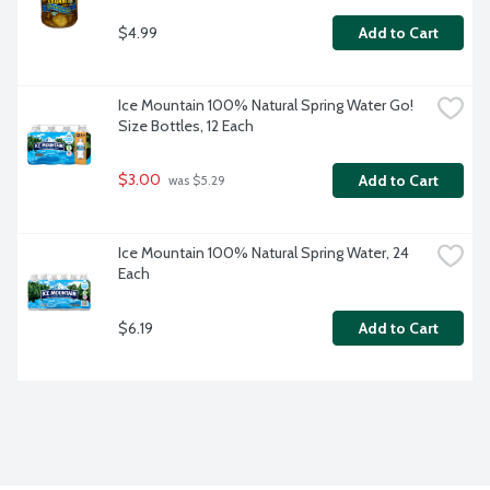
$4.99
Add to Cart
Ice Mountain 100% Natural Spring Water Go! 
Size Bottles, 12 Each
$3.00
Add to Cart
 was $5.29
Ice Mountain 100% Natural Spring Water, 24 
Each
$6.19
Add to Cart