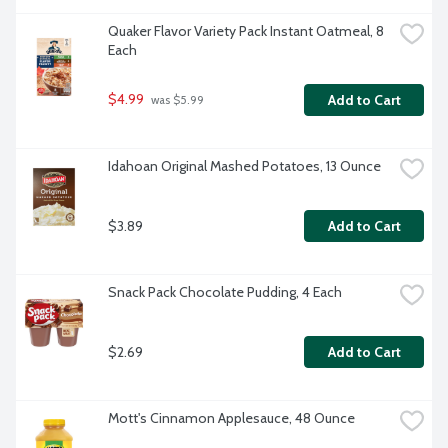
Quaker Flavor Variety Pack Instant Oatmeal, 8 
Each
$4.99
Add to Cart
 was $5.99
Idahoan Original Mashed Potatoes, 13 Ounce
$3.89
Add to Cart
Snack Pack Chocolate Pudding, 4 Each
$2.69
Add to Cart
Mott's Cinnamon Applesauce, 48 Ounce