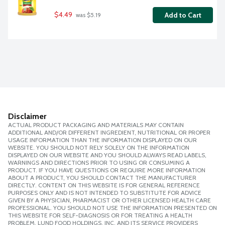
$4.49
Add to Cart
 was $5.19
Disclaimer
ACTUAL PRODUCT PACKAGING AND MATERIALS MAY CONTAIN
ADDITIONAL AND/OR DIFFERENT INGREDIENT, NUTRITIONAL OR PROPER
USAGE INFORMATION THAN THE INFORMATION DISPLAYED ON OUR
WEBSITE. YOU SHOULD NOT RELY SOLELY ON THE INFORMATION
DISPLAYED ON OUR WEBSITE AND YOU SHOULD ALWAYS READ LABELS,
WARNINGS AND DIRECTIONS PRIOR TO USING OR CONSUMING A
PRODUCT. IF YOU HAVE QUESTIONS OR REQUIRE MORE INFORMATION
ABOUT A PRODUCT, YOU SHOULD CONTACT THE MANUFACTURER
DIRECTLY. CONTENT ON THIS WEBSITE IS FOR GENERAL REFERENCE
PURPOSES ONLY AND IS NOT INTENDED TO SUBSTITUTE FOR ADVICE
GIVEN BY A PHYSICIAN, PHARMACIST OR OTHER LICENSED HEALTH CARE
PROFESSIONAL. YOU SHOULD NOT USE THE INFORMATION PRESENTED ON
THIS WEBSITE FOR SELF-DIAGNOSIS OR FOR TREATING A HEALTH
PROBLEM. LUND FOOD HOLDINGS, INC. AND ITS SERVICE PROVIDERS