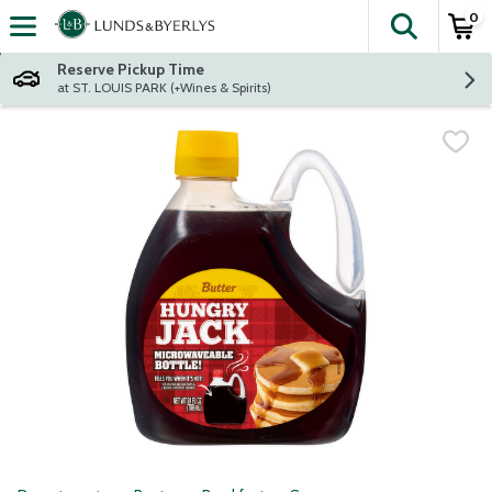
0
The fol
Skip header to page content
Reserve Pickup Time
at ST. LOUIS PARK (+Wines & Spirits)