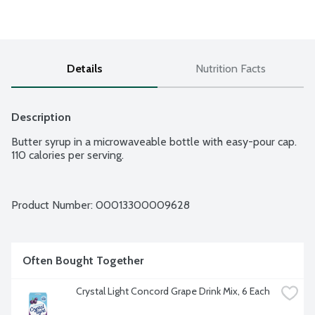
Details
Nutrition Facts
Description
Butter syrup in a microwaveable bottle with easy-pour cap. 
110 calories per serving.
Product Number: 
00013300009628
Often Bought Together
Crystal Light Concord Grape Drink Mix, 6 Each