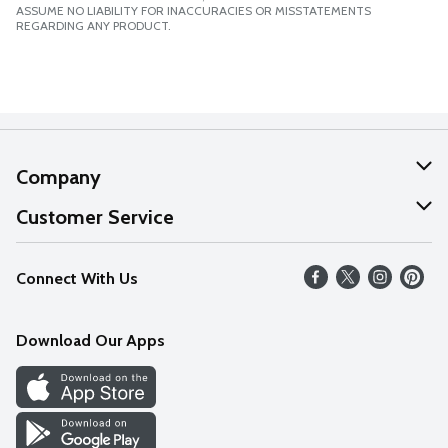
ASSUME NO LIABILITY FOR INACCURACIES OR MISSTATEMENTS
REGARDING ANY PRODUCT.
Company
About Us
Customer Service
Our Values
Help
Connect With Us
Careers
FAQs
News
Download Our Apps
Discover
Find a Store