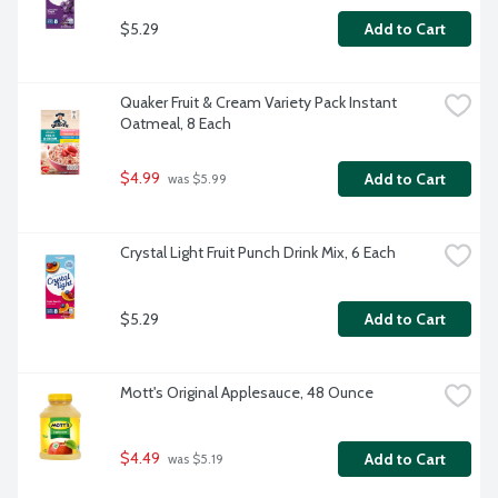
$5.29
Add to Cart
Quaker Fruit & Cream Variety Pack Instant 
Oatmeal, 8 Each
$4.99
Add to Cart
 was $5.99
Crystal Light Fruit Punch Drink Mix, 6 Each
$5.29
Add to Cart
Mott's Original Applesauce, 48 Ounce
$4.49
Add to Cart
 was $5.19