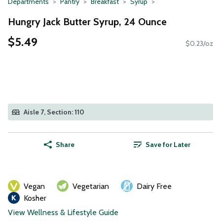
Departments
Pantry
Breakfast
Syrup
Hungry Jack Butter Syrup, 24 Ounce
$5.49
$0.23/oz
Aisle 7, Section: 110
Share
Save for Later
Vegan
Vegetarian
Dairy Free
Kosher
View Wellness & Lifestyle Guide