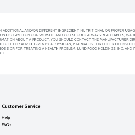
 ADDITIONAL AND/OR DIFFERENT INGREDIENT, NUTRITIONAL OR PROPER USAG
ION DISPLAYED ON OUR WEBSITE AND YOU SHOULD ALWAYS READ LABELS, WAR
ORMATION ABOUT A PRODUCT, YOU SHOULD CONTACT THE MANUFACTURER DIRE
ITUTE FOR ADVICE GIVEN BY A PHYSICIAN, PHARMACIST OR OTHER LICENSED
SIS OR FOR TREATING A HEALTH PROBLEM. LUND FOOD HOLDINGS, INC. AND IT
CT.
Customer Service
Help
FAQs