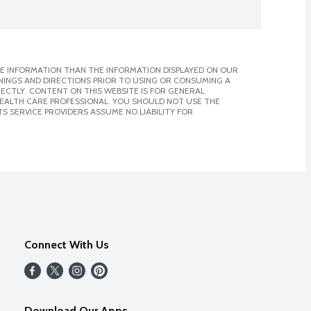
E INFORMATION THAN THE INFORMATION DISPLAYED ON OUR
NINGS AND DIRECTIONS PRIOR TO USING OR CONSUMING A
CTLY. CONTENT ON THIS WEBSITE IS FOR GENERAL
 HEALTH CARE PROFESSIONAL. YOU SHOULD NOT USE THE
S SERVICE PROVIDERS ASSUME NO LIABILITY FOR
Connect With Us
Download Our Apps