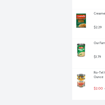
Creamet
$2.29
Our Fam
$1.79
Ro-Tel 
Ounce
$2.00