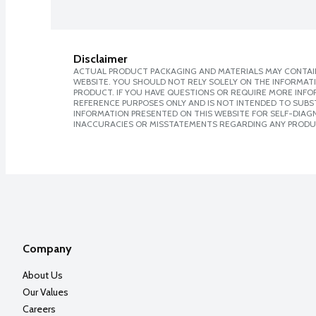
Disclaimer
ACTUAL PRODUCT PACKAGING AND MATERIALS MAY CONTAIN
WEBSITE. YOU SHOULD NOT RELY SOLELY ON THE INFORMAT
PRODUCT. IF YOU HAVE QUESTIONS OR REQUIRE MORE INF
REFERENCE PURPOSES ONLY AND IS NOT INTENDED TO SUBST
INFORMATION PRESENTED ON THIS WEBSITE FOR SELF-DIAGNO
INACCURACIES OR MISSTATEMENTS REGARDING ANY PRODU
Company
About Us
Our Values
Careers