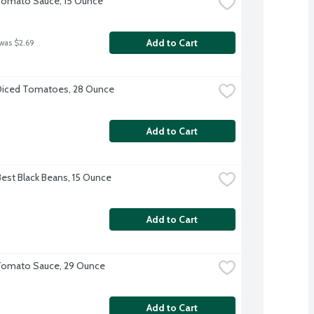
Tomato Sauce, 15 Ounce
Add to Cart
 was $2.69
Diced Tomatoes, 28 Ounce
Add to Cart
Best Black Beans, 15 Ounce
Add to Cart
Tomato Sauce, 29 Ounce
Add to Cart