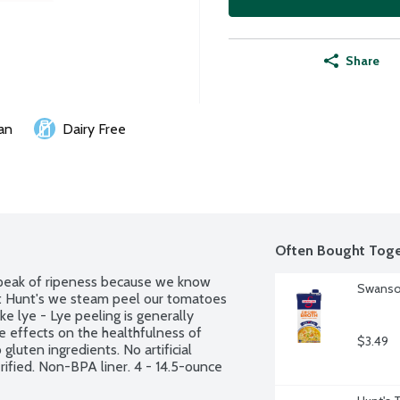
Share
an
Dairy Free
Often Bought Toge
peak of ripeness because we know 
Swanson
At Hunt's we steam peel our tomatoes 
e lye - Lye peeling is generally 
 effects on the healthfulness of 
$3.49
uten ingredients. No artificial 
ified. Non-BPA liner. 4 - 14.5-ounce 