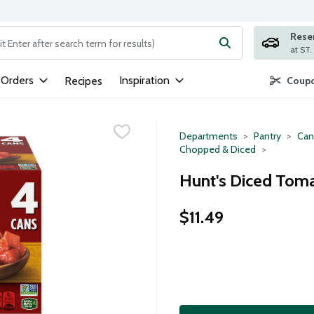
Rese
ng text field is used to search for items. Type your search term to
 Orders
Inspiration
Recipes
Coupo
Departments
Pantry
Can
Chopped & Diced
Hunt's Diced Toma
$11.49