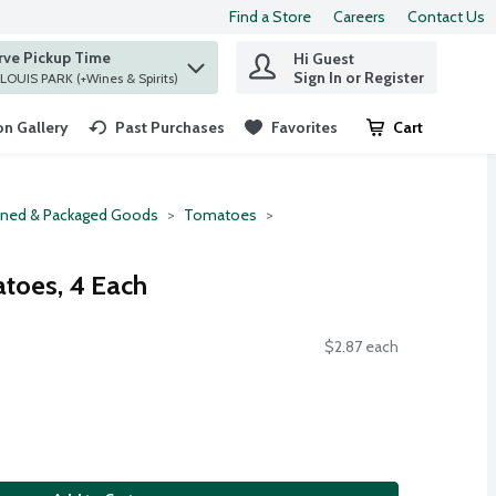
Find a Store
Careers
Contact Us
rve Pickup Time
Hi Guest
 find items.
Sign In or Register
at ST. LOUIS PARK (+Wines & Spirits)
n Gallery
Past Purchases
Favorites
Cart
.
ned & Packaged Goods
Tomatoes
toes, 4 Each
$2.87 each