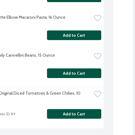
te Elbow Macaroni Pasta, 16 Ounce
Add to Cart
ily Cannellini Beans, 15 Ounce
Add to Cart
Original Diced Tomatoes & Green Chilies, 10 
Add to Cart
 was $2.89