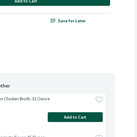
Add to Cart
Save for Later
ther
 Chicken Broth, 32 Ounce
Add to Cart