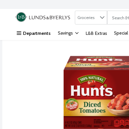
Search in
.
Groceries
The followi
Skip header to page content
Savings
Special
Departments
L&B Extras