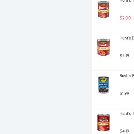
Hunt's 
$2.00
Hunt's 
$4.19
Bush's 
$1.99
Hunt's 
$4.19