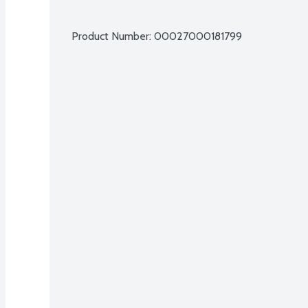
Product Number: 
00027000181799