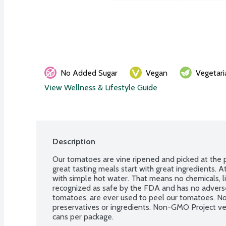
No Added Sugar
Vegan
Vegetari
View Wellness & Lifestyle Guide
Description
Our tomatoes are vine ripened and picked at the 
great tasting meals start with great ingredients. 
with simple hot water. That means no chemicals, lik
recognized as safe by the FDA and has no adverse
tomatoes, are ever used to peel our tomatoes. No gl
preservatives or ingredients. Non-GMO Project ver
cans per package.