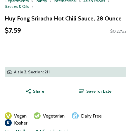
Departments
Pantry
International
Asian Foods
Sauces & Oils
Huy Fong Sriracha Hot Chili Sauce, 28 Ounce
$7.59
$0.27/oz
Aisle 2, Section: 211
Share
Save for Later
Vegan
Vegetarian
Dairy Free
Kosher