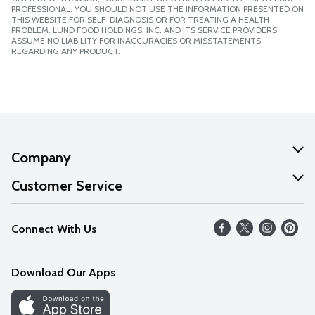
PROFESSIONAL. YOU SHOULD NOT USE THE INFORMATION PRESENTED ON
THIS WEBSITE FOR SELF-DIAGNOSIS OR FOR TREATING A HEALTH
PROBLEM. LUND FOOD HOLDINGS, INC. AND ITS SERVICE PROVIDERS
ASSUME NO LIABILITY FOR INACCURACIES OR MISSTATEMENTS
REGARDING ANY PRODUCT.
Company
About Us
Customer Service
Our Values
Help
Connect With Us
Careers
FAQs
News
Download Our Apps
Discover