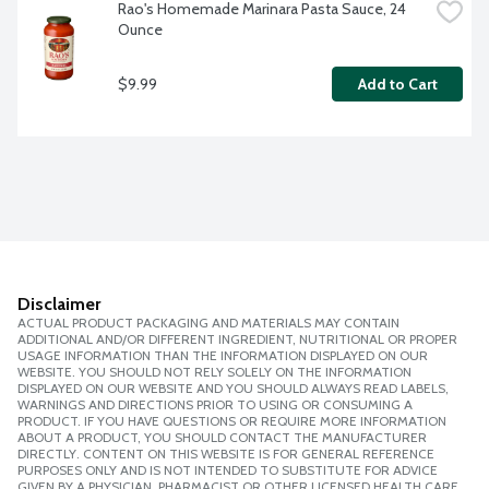
Rao's Homemade Marinara Pasta Sauce, 24 
Ounce
$9.99
Add to Cart
Disclaimer
ACTUAL PRODUCT PACKAGING AND MATERIALS MAY CONTAIN
ADDITIONAL AND/OR DIFFERENT INGREDIENT, NUTRITIONAL OR PROPER
USAGE INFORMATION THAN THE INFORMATION DISPLAYED ON OUR
WEBSITE. YOU SHOULD NOT RELY SOLELY ON THE INFORMATION
DISPLAYED ON OUR WEBSITE AND YOU SHOULD ALWAYS READ LABELS,
WARNINGS AND DIRECTIONS PRIOR TO USING OR CONSUMING A
PRODUCT. IF YOU HAVE QUESTIONS OR REQUIRE MORE INFORMATION
ABOUT A PRODUCT, YOU SHOULD CONTACT THE MANUFACTURER
DIRECTLY. CONTENT ON THIS WEBSITE IS FOR GENERAL REFERENCE
PURPOSES ONLY AND IS NOT INTENDED TO SUBSTITUTE FOR ADVICE
GIVEN BY A PHYSICIAN, PHARMACIST OR OTHER LICENSED HEALTH CARE