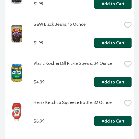
$1.99
Add to Cart
S&W Black Beans, 15 Ounce
$1.99
Add to Cart
Vlasic Kosher Dill Pickle Spears, 24 Ounce
$4.99
Add to Cart
Heinz Ketchup Squeeze Bottle, 32 Ounce
$6.99
Add to Cart