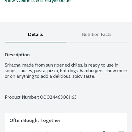
View Wellness & Lifestyle Guide
Details
Nutrition Facts
Description
Sriracha, made from sun ripened chiles, is ready to use in 
soups, sauces, pasta, pizza, hot dogs, hamburgers, chow mein 
or on anything to add a delicious, spicy taste.
Product Number: 
00024463061163
Often Bought Together