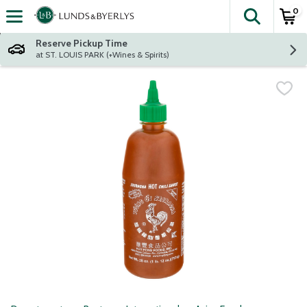
0
The fol
Skip header to page content
Reserve Pickup Time
at ST. LOUIS PARK (+Wines & Spirits)