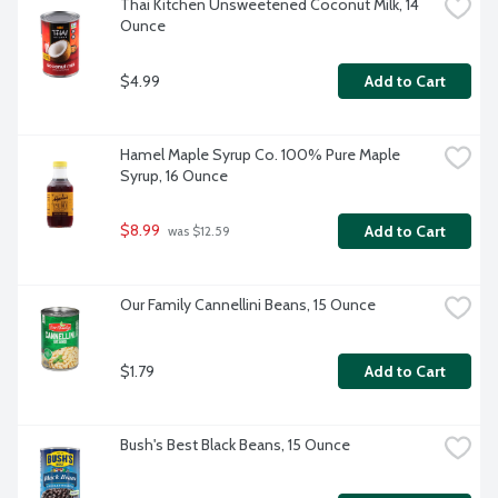
Thai Kitchen Unsweetened Coconut Milk, 14 
Ounce
$4.99
Add to Cart
Hamel Maple Syrup Co. 100% Pure Maple 
Syrup, 16 Ounce
$8.99
Add to Cart
 was $12.59
Our Family Cannellini Beans, 15 Ounce
$1.79
Add to Cart
Bush's Best Black Beans, 15 Ounce