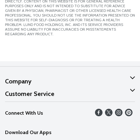
DIRECTLY. CONTENT ON THIS WEBSITE IS FOR GENERAL REFERENCE
PURPOSES ONLY AND IS NOT INTENDED TO SUBSTITUTE FOR ADVICE
GIVEN BY A PHYSICIAN, PHARMACIST OR OTHER LICENSED HEALTH CARE
PROFESSIONAL. YOU SHOULD NOT USE THE INFORMATION PRESENTED ON
THIS WEBSITE FOR SELF-DIAGNOSIS OR FOR TREATING A HEALTH
PROBLEM. LUND FOOD HOLDINGS, INC. AND ITS SERVICE PROVIDERS
ASSUME NO LIABILITY FOR INACCURACIES OR MISSTATEMENTS
REGARDING ANY PRODUCT.
Company
About Us
Customer Service
Our Values
Help
Connect With Us
Careers
FAQs
News
Download Our Apps