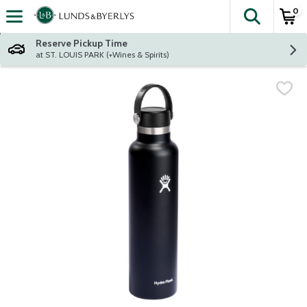
0
The fol
Skip header to page content
Reserve Pickup Time
at ST. LOUIS PARK (+Wines & Spirits)