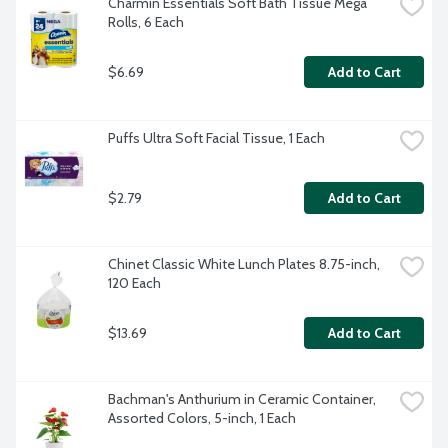
Charmin Essentials Soft Bath Tissue Mega 
Rolls, 6 Each
$6.69
Add to Cart
Puffs Ultra Soft Facial Tissue, 1 Each
$2.79
Add to Cart
Chinet Classic White Lunch Plates 8.75-inch, 
120 Each
$13.69
Add to Cart
Bachman's Anthurium in Ceramic Container, 
Assorted Colors, 5-inch, 1 Each