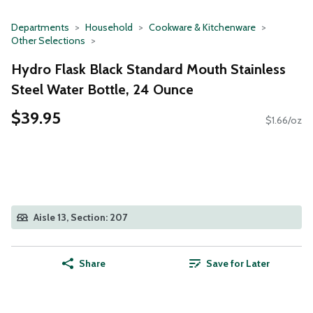
Departments
Household
Cookware & Kitchenware
Other Selections
Hydro Flask Black Standard Mouth Stainless
Steel Water Bottle, 24 Ounce
$39.95
$1.66/oz
Aisle 13, Section: 207
Share
Save for Later