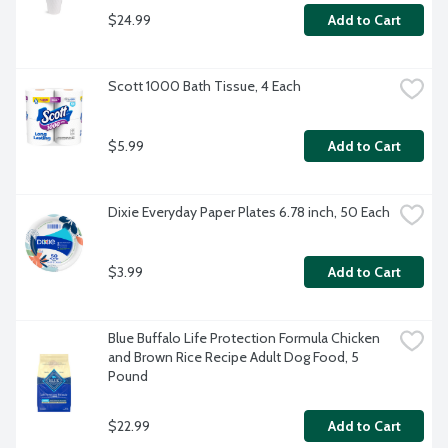
$24.99
Add to Cart
Scott 1000 Bath Tissue, 4 Each
$5.99
Add to Cart
Dixie Everyday Paper Plates 6.78 inch, 50 Each
$3.99
Add to Cart
Blue Buffalo Life Protection Formula Chicken 
and Brown Rice Recipe Adult Dog Food, 5 
Pound
$22.99
Add to Cart