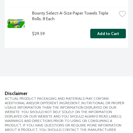
Bounty Select-A-Size Paper Towels Triple 
Rolls, 8 Each
$29.59
Add to Cart
Disclaimer
ACTUAL PRODUCT PACKAGING AND MATERIALS MAY CONTAIN
ADDITIONAL AND/OR DIFFERENT INGREDIENT, NUTRITIONAL OR PROPER
USAGE INFORMATION THAN THE INFORMATION DISPLAYED ON OUR
WEBSITE. YOU SHOULD NOT RELY SOLELY ON THE INFORMATION
DISPLAYED ON OUR WEBSITE AND YOU SHOULD ALWAYS READ LABELS,
WARNINGS AND DIRECTIONS PRIOR TO USING OR CONSUMING A
PRODUCT. IF YOU HAVE QUESTIONS OR REQUIRE MORE INFORMATION
ABOUT A PRODUCT, YOU SHOULD CONTACT THE MANUFACTURER