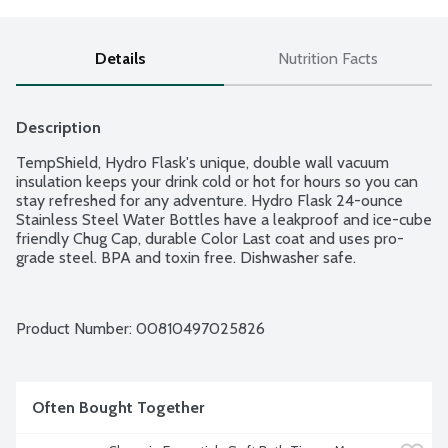
Details
Nutrition Facts
Description
TempShield, Hydro Flask's unique, double wall vacuum 
insulation keeps your drink cold or hot for hours so you can 
stay refreshed for any adventure. Hydro Flask 24-ounce 
Stainless Steel Water Bottles have a leakproof and ice-cube 
friendly Chug Cap, durable Color Last coat and uses pro-
grade steel. BPA and toxin free. Dishwasher safe.
Product Number: 
00810497025826
Often Bought Together