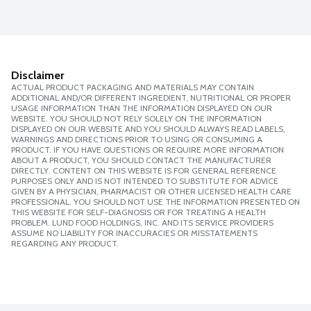
Disclaimer
ACTUAL PRODUCT PACKAGING AND MATERIALS MAY CONTAIN
ADDITIONAL AND/OR DIFFERENT INGREDIENT, NUTRITIONAL OR PROPER
USAGE INFORMATION THAN THE INFORMATION DISPLAYED ON OUR
WEBSITE. YOU SHOULD NOT RELY SOLELY ON THE INFORMATION
DISPLAYED ON OUR WEBSITE AND YOU SHOULD ALWAYS READ LABELS,
WARNINGS AND DIRECTIONS PRIOR TO USING OR CONSUMING A
PRODUCT. IF YOU HAVE QUESTIONS OR REQUIRE MORE INFORMATION
ABOUT A PRODUCT, YOU SHOULD CONTACT THE MANUFACTURER
DIRECTLY. CONTENT ON THIS WEBSITE IS FOR GENERAL REFERENCE
PURPOSES ONLY AND IS NOT INTENDED TO SUBSTITUTE FOR ADVICE
GIVEN BY A PHYSICIAN, PHARMACIST OR OTHER LICENSED HEALTH CARE
PROFESSIONAL. YOU SHOULD NOT USE THE INFORMATION PRESENTED ON
THIS WEBSITE FOR SELF-DIAGNOSIS OR FOR TREATING A HEALTH
PROBLEM. LUND FOOD HOLDINGS, INC. AND ITS SERVICE PROVIDERS
ASSUME NO LIABILITY FOR INACCURACIES OR MISSTATEMENTS
REGARDING ANY PRODUCT.