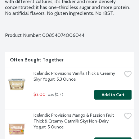
with different cultures; it's thicker and more densely 
concentrated; it has one-third less sugar and more protein. 
No artificial flavors. No gluten ingredients. No rBST.
Product Number: 
00854074006044
Often Bought Together
Icelandic Provisions Vanilla Thick & Creamy 
Skyr Yogurt, 5.3 Ounce
$2.00
Add to Cart
 was $2.49
Icelandic Provisions Mango & Passion Fruit 
Thick & Creamy Oatmilk Skyr Non-Dairy 
Yogurt, 5 Ounce