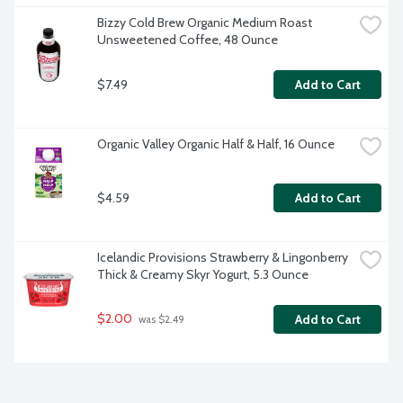
Bizzy Cold Brew Organic Medium Roast 
Unsweetened Coffee, 48 Ounce
$7.49
Add to Cart
Organic Valley Organic Half & Half, 16 Ounce
$4.59
Add to Cart
Icelandic Provisions Strawberry & Lingonberry 
Thick & Creamy Skyr Yogurt, 5.3 Ounce
$2.00
Add to Cart
 was $2.49