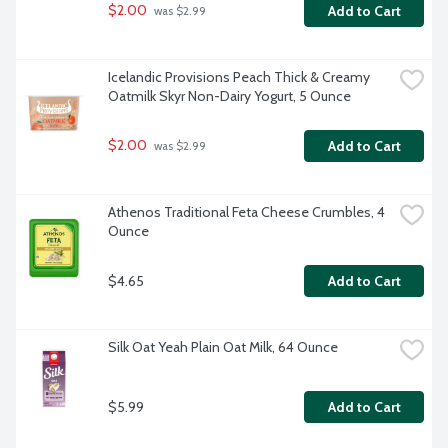
$2.00
Add to Cart
 was $2.99
Icelandic Provisions Peach Thick & Creamy 
Oatmilk Skyr Non-Dairy Yogurt, 5 Ounce
$2.00
Add to Cart
 was $2.99
Athenos Traditional Feta Cheese Crumbles, 4 
Ounce
$4.65
Add to Cart
Silk Oat Yeah Plain Oat Milk, 64 Ounce
$5.99
Add to Cart