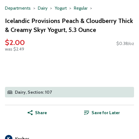
Departments
Dairy
Yogurt
Regular
Icelandic Provisions Peach & Cloudberry Thick
& Creamy Skyr Yogurt, 5.3 Ounce
$2.00
$0.38/oz
was $2.49
Dairy, Section: 107
Share
Save for Later
Kosher