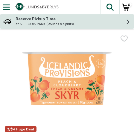
0
The fol
Skip header to page content
Reserve Pickup Time
at ST. LOUIS PARK (+Wines & Spirits)
2/$4 Huge Deal