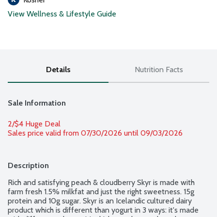
View Wellness & Lifestyle Guide
Details
Nutrition Facts
Sale Information
2/$4 Huge Deal
Sales price valid from 07/30/2026 until 09/03/2026
Description
Rich and satisfying peach & cloudberry Skyr is made with 
farm fresh 1.5% milkfat and just the right sweetness. 15g 
protein and 10g sugar. Skyr is an Icelandic cultured dairy 
product which is different than yogurt in 3 ways: it's made 