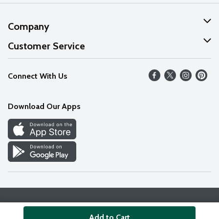
Company
About Us
Customer Service
Our Values
Help
Connect With Us
Careers
FAQs
News
Download Our Apps
Discover
Find a Store
Privacy Policy
Terms & Conditions
Accessibility Statement
Add to Cart
© 2026