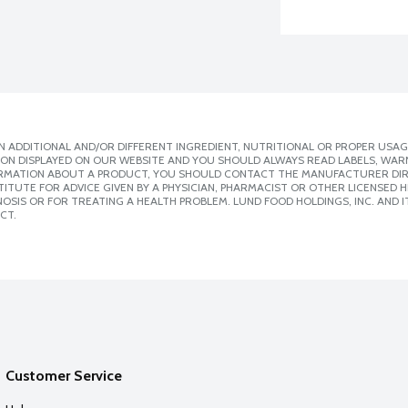
 ADDITIONAL AND/OR DIFFERENT INGREDIENT, NUTRITIONAL OR PROPER USAG
ION DISPLAYED ON OUR WEBSITE AND YOU SHOULD ALWAYS READ LABELS, WAR
ORMATION ABOUT A PRODUCT, YOU SHOULD CONTACT THE MANUFACTURER DIRE
ITUTE FOR ADVICE GIVEN BY A PHYSICIAN, PHARMACIST OR OTHER LICENSED
SIS OR FOR TREATING A HEALTH PROBLEM. LUND FOOD HOLDINGS, INC. AND IT
CT.
Customer Service