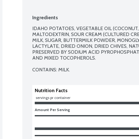
Ingredients
IDAHO POTATOES, VEGETABLE OIL (COCONUT, 
MALTODEXTRIN, SOUR CREAM (CULTURED CREA
MILK, SUGAR, BUTTERMILK POWDER, MONOGLY
LACTYLATE, DRIED ONION, DRIED CHIVES, NA
PRESERVED BY SODIUM ACID PYROPHOSPHATE, 
AND MIXED TOCOPHEROLS.

CONTAINS: MILK.
Nutrition Facts
 servings pr container
Amount Per Serving