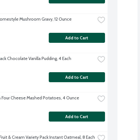
Homestyle Mushroom Gravy, 12 Ounce
Add to Cart
ack Chocolate Vanilla Pudding, 4 Each
Add to Cart
 Four Cheese Mashed Potatoes, 4 Ounce
Add to Cart
Fruit & Cream Variety Pack Instant Oatmeal, 8 Each