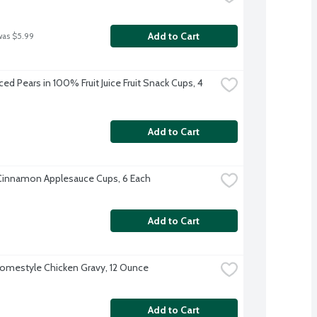
Add to Cart
was $5.99
ed Pears in 100% Fruit Juice Fruit Snack Cups, 4 
Add to Cart
Cinnamon Applesauce Cups, 6 Each
Add to Cart
omestyle Chicken Gravy, 12 Ounce
Add to Cart