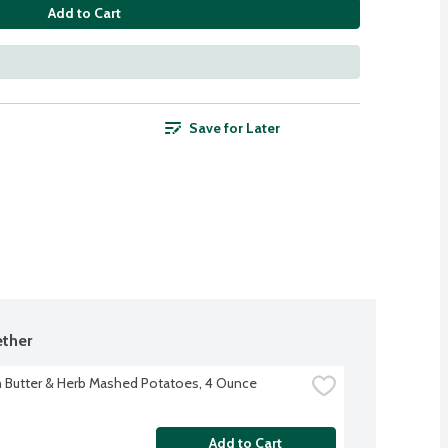
Add to Cart
Save for Later
ther
 Butter & Herb Mashed Potatoes, 4 Ounce
Add to Cart