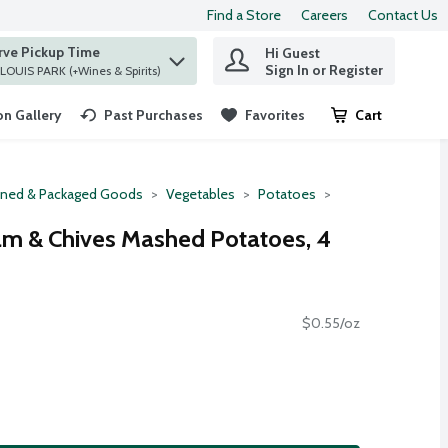
Find a Store
Careers
Contact Us
rve Pickup Time
Hi Guest
 find items.
Sign In or Register
at ST. LOUIS PARK (+Wines & Spirits)
n Gallery
Past Purchases
Favorites
Cart
.
ned & Packaged Goods
Vegetables
Potatoes
am & Chives Mashed Potatoes, 4
$0.55/oz