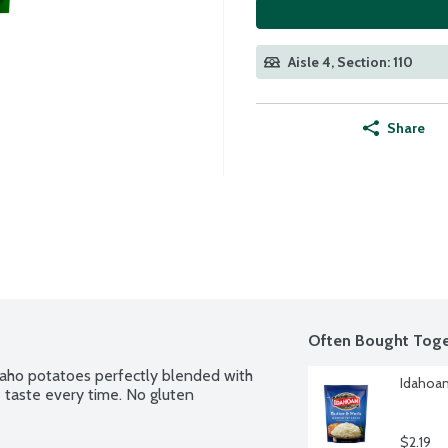
Aisle 4, Section: 110
Share
Often Bought Toge
ho potatoes perfectly blended with 
Idahoan
taste every time. No gluten 
$2.19