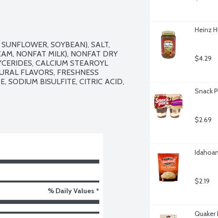
Heinz 
SUNFLOWER, SOYBEAN), SALT, 
M, NONFAT MILK), NONFAT DRY 
$4.29
CERIDES, CALCIUM STEAROYL 
TURAL FLAVORS, FRESHNESS 
SODIUM BISULFITE, CITRIC ACID, 
Snack P
$2.69
Idahoan
$2.19
% Daily Values *
Quaker 