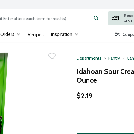
Rese
ng text field is used to search for items. Type your search term to
 Orders
Inspiration
Recipes
Coupo
Departments
Pantry
Can
Idahoan Sour Cre
Ounce
$2.19