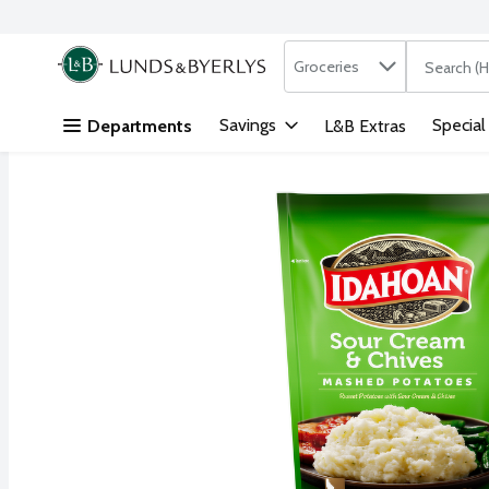
Search in
.
Groceries
The followi
Skip header to page content
Savings
Special
Departments
L&B Extras