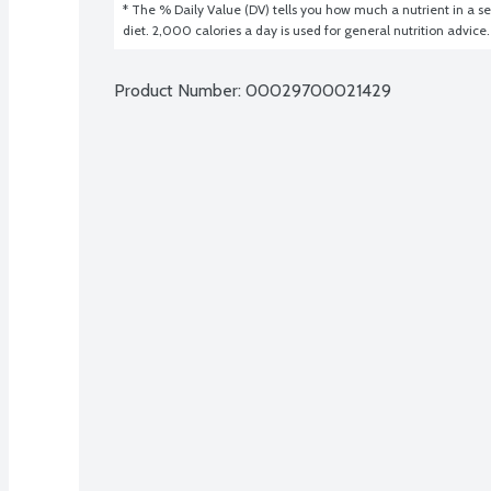
* The % Daily Value (DV) tells you how much a nutrient in a ser
diet. 2,000 calories a day is used for general nutrition advice.
Product Number: 
00029700021429