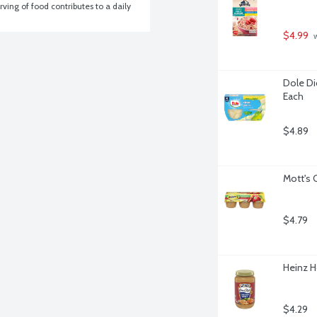
ving of food contributes to a daily 
$4.99
 
Dole Dic
Each
$4.89
Mott's 
$4.79
Heinz H
$4.29