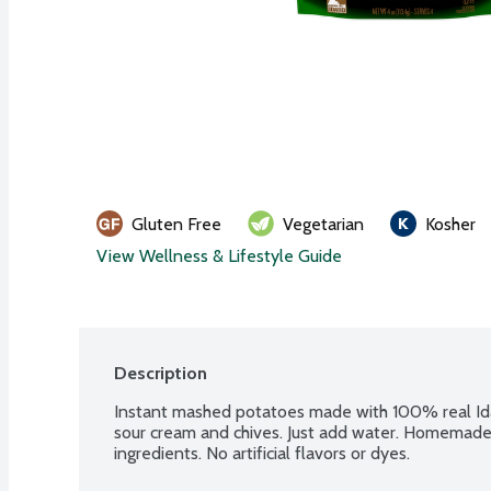
Gluten Free
Vegetarian
Kosher
View Wellness & Lifestyle Guide
Description
Instant mashed potatoes made with 100% real Ida
sour cream and chives. Just add water. Homemade 
ingredients. No artificial flavors or dyes.