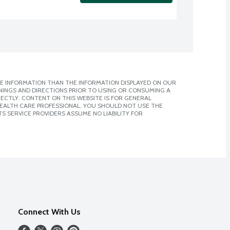
E INFORMATION THAN THE INFORMATION DISPLAYED ON OUR
NINGS AND DIRECTIONS PRIOR TO USING OR CONSUMING A
CTLY. CONTENT ON THIS WEBSITE IS FOR GENERAL
 HEALTH CARE PROFESSIONAL. YOU SHOULD NOT USE THE
S SERVICE PROVIDERS ASSUME NO LIABILITY FOR
Connect With Us