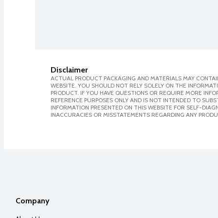
Disclaimer
ACTUAL PRODUCT PACKAGING AND MATERIALS MAY CONTAIN
WEBSITE. YOU SHOULD NOT RELY SOLELY ON THE INFORMAT
PRODUCT. IF YOU HAVE QUESTIONS OR REQUIRE MORE INF
REFERENCE PURPOSES ONLY AND IS NOT INTENDED TO SUBST
INFORMATION PRESENTED ON THIS WEBSITE FOR SELF-DIAGNO
INACCURACIES OR MISSTATEMENTS REGARDING ANY PRODU
Company