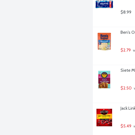
$8.99
Ben's O
$2.79
 
Siete M
$2.50
 
Jack Lin
$5.49
 