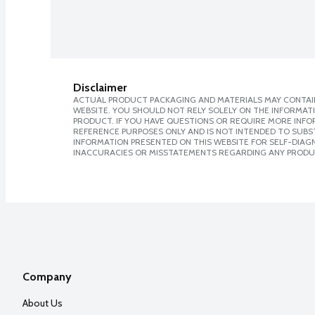
Disclaimer
ACTUAL PRODUCT PACKAGING AND MATERIALS MAY CONTAIN
WEBSITE. YOU SHOULD NOT RELY SOLELY ON THE INFORMAT
PRODUCT. IF YOU HAVE QUESTIONS OR REQUIRE MORE INF
REFERENCE PURPOSES ONLY AND IS NOT INTENDED TO SUBST
INFORMATION PRESENTED ON THIS WEBSITE FOR SELF-DIAGNO
INACCURACIES OR MISSTATEMENTS REGARDING ANY PRODU
Company
About Us