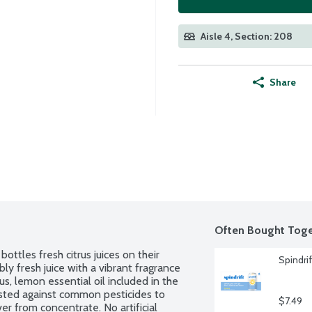
Aisle 4, Section: 208
Share
Often Bought Toge
ottles fresh citrus juices on their 
Spindri
bly fresh juice with a vibrant fragrance 
lus, lemon essential oil included in the 
sted against common pesticides to 
$7.49
r from concentrate. No artificial 