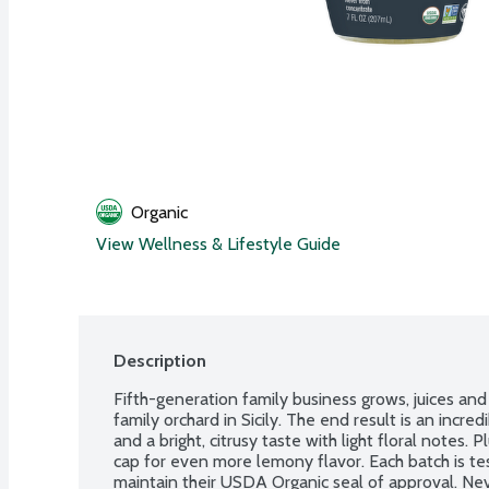
Organic
View Wellness & Lifestyle Guide
Description
Fifth-generation family business grows, juices and b
family orchard in Sicily. The end result is an incredi
and a bright, citrusy taste with light floral notes. P
cap for even more lemony flavor. Each batch is te
maintain their USDA Organic seal of approval. Neve