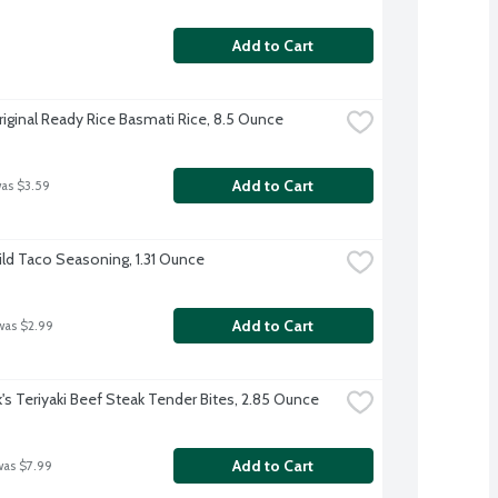
Add to Cart
riginal Ready Rice Basmati Rice, 8.5 Ounce
Add to Cart
was $3.59
ild Taco Seasoning, 1.31 Ounce
Add to Cart
was $2.99
k's Teriyaki Beef Steak Tender Bites, 2.85 Ounce
Add to Cart
was $7.99