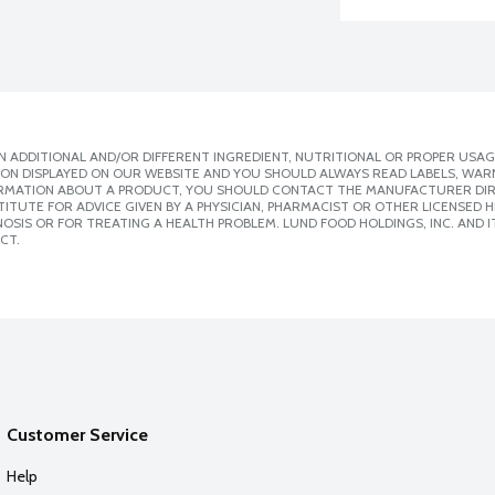
 ADDITIONAL AND/OR DIFFERENT INGREDIENT, NUTRITIONAL OR PROPER USAG
ION DISPLAYED ON OUR WEBSITE AND YOU SHOULD ALWAYS READ LABELS, WAR
ORMATION ABOUT A PRODUCT, YOU SHOULD CONTACT THE MANUFACTURER DIRE
ITUTE FOR ADVICE GIVEN BY A PHYSICIAN, PHARMACIST OR OTHER LICENSED
SIS OR FOR TREATING A HEALTH PROBLEM. LUND FOOD HOLDINGS, INC. AND IT
CT.
Customer Service
Help