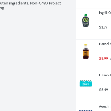
gluten ingredients. Non-GMO Project 
ng.
Ingrilli
$2.79
Hamel M
$8.99
 
Dasani 
$8.49
Aquafina