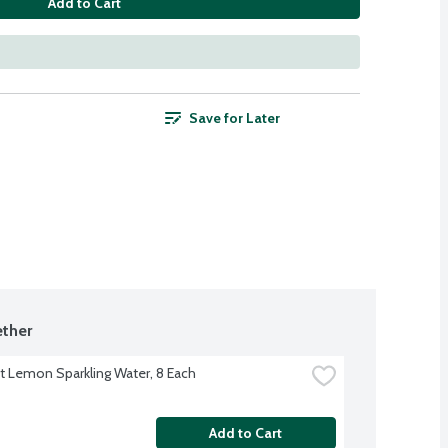
Add to Cart
Save for Later
ther
ft Lemon Sparkling Water, 8 Each
Add to Cart