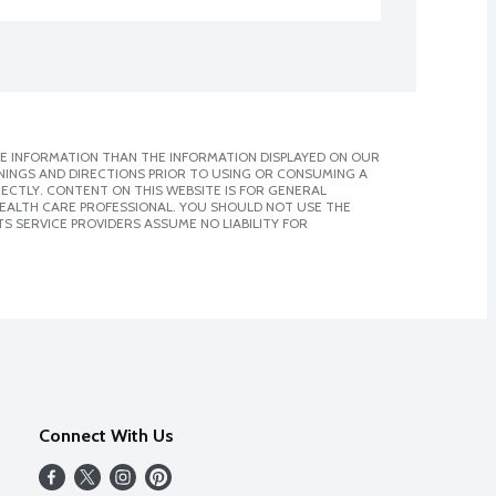
E INFORMATION THAN THE INFORMATION DISPLAYED ON OUR
NINGS AND DIRECTIONS PRIOR TO USING OR CONSUMING A
CTLY. CONTENT ON THIS WEBSITE IS FOR GENERAL
 HEALTH CARE PROFESSIONAL. YOU SHOULD NOT USE THE
S SERVICE PROVIDERS ASSUME NO LIABILITY FOR
Connect With Us