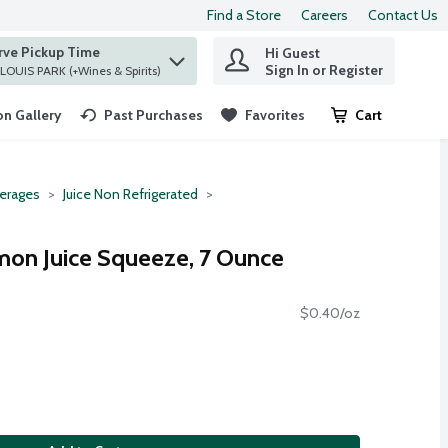
Find a Store
Careers
Contact Us
rve Pickup Time
Hi Guest
 find items.
Sign In or Register
at ST. LOUIS PARK (+Wines & Spirits)
n Gallery
Past Purchases
Favorites
Cart
.
erages
Juice Non Refrigerated
emon Juice Squeeze, 7 Ounce
$0.40/oz