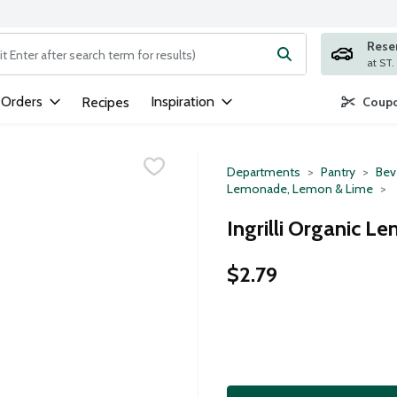
Rese
ng text field is used to search for items. Type your search term to
 Orders
Inspiration
Recipes
Coupo
Departments
Pantry
Bev
Lemonade, Lemon & Lime
Ingrilli Organic L
$2.79