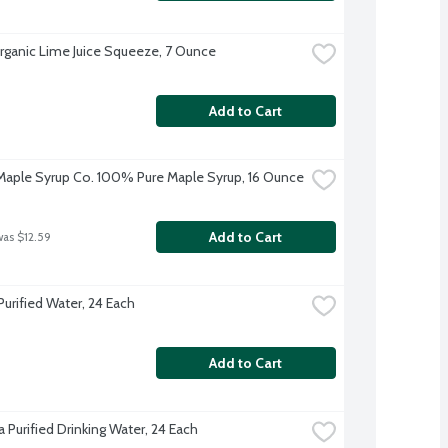
 Organic Lime Juice Squeeze, 7 Ounce
Add to Cart
aple Syrup Co. 100% Pure Maple Syrup, 16 Ounce
Add to Cart
was $12.59
Purified Water, 24 Each
Add to Cart
 Purified Drinking Water, 24 Each