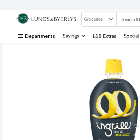
Search in
.
Groceries
The followi
Skip header to page content
Savings
Special
Departments
L&B Extras