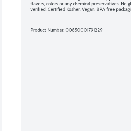
flavors, colors or any chemical preservatives. No 
verified. Certified Kosher. Vegan. BPA free packagi
Product Number: 
00850001791229