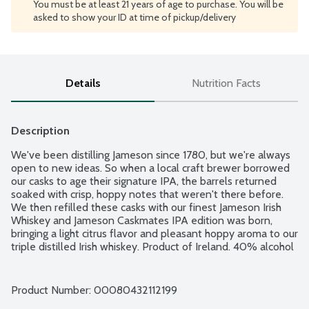
You must be at least 21 years of age to purchase. You will be
asked to show your ID at time of pickup/delivery
Details
Nutrition Facts
Description
We've been distilling Jameson since 1780, but we're always 
open to new ideas. So when a local craft brewer borrowed 
our casks to age their signature IPA, the barrels returned 
soaked with crisp, hoppy notes that weren't there before. 
We then refilled these casks with our finest Jameson Irish 
Whiskey and Jameson Caskmates IPA edition was born, 
bringing a light citrus flavor and pleasant hoppy aroma to our 
triple distilled Irish whiskey. Product of Ireland. 40% alcohol 
by volume - 80 proof.
Product Number: 
00080432112199