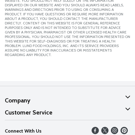
WEBSITE. YOU SHOULD NOT RELY SOLELY ON THE INFORMATION
DISPLAYED ON OUR WEBSITE AND YOU SHOULD ALWAYS READ LABELS,
WARNINGS AND DIRECTIONS PRIOR TO USING OR CONSUMING A
PRODUCT. IF YOU HAVE QUESTIONS OR REQUIRE MORE INFORMATION
ABOUT A PRODUCT, YOU SHOULD CONTACT THE MANUFACTURER
DIRECTLY. CONTENT ON THIS WEBSITE IS FOR GENERAL REFERENCE
PURPOSES ONLY AND IS NOT INTENDED TO SUBSTITUTE FOR ADVICE
GIVEN BY A PHYSICIAN, PHARMACIST OR OTHER LICENSED HEALTH CARE
PROFESSIONAL. YOU SHOULD NOT USE THE INFORMATION PRESENTED ON
THIS WEBSITE FOR SELF-DIAGNOSIS OR FOR TREATING A HEALTH
PROBLEM. LUND FOOD HOLDINGS, INC. AND ITS SERVICE PROVIDERS
ASSUME NO LIABILITY FOR INACCURACIES OR MISSTATEMENTS
REGARDING ANY PRODUCT.
Company
About Us
Customer Service
Our Values
Help
Connect With Us
Careers
FAQs