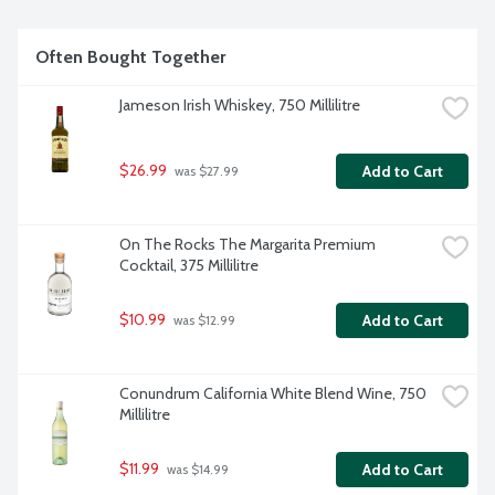
Often Bought Together
Jameson Irish Whiskey, 750 Millilitre
$26.99
Add to Cart
 was $27.99
On The Rocks The Margarita Premium 
Cocktail, 375 Millilitre
$10.99
Add to Cart
 was $12.99
Conundrum California White Blend Wine, 750 
Millilitre
$11.99
Add to Cart
 was $14.99