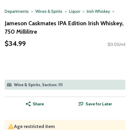
Departments
Wines & Spirits
Liquor
Irish Whiskey
Jameson Caskmates IPA Edition Irish Whiskey,
750 Millilitre
$34.99
$0.05/ml
Wine & Spirits, Section: 111
Share
Save for Later
Age restricted item