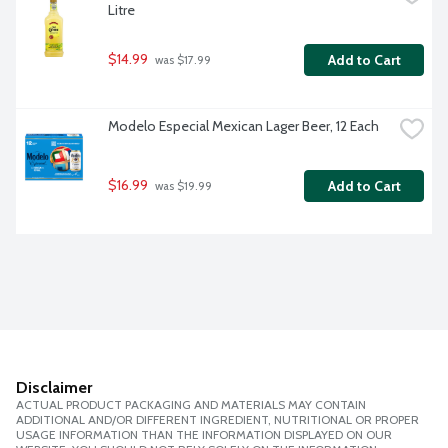
Litre
$14.99
Add to Cart
 was $17.99
Modelo Especial Mexican Lager Beer, 12 Each
$16.99
Add to Cart
 was $19.99
Disclaimer
ACTUAL PRODUCT PACKAGING AND MATERIALS MAY CONTAIN
ADDITIONAL AND/OR DIFFERENT INGREDIENT, NUTRITIONAL OR PROPER
USAGE INFORMATION THAN THE INFORMATION DISPLAYED ON OUR