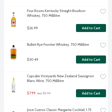
Four Roses Kentucky Straight Bourbon 
Whiskey, 750 Millilitre
$26.99
Add to Cart
Bulleit Rye Frontier Whiskey, 750 Millilitre
$30.49
Add to Cart
Cupcake Vineyards New Zealand Sauvignon 
Blanc Wine, 750 Millilitre
$7.99
Add to Cart
 was $9.99
Jose Cuervo Classic Margarita Cocktail, 1.75 