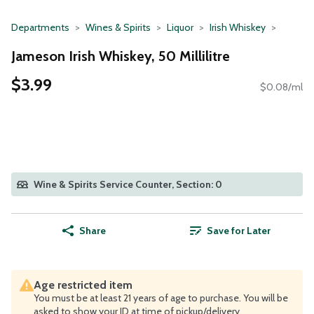
Departments
Wines & Spirits
Liquor
Irish Whiskey
Jameson Irish Whiskey, 50 Millilitre
$3.99
$0.08/ml
Wine & Spirits Service Counter, Section: 0
Share
Save for Later
Age restricted item
You must be at least 21 years of age to purchase. You will be
asked to show your ID at time of pickup/delivery