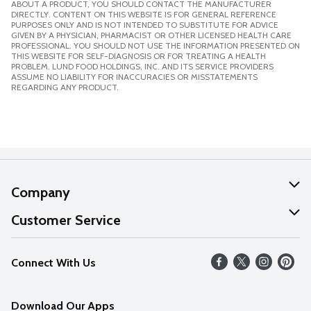
ABOUT A PRODUCT, YOU SHOULD CONTACT THE MANUFACTURER
DIRECTLY. CONTENT ON THIS WEBSITE IS FOR GENERAL REFERENCE
PURPOSES ONLY AND IS NOT INTENDED TO SUBSTITUTE FOR ADVICE
GIVEN BY A PHYSICIAN, PHARMACIST OR OTHER LICENSED HEALTH CARE
PROFESSIONAL. YOU SHOULD NOT USE THE INFORMATION PRESENTED ON
THIS WEBSITE FOR SELF-DIAGNOSIS OR FOR TREATING A HEALTH
PROBLEM. LUND FOOD HOLDINGS, INC. AND ITS SERVICE PROVIDERS
ASSUME NO LIABILITY FOR INACCURACIES OR MISSTATEMENTS
REGARDING ANY PRODUCT.
Company
About Us
Customer Service
Our Values
Help
Connect With Us
Careers
FAQs
News
Download Our Apps