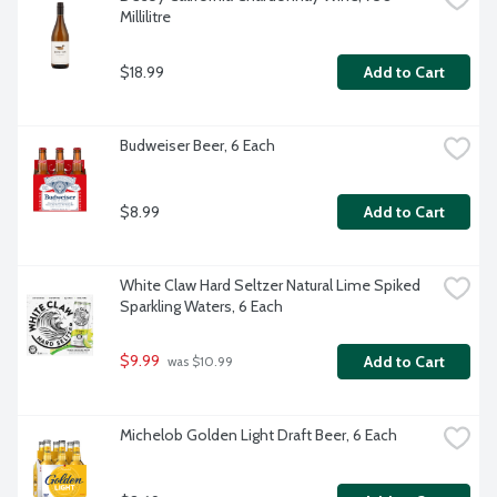
Millilitre
$18.99
Add to Cart
Budweiser Beer, 6 Each
$8.99
Add to Cart
White Claw Hard Seltzer Natural Lime Spiked 
Sparkling Waters, 6 Each
$9.99
Add to Cart
 was $10.99
Michelob Golden Light Draft Beer, 6 Each