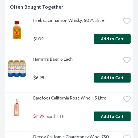
Often Bought Together
Fireball Cinnamon Whisky, 50 Millilitre
$1.09
Add to Cart
Hamm's Beer, 6 Each
$6.99
Add to Cart
Barefoot California Rose Wine, 1.5 Litre
$11.99
Add to Cart
 was $14.99
Decoy California Chardonnay Wine, 750 