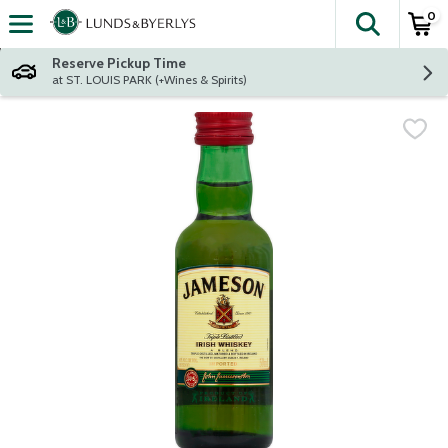
0
The fol
Skip header to page content
Reserve Pickup Time
at ST. LOUIS PARK (+Wines & Spirits)