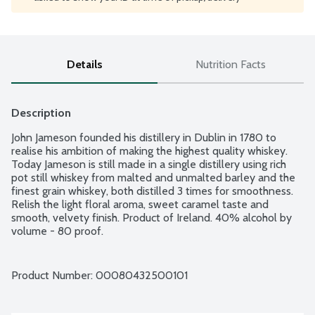
Details
Nutrition Facts
Description
John Jameson founded his distillery in Dublin in 1780 to 
realise his ambition of making the highest quality whiskey. 
Today Jameson is still made in a single distillery using rich 
pot still whiskey from malted and unmalted barley and the 
finest grain whiskey, both distilled 3 times for smoothness. 
Relish the light floral aroma, sweet caramel taste and 
smooth, velvety finish. Product of Ireland. 40% alcohol by 
volume - 80 proof.
Product Number: 
00080432500101