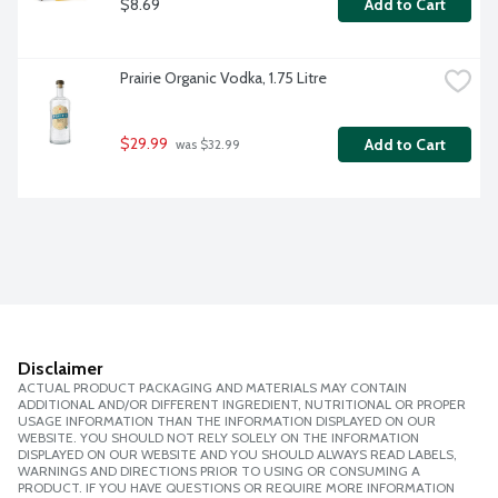
$8.69
Add to Cart
Prairie Organic Vodka, 1.75 Litre
$29.99
Add to Cart
 was $32.99
Disclaimer
ACTUAL PRODUCT PACKAGING AND MATERIALS MAY CONTAIN
ADDITIONAL AND/OR DIFFERENT INGREDIENT, NUTRITIONAL OR PROPER
USAGE INFORMATION THAN THE INFORMATION DISPLAYED ON OUR
WEBSITE. YOU SHOULD NOT RELY SOLELY ON THE INFORMATION
DISPLAYED ON OUR WEBSITE AND YOU SHOULD ALWAYS READ LABELS,
WARNINGS AND DIRECTIONS PRIOR TO USING OR CONSUMING A
PRODUCT. IF YOU HAVE QUESTIONS OR REQUIRE MORE INFORMATION