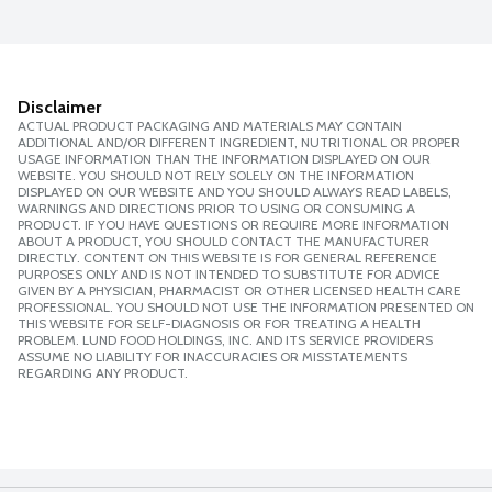
Disclaimer
ACTUAL PRODUCT PACKAGING AND MATERIALS MAY CONTAIN
ADDITIONAL AND/OR DIFFERENT INGREDIENT, NUTRITIONAL OR PROPER
USAGE INFORMATION THAN THE INFORMATION DISPLAYED ON OUR
WEBSITE. YOU SHOULD NOT RELY SOLELY ON THE INFORMATION
DISPLAYED ON OUR WEBSITE AND YOU SHOULD ALWAYS READ LABELS,
WARNINGS AND DIRECTIONS PRIOR TO USING OR CONSUMING A
PRODUCT. IF YOU HAVE QUESTIONS OR REQUIRE MORE INFORMATION
ABOUT A PRODUCT, YOU SHOULD CONTACT THE MANUFACTURER
DIRECTLY. CONTENT ON THIS WEBSITE IS FOR GENERAL REFERENCE
PURPOSES ONLY AND IS NOT INTENDED TO SUBSTITUTE FOR ADVICE
GIVEN BY A PHYSICIAN, PHARMACIST OR OTHER LICENSED HEALTH CARE
PROFESSIONAL. YOU SHOULD NOT USE THE INFORMATION PRESENTED ON
THIS WEBSITE FOR SELF-DIAGNOSIS OR FOR TREATING A HEALTH
PROBLEM. LUND FOOD HOLDINGS, INC. AND ITS SERVICE PROVIDERS
ASSUME NO LIABILITY FOR INACCURACIES OR MISSTATEMENTS
REGARDING ANY PRODUCT.