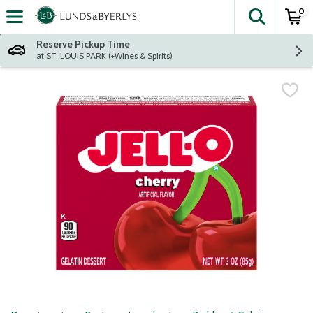
0
The fol
Skip header to page content
Reserve Pickup Time
at ST. LOUIS PARK (+Wines & Spirits)