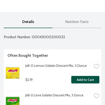
Details
Nutrition Facts
Product Number: 
00043000200032
Often Bought Together
Jell-O Lemon Gelatin Dessert Mix, 3 Ounce
$2.19
Add to Cart
Jell-O Lime Gelatin Dessert Mix, 3 Ounce