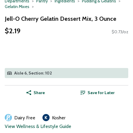
Departments
Pantry
Ingredients
Pudding & Gelatins
Gelatin Mixes
Jell-O Cherry Gelatin Dessert Mix, 3 Ounce
$2.19
$0.73/oz
Aisle 6, Section: 102
Share
Save for Later
Dairy Free
Kosher
View Wellness & Lifestyle Guide