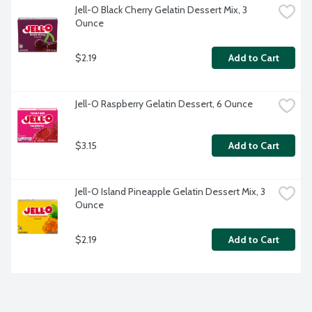
Jell-O Black Cherry Gelatin Dessert Mix, 3 
Ounce
$2.19
Add to Cart
Jell-O Raspberry Gelatin Dessert, 6 Ounce
$3.15
Add to Cart
Jell-O Island Pineapple Gelatin Dessert Mix, 3 
Ounce
$2.19
Add to Cart