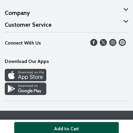
Company
About Us
Customer Service
Our Values
Help
Connect With Us
Careers
FAQs
News
Download Our Apps
Discover
Find a Store
Privacy Policy
Terms & Conditions
Accessibility Statement
Add to Cart
© 2026