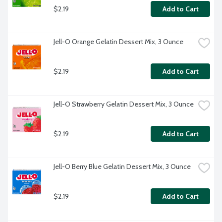
$2.19
Add to Cart
Jell-O Orange Gelatin Dessert Mix, 3 Ounce
$2.19
Add to Cart
Jell-O Strawberry Gelatin Dessert Mix, 3 Ounce
$2.19
Add to Cart
Jell-O Berry Blue Gelatin Dessert Mix, 3 Ounce
$2.19
Add to Cart