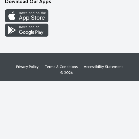
Download Our Apps
Discover
Find a Store
Privacy Policy
Terms & Conditions
Accessibility Statement
© 2026