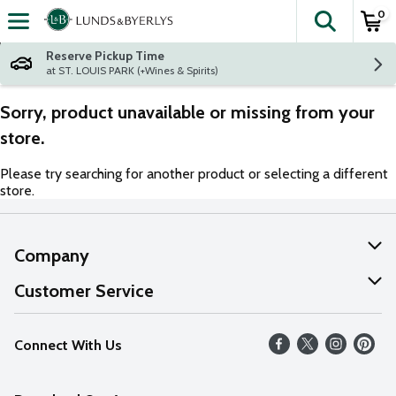
0
The fol
Skip header to page content
Reserve Pickup Time
at ST. LOUIS PARK (+Wines & Spirits)
Sorry, product unavailable or missing from your
store.
Please try searching for another product or selecting a different
store.
Company
About Us
Customer Service
Our Values
Help
Connect With Us
Careers
FAQs
News