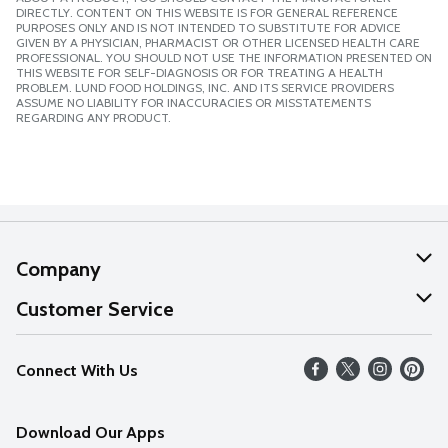
DIRECTLY. CONTENT ON THIS WEBSITE IS FOR GENERAL REFERENCE
PURPOSES ONLY AND IS NOT INTENDED TO SUBSTITUTE FOR ADVICE
GIVEN BY A PHYSICIAN, PHARMACIST OR OTHER LICENSED HEALTH CARE
PROFESSIONAL. YOU SHOULD NOT USE THE INFORMATION PRESENTED ON
THIS WEBSITE FOR SELF-DIAGNOSIS OR FOR TREATING A HEALTH
PROBLEM. LUND FOOD HOLDINGS, INC. AND ITS SERVICE PROVIDERS
ASSUME NO LIABILITY FOR INACCURACIES OR MISSTATEMENTS
REGARDING ANY PRODUCT.
Company
About Us
Customer Service
Our Values
Help
Connect With Us
Careers
FAQs
News
Download Our Apps