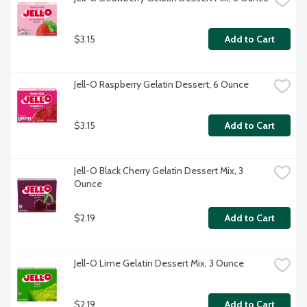
$3.15
Add to Cart
Jell-O Raspberry Gelatin Dessert, 6 Ounce
$3.15
Add to Cart
Jell-O Black Cherry Gelatin Dessert Mix, 3 
Ounce
$2.19
Add to Cart
Jell-O Lime Gelatin Dessert Mix, 3 Ounce
$2.19
Add to Cart