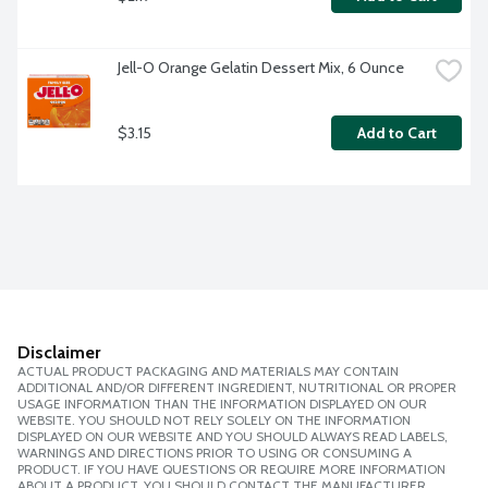
Jell-O Orange Gelatin Dessert Mix, 6 Ounce
$3.15
Add to Cart
Disclaimer
ACTUAL PRODUCT PACKAGING AND MATERIALS MAY CONTAIN
ADDITIONAL AND/OR DIFFERENT INGREDIENT, NUTRITIONAL OR PROPER
USAGE INFORMATION THAN THE INFORMATION DISPLAYED ON OUR
WEBSITE. YOU SHOULD NOT RELY SOLELY ON THE INFORMATION
DISPLAYED ON OUR WEBSITE AND YOU SHOULD ALWAYS READ LABELS,
WARNINGS AND DIRECTIONS PRIOR TO USING OR CONSUMING A
PRODUCT. IF YOU HAVE QUESTIONS OR REQUIRE MORE INFORMATION
ABOUT A PRODUCT, YOU SHOULD CONTACT THE MANUFACTURER