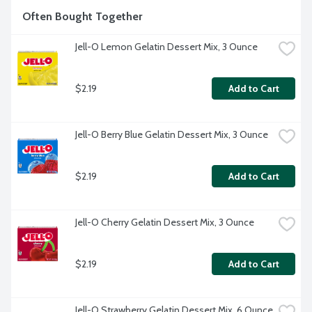
Often Bought Together
Jell-O Lemon Gelatin Dessert Mix, 3 Ounce
$2.19
Add to Cart
Jell-O Berry Blue Gelatin Dessert Mix, 3 Ounce
$2.19
Add to Cart
Jell-O Cherry Gelatin Dessert Mix, 3 Ounce
$2.19
Add to Cart
Jell-O Strawberry Gelatin Dessert Mix, 6 Ounce