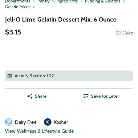
Departments
Pantry
Ingredients
Pudding & Gelatins
Gelatin Mixes
Jell-O Lime Gelatin Dessert Mix, 6 Ounce
$3.15
$0.53/oz
Aisle 6, Section: 102
Share
Save for Later
Dairy Free
Kosher
View Wellness & Lifestyle Guide