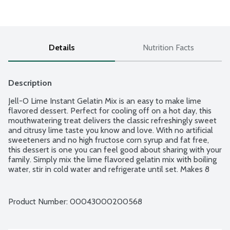
Details
Nutrition Facts
Description
Jell-O Lime Instant Gelatin Mix is an easy to make lime 
flavored dessert. Perfect for cooling off on a hot day, this 
mouthwatering treat delivers the classic refreshingly sweet 
and citrusy lime taste you know and love. With no artificial 
sweeteners and no high fructose corn syrup and fat free, 
this dessert is one you can feel good about sharing with your 
family. Simply mix the lime flavored gelatin mix with boiling 
water, stir in cold water and refrigerate until set. Makes 8 
half-cup servings.
Product Number: 
00043000200568