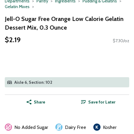
Departments
Pantry
Ingredients
Pudding & Gelatins
Gelatin Mixes
Jell-O Sugar Free Orange Low Calorie Gelatin
Dessert Mix, 0.3 Ounce
$2.19
$7.30/oz
Aisle 6, Section: 102
Share
Save for Later
No Added Sugar
Dairy Free
Kosher