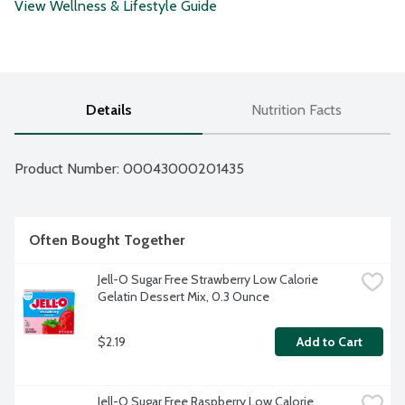
View Wellness & Lifestyle Guide
Details
Nutrition Facts
Product Number: 
00043000201435
Often Bought Together
Jell-O Sugar Free Strawberry Low Calorie 
Gelatin Dessert Mix, 0.3 Ounce
$2.19
Add to Cart
Jell-O Sugar Free Raspberry Low Calorie 