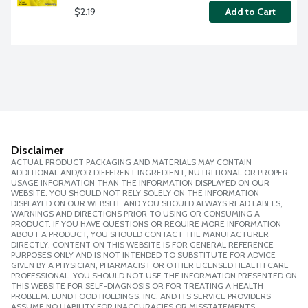
$2.19
Add to Cart
Disclaimer
ACTUAL PRODUCT PACKAGING AND MATERIALS MAY CONTAIN
ADDITIONAL AND/OR DIFFERENT INGREDIENT, NUTRITIONAL OR PROPER
USAGE INFORMATION THAN THE INFORMATION DISPLAYED ON OUR
WEBSITE. YOU SHOULD NOT RELY SOLELY ON THE INFORMATION
DISPLAYED ON OUR WEBSITE AND YOU SHOULD ALWAYS READ LABELS,
WARNINGS AND DIRECTIONS PRIOR TO USING OR CONSUMING A
PRODUCT. IF YOU HAVE QUESTIONS OR REQUIRE MORE INFORMATION
ABOUT A PRODUCT, YOU SHOULD CONTACT THE MANUFACTURER
DIRECTLY. CONTENT ON THIS WEBSITE IS FOR GENERAL REFERENCE
PURPOSES ONLY AND IS NOT INTENDED TO SUBSTITUTE FOR ADVICE
GIVEN BY A PHYSICIAN, PHARMACIST OR OTHER LICENSED HEALTH CARE
PROFESSIONAL. YOU SHOULD NOT USE THE INFORMATION PRESENTED ON
THIS WEBSITE FOR SELF-DIAGNOSIS OR FOR TREATING A HEALTH
PROBLEM. LUND FOOD HOLDINGS, INC. AND ITS SERVICE PROVIDERS
ASSUME NO LIABILITY FOR INACCURACIES OR MISSTATEMENTS