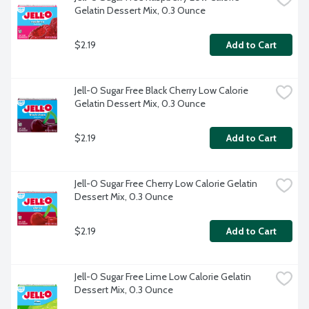
Gelatin Dessert Mix, 0.3 Ounce
$2.19
Add to Cart
Jell-O Sugar Free Black Cherry Low Calorie 
Gelatin Dessert Mix, 0.3 Ounce
$2.19
Add to Cart
Jell-O Sugar Free Cherry Low Calorie Gelatin 
Dessert Mix, 0.3 Ounce
$2.19
Add to Cart
Jell-O Sugar Free Lime Low Calorie Gelatin 
Dessert Mix, 0.3 Ounce