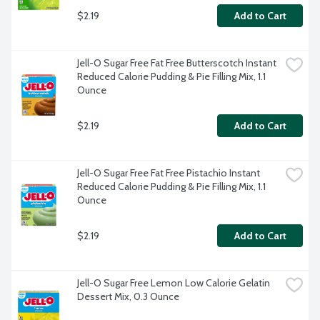
$2.19
Add to Cart
Jell-O Sugar Free Fat Free Butterscotch Instant 
Reduced Calorie Pudding & Pie Filling Mix, 1.1 
Ounce
$2.19
Add to Cart
Jell-O Sugar Free Fat Free Pistachio Instant 
Reduced Calorie Pudding & Pie Filling Mix, 1.1 
Ounce
$2.19
Add to Cart
Jell-O Sugar Free Lemon Low Calorie Gelatin 
Dessert Mix, 0.3 Ounce