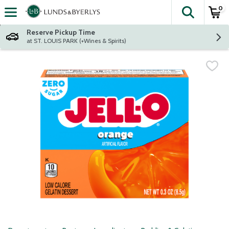
0
The fol
Skip header to page content
Reserve Pickup Time
at ST. LOUIS PARK (+Wines & Spirits)