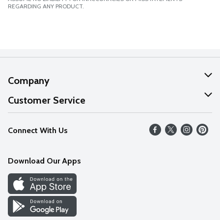
REGARDING ANY PRODUCT.
Company
About Us
Customer Service
Our Values
Help
Connect With Us
Careers
FAQs
News
Download Our Apps
Discover
Find a Store