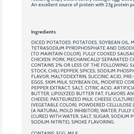
An excellent source of protein with 23g protein pe
Ingredients
DICED POTATOES: POTATOES, SOYBEAN OIL, M
TETRASODIUM PYROPHOSPHATE AND DISODI
(TO MAINTAIN COLOR), FULLY COOKED SAUSA
CHICKEN: PORK, MECHANICALLY SEPARATED CHI
CONTAINS 2% OR LESS OF THE FOLLOWING: S
STOCK, CHILI PEPPER, SPICES, SODIUM PHOS
FLAVOR, MALTODEXTRIN, SUCCINIC ACID, PR
EGGS, SKIM MILK, SOYBEAN OIL, MODIFIED CO
PEPPER EXTRACT, SALT, CITRIC ACID, ARTIFIC
BUTTER, LIPOLYZED BUTTER FAT, FLAVORS AN
CHEESE: PASTEURIZED MILK, CHEESE CULTURES
(VEGETABLE COLOR), POWDERED CELLULOSE (
(A NATURAL MOLD INHIBITOR), WATER, FULLY
(CURED WITH WATER, SALT, SUGAR, SODIUM 
SODIUM NITRITE), SMOKE FLAVORING.

CONTAINS: EGG, MILK.