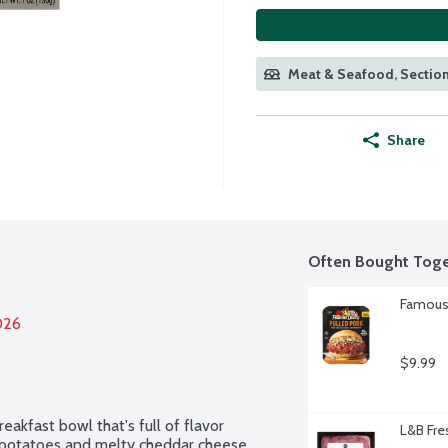
Meat & Seafood, Section
Share
Often Bought Toge
Famous 
026
$9.99
akfast bowl that's full of flavor 
L&B Fre
d potatoes and melty cheddar cheese. 