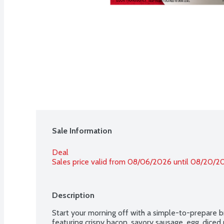
Sale Information
Deal
Sales price valid from 08/06/2026 until 08/20/2
Description
Start your morning off with a simple-to-prepare bre
featuring crispy bacon, savory sausage, egg, dice