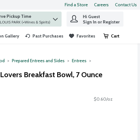
Find a Store
Careers
Contact Us
rve Pickup Time
Hi Guest
 find items.
Sign In or Register
at ST. LOUIS PARK (+Wines & Spirits)
n Gallery
Past Purchases
Favorites
Cart
.
ood
Prepared Entrees and Sides
Entrees
Lovers Breakfast Bowl, 7 Ounce
$0.60/oz