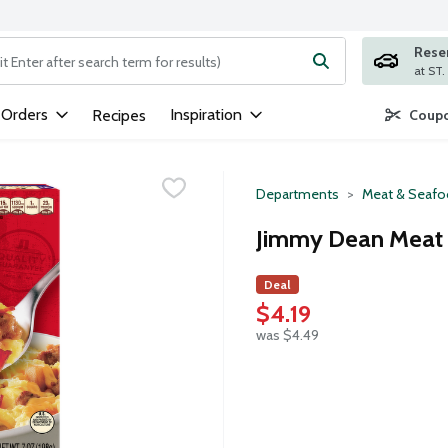
Rese
ng text field is used to search for items. Type your search term to
 Orders
Inspiration
Recipes
Coupo
Departments
Meat & Seaf
Jimmy Dean Meat 
Deal
$4.19
was $4.49