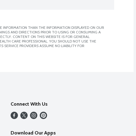
E INFORMATION THAN THE INFORMATION DISPLAYED ON OUR
NINGS AND DIRECTIONS PRIOR TO USING OR CONSUMING A
CTLY. CONTENT ON THIS WEBSITE IS FOR GENERAL
 HEALTH CARE PROFESSIONAL. YOU SHOULD NOT USE THE
S SERVICE PROVIDERS ASSUME NO LIABILITY FOR
Connect With Us
Download Our Apps