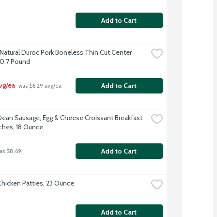
Add to Cart
-Natural Duroc Pork Boneless Thin Cut Center 
0.7 Pound
vg/ea
Add to Cart
 was $6.29 avg/ea
ean Sausage, Egg & Cheese Croissant Breakfast 
hes, 18 Ounce
Add to Cart
as $8.69
hicken Patties, 23 Ounce
Add to Cart