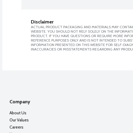
Disclaimer
ACTUAL PRODUCT PACKAGING AND MATERIALS MAY CONTAIN
WEBSITE. YOU SHOULD NOT RELY SOLELY ON THE INFORMAT
PRODUCT. IF YOU HAVE QUESTIONS OR REQUIRE MORE INF
REFERENCE PURPOSES ONLY AND IS NOT INTENDED TO SUBST
INFORMATION PRESENTED ON THIS WEBSITE FOR SELF-DIAGNO
INACCURACIES OR MISSTATEMENTS REGARDING ANY PRODU
Company
About Us
Our Values
Careers