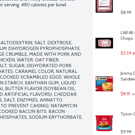
r serving. 490 calories per bowl.
$8.99
L&B All
Chops, 
ALTODEXTRIN, SALT, DEXTROSE, 
UM DIHYDROGEN PYROPHOSPHATE 
$5.59 a
GE CRUMBLE, MADE WITH PORK AND 
CKEN, WATER, OAT FIBER, 
ALT, SUGAR, DEHYDRATED PORK 
PHATES, CARAMEL COLOR, NATURAL 
Jimmy D
E-COOKED SCRAMBLED EGGS: WHOLE 
Sandwic
RN STARCH, XANTHAN GUM, LIQUID 
IAL BUTTER FLAVOR (SOYBEAN OIL, 
$8.19
D ARTIFICIAL FLAVORS), CHEDDAR 
 w
, SALT, ENZYMES, ANNATTO 
TO PREVENT CAKING), NATAMYCIN 
 COOKED BACON BITS: BACON 
Tyson C
PHOSPHATES, SODIUM ERYTHORBATE, 
$9.99