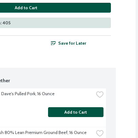
Add to Cart
: 405
Save for Later
ther
Dave's Pulled Pork, 16 Ounce
Add to Cart
sh 80% Lean Premium Ground Beef, 16 Ounce