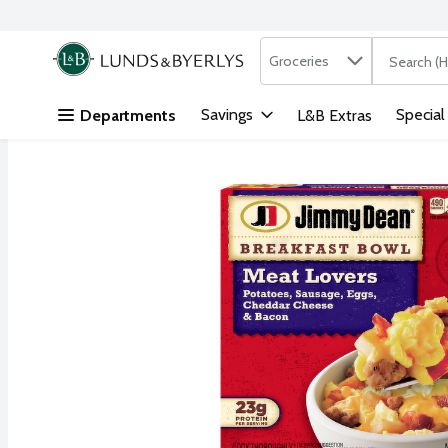
Search in
.
Groceries
The followi
Skip header to page content
Savings
Special
Departments
L&B Extras