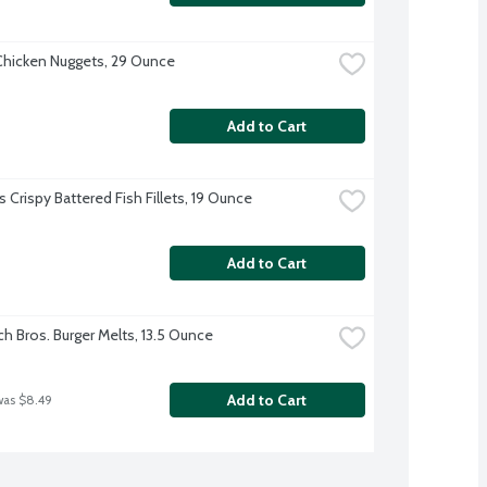
hicken Nuggets, 29 Ounce
Add to Cart
 Crispy Battered Fish Fillets, 19 Ounce
Add to Cart
h Bros. Burger Melts, 13.5 Ounce
Add to Cart
was $8.49