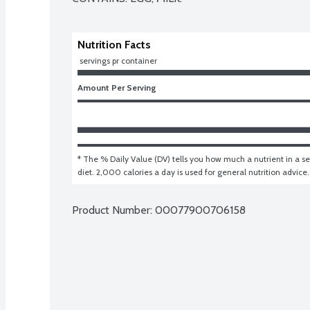
Nutrition Facts
 servings pr container
Amount Per Serving
* The % Daily Value (DV) tells you how much a nutrient in a ser
diet. 2,000 calories a day is used for general nutrition advice.
Product Number: 
00077900706158