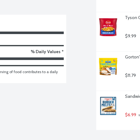
Tyson C
$9.99
% Daily Values *
Gorton's
ving of food contributes to a daily 
$11.79
Sandwic
$6.99
 