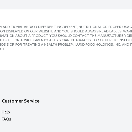
 ADDITIONAL AND/OR DIFFERENT INGREDIENT, NUTRITIONAL OR PROPER USAG
ION DISPLAYED ON OUR WEBSITE AND YOU SHOULD ALWAYS READ LABELS, WAR
ORMATION ABOUT A PRODUCT, YOU SHOULD CONTACT THE MANUFACTURER DIRE
ITUTE FOR ADVICE GIVEN BY A PHYSICIAN, PHARMACIST OR OTHER LICENSED
SIS OR FOR TREATING A HEALTH PROBLEM. LUND FOOD HOLDINGS, INC. AND IT
CT.
Customer Service
Help
FAQs