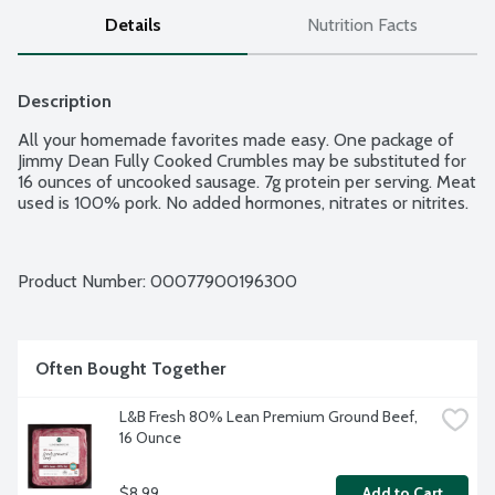
Details
Nutrition Facts
Description
All your homemade favorites made easy. One package of 
Jimmy Dean Fully Cooked Crumbles may be substituted for 
16 ounces of uncooked sausage. 7g protein per serving. Meat 
used is 100% pork. No added hormones, nitrates or nitrites.
Product Number: 
00077900196300
Often Bought Together
L&B Fresh 80% Lean Premium Ground Beef, 
16 Ounce
$8.99
Add to Cart