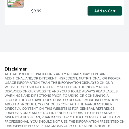
$9.99
Add to Cart
Disclaimer
ACTUAL PRODUCT PACKAGING AND MATERIALS MAY CONTAIN
ADDITIONAL AND/OR DIFFERENT INGREDIENT, NUTRITIONAL OR PROPER
USAGE INFORMATION THAN THE INFORMATION DISPLAYED ON OUR
WEBSITE. YOU SHOULD NOT RELY SOLELY ON THE INFORMATION
DISPLAYED ON OUR WEBSITE AND YOU SHOULD ALWAYS READ LABELS,
WARNINGS AND DIRECTIONS PRIOR TO USING OR CONSUMING A
PRODUCT. IF YOU HAVE QUESTIONS OR REQUIRE MORE INFORMATION
ABOUT A PRODUCT, YOU SHOULD CONTACT THE MANUFACTURER
DIRECTLY. CONTENT ON THIS WEBSITE IS FOR GENERAL REFERENCE
PURPOSES ONLY AND IS NOT INTENDED TO SUBSTITUTE FOR ADVICE
GIVEN BY A PHYSICIAN, PHARMACIST OR OTHER LICENSED HEALTH CARE
PROFESSIONAL. YOU SHOULD NOT USE THE INFORMATION PRESENTED ON
THIS WEBSITE FOR SELF-DIAGNOSIS OR FOR TREATING A HEALTH