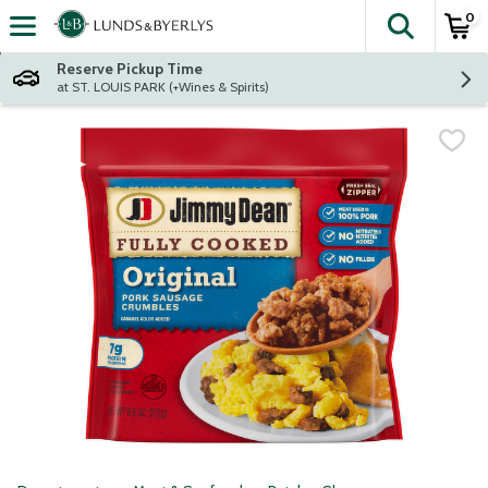
0
The fol
Skip header to page content
Reserve Pickup Time
at ST. LOUIS PARK (+Wines & Spirits)