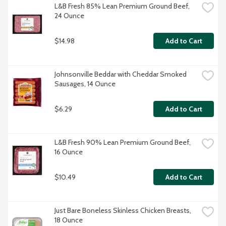
L&B Fresh 85% Lean Premium Ground Beef, 
24 Ounce
$14.98
Add to Cart
Johnsonville Beddar with Cheddar Smoked 
Sausages, 14 Ounce
$6.29
Add to Cart
L&B Fresh 90% Lean Premium Ground Beef, 
16 Ounce
$10.49
Add to Cart
Just Bare Boneless Skinless Chicken Breasts, 
18 Ounce