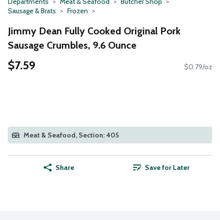
Departments
Meat & Seafood
Butcher Shop
Sausage & Brats
Frozen
Jimmy Dean Fully Cooked Original Pork
Sausage Crumbles, 9.6 Ounce
$7.59
$0.79/oz
Meat & Seafood, Section: 405
Share
Save for Later