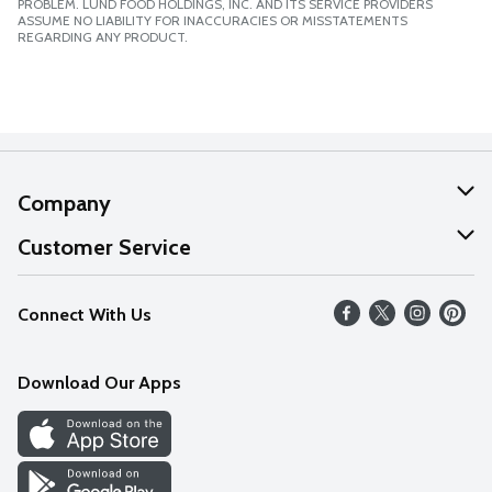
PROBLEM. LUND FOOD HOLDINGS, INC. AND ITS SERVICE PROVIDERS
ASSUME NO LIABILITY FOR INACCURACIES OR MISSTATEMENTS
REGARDING ANY PRODUCT.
Company
About Us
Customer Service
Our Values
Help
Connect With Us
Careers
FAQs
News
Download Our Apps
Discover
Find a Store