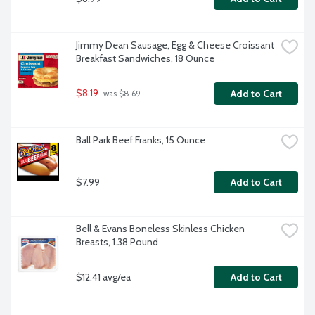
Jimmy Dean Sausage, Egg & Cheese Croissant 
Breakfast Sandwiches, 18 Ounce
$8.19
Add to Cart
 was $8.69
Ball Park Beef Franks, 15 Ounce
$7.99
Add to Cart
Bell & Evans Boneless Skinless Chicken 
Breasts, 1.38 Pound
$12.41 avg/ea
Add to Cart