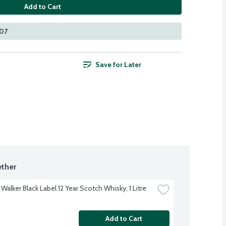
Add to Cart
107
Save for Later
ther
Walker Black Label 12 Year Scotch Whisky, 1 Litre
Add to Cart