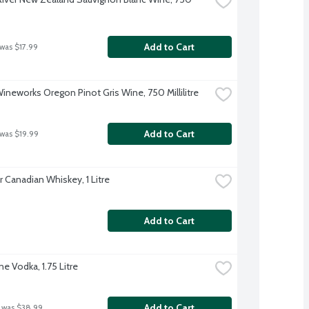
Add to Cart
 was $17.99
Wineworks Oregon Pinot Gris Wine, 750 Millilitre
Add to Cart
 was $19.99
 Canadian Whiskey, 1 Litre
Add to Cart
e Vodka, 1.75 Litre
Add to Cart
 was $38.99