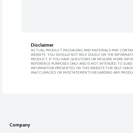
Disclaimer
ACTUAL PRODUCT PACKAGING AND MATERIALS MAY CONTAIN
WEBSITE. YOU SHOULD NOT RELY SOLELY ON THE INFORMAT
PRODUCT. IF YOU HAVE QUESTIONS OR REQUIRE MORE INF
REFERENCE PURPOSES ONLY AND IS NOT INTENDED TO SUBST
INFORMATION PRESENTED ON THIS WEBSITE FOR SELF-DIAGNO
INACCURACIES OR MISSTATEMENTS REGARDING ANY PRODU
Company