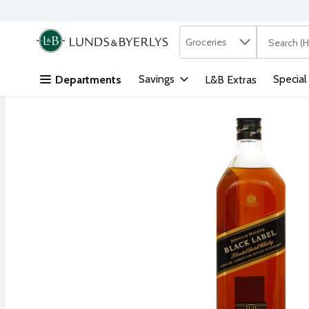
Search in
.
Groceries
The followi
Skip header to page content
Savings
Special
Departments
L&B Extras