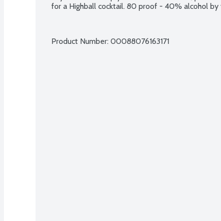
for a Highball cocktail. 80 proof - 40% alcohol by
Product Number: 
00088076163171