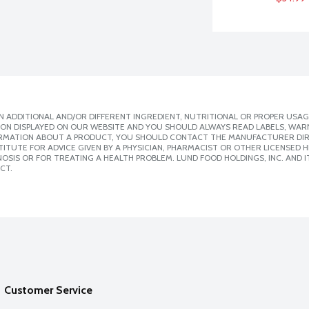
 ADDITIONAL AND/OR DIFFERENT INGREDIENT, NUTRITIONAL OR PROPER USAG
ION DISPLAYED ON OUR WEBSITE AND YOU SHOULD ALWAYS READ LABELS, WAR
ORMATION ABOUT A PRODUCT, YOU SHOULD CONTACT THE MANUFACTURER DIRE
ITUTE FOR ADVICE GIVEN BY A PHYSICIAN, PHARMACIST OR OTHER LICENSED
SIS OR FOR TREATING A HEALTH PROBLEM. LUND FOOD HOLDINGS, INC. AND IT
CT.
Customer Service