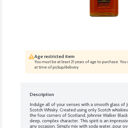
Age restricted item
You must be at least 21 years of age to purchase. You 
at time of pickup/delivery
Description
Indulge all of your senses with a smooth glass of
Scotch Whisky. Created using only Scotch whiskies
the four corners of Scotland, Johnnie Walker Blac
deep, complex character. This spirit is an impress
any occasion. Simply mix with soda water, pour ove