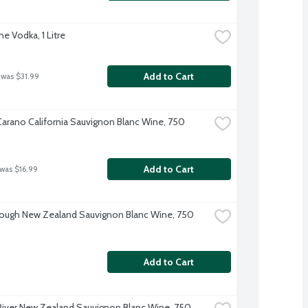
e Vodka, 1 Litre
Add to Cart
 was $31.99
-Carano California Sauvignon Blanc Wine, 750 
Add to Cart
 was $16.99
ough New Zealand Sauvignon Blanc Wine, 750 
Add to Cart
River New Zealand Sauvignon Blanc Wine, 750 