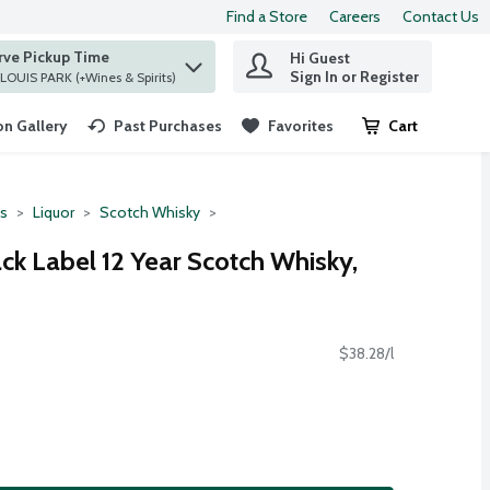
Find a Store
Careers
Contact Us
rve Pickup Time
Hi Guest
 find items.
Sign In or Register
at ST. LOUIS PARK (+Wines & Spirits)
n Gallery
Past Purchases
Favorites
Cart
.
ts
Liquor
Scotch Whisky
ck Label 12 Year Scotch Whisky,
$38.28/l