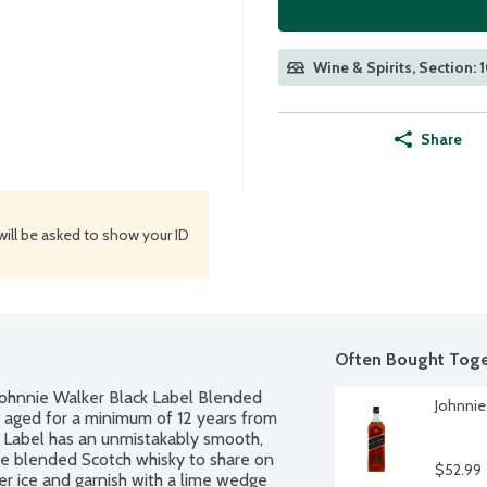
Wine & Spirits, Section: 
Share
will be asked to show your ID
Often Bought Toge
 Johnnie Walker Black Label Blended 
Johnnie 
 aged for a minimum of 12 years from 
k Label has an unmistakably smooth, 
ive blended Scotch whisky to share on 
$52.99
r ice and garnish with a lime wedge 