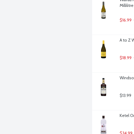
Millilitre
$16.99
A to Z 
$18.99
Windsor
$13.99
Ketel On
$34.99