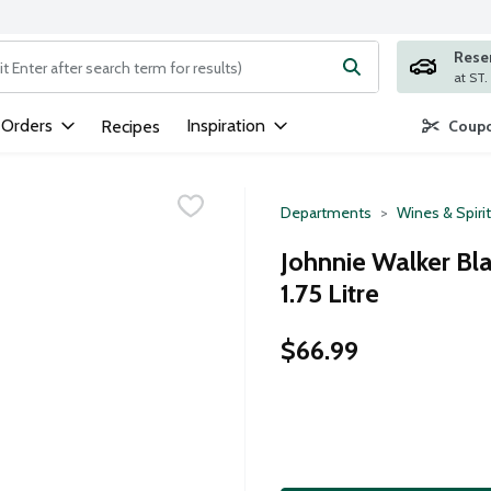
Rese
ng text field is used to search for items. Type your search term to
 Orders
Inspiration
Recipes
Coupo
Departments
Wines & Spiri
Johnnie Walker Bla
1.75 Litre
$66.99