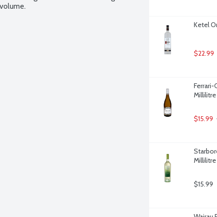
 volume.
Ketel On
$22.99
Ferrari
Millilitre
$15.99
Starbor
Millilitre
$15.99
Wairau 