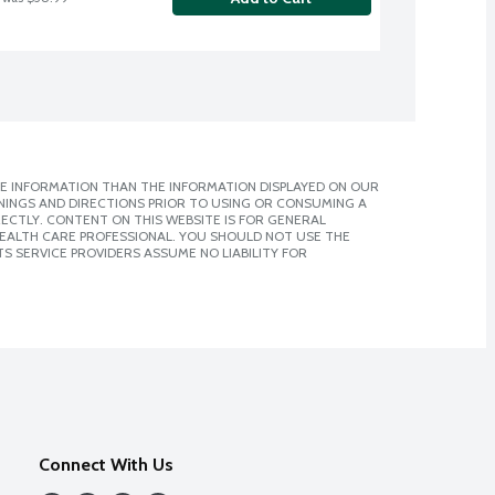
E INFORMATION THAN THE INFORMATION DISPLAYED ON OUR
NINGS AND DIRECTIONS PRIOR TO USING OR CONSUMING A
CTLY. CONTENT ON THIS WEBSITE IS FOR GENERAL
 HEALTH CARE PROFESSIONAL. YOU SHOULD NOT USE THE
S SERVICE PROVIDERS ASSUME NO LIABILITY FOR
Connect With Us