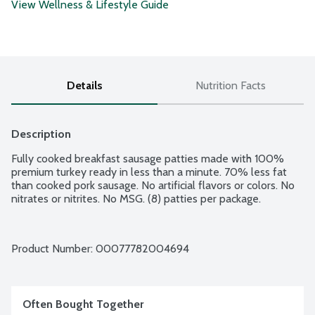
View Wellness & Lifestyle Guide
Details
Nutrition Facts
Description
Fully cooked breakfast sausage patties made with 100% 
premium turkey ready in less than a minute. 70% less fat 
than cooked pork sausage. No artificial flavors or colors. No 
nitrates or nitrites. No MSG. (8) patties per package.
Product Number: 
00077782004694
Often Bought Together