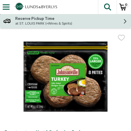
0
The fol
Skip header to page content
Reserve Pickup Time
at ST. LOUIS PARK (+Wines & Spirits)