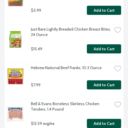
$5.99
Add to Cart
Just Bare Lightly Breaded Chicken Breast Bites, 
24 Ounce
$15.49
Add to Cart
Hebrew National Beef Franks, 10.3 Ounce
$7.99
Add to Cart
Bell & Evans Boneless Skinless Chicken 
Tenders, 1.4 Pound
$12.59 avg/ea
Add to Cart