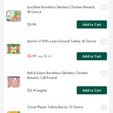
Just Bare Boneless Skinless Chicken Breasts, 
18 Ounce
$9.99
Add to Cart
Jennie-O 93% Lean Ground Turkey, 16 Ounce
$6.99
Add to Cart
 was $8.69
Bell & Evans Boneless Skinless Chicken 
Breasts, 1.38 Pound
$12.41 avg/ea
Add to Cart
Oscar Mayer Turkey Bacon, 12 Ounce