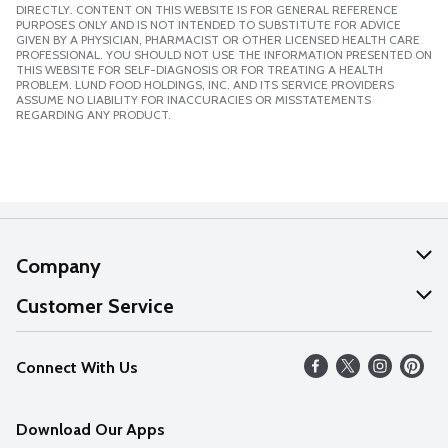
DIRECTLY. CONTENT ON THIS WEBSITE IS FOR GENERAL REFERENCE
PURPOSES ONLY AND IS NOT INTENDED TO SUBSTITUTE FOR ADVICE
GIVEN BY A PHYSICIAN, PHARMACIST OR OTHER LICENSED HEALTH CARE
PROFESSIONAL. YOU SHOULD NOT USE THE INFORMATION PRESENTED ON
THIS WEBSITE FOR SELF-DIAGNOSIS OR FOR TREATING A HEALTH
PROBLEM. LUND FOOD HOLDINGS, INC. AND ITS SERVICE PROVIDERS
ASSUME NO LIABILITY FOR INACCURACIES OR MISSTATEMENTS
REGARDING ANY PRODUCT.
Company
About Us
Customer Service
Our Values
Help
Connect With Us
Careers
FAQs
News
Download Our Apps