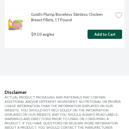
Gold'n Plump Boneless Skinless Chicken 
Breast Fillets, 1.7 Pound
$11.03 avg/ea
Add to Cart
Disclaimer
ACTUAL PRODUCT PACKAGING AND MATERIALS MAY CONTAIN
ADDITIONAL AND/OR DIFFERENT INGREDIENT, NUTRITIONAL OR PROPER
USAGE INFORMATION THAN THE INFORMATION DISPLAYED ON OUR
WEBSITE. YOU SHOULD NOT RELY SOLELY ON THE INFORMATION
DISPLAYED ON OUR WEBSITE AND YOU SHOULD ALWAYS READ LABELS,
WARNINGS AND DIRECTIONS PRIOR TO USING OR CONSUMING A
PRODUCT. IF YOU HAVE QUESTIONS OR REQUIRE MORE INFORMATION
ABOUT A PRODUCT, YOU SHOULD CONTACT THE MANUFACTURER