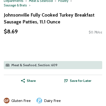
Departments
Meat & Seafood
Poultry
Sausage & Brats
Johnsonville Fully Cooked Turkey Breakfast
Sausage Patties, 11.1 Ounce
$8.69
$0.78/oz
Meat & Seafood, Section: 609
Share
Save for Later
Gluten Free
Dairy Free