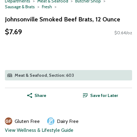
Departments
Meat & Seafood
Butcher Shop
Sausage & Brats
Fresh
Johnsonville Smoked Beef Brats, 12 Ounce
$7.69
$0.64/oz
Meat & Seafood, Section: 603
Share
Save for Later
Gluten Free
Dairy Free
View Wellness & Lifestyle Guide