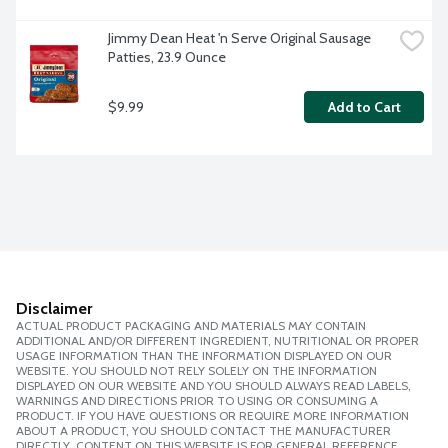
Jimmy Dean Heat 'n Serve Original Sausage 
Patties, 23.9 Ounce
$9.99
Add to Cart
Disclaimer
ACTUAL PRODUCT PACKAGING AND MATERIALS MAY CONTAIN
ADDITIONAL AND/OR DIFFERENT INGREDIENT, NUTRITIONAL OR PROPER
USAGE INFORMATION THAN THE INFORMATION DISPLAYED ON OUR
WEBSITE. YOU SHOULD NOT RELY SOLELY ON THE INFORMATION
DISPLAYED ON OUR WEBSITE AND YOU SHOULD ALWAYS READ LABELS,
WARNINGS AND DIRECTIONS PRIOR TO USING OR CONSUMING A
PRODUCT. IF YOU HAVE QUESTIONS OR REQUIRE MORE INFORMATION
ABOUT A PRODUCT, YOU SHOULD CONTACT THE MANUFACTURER
DIRECTLY. CONTENT ON THIS WEBSITE IS FOR GENERAL REFERENCE