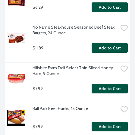
$6.29
Add to Cart
No Name Steakhouse Seasoned Beef Steak 
Burgers, 24 Ounce
$11.89
Add to Cart
Hillshire Farm Deli Select Thin Sliced Honey 
Ham, 9 Ounce
$7.99
Add to Cart
Ball Park Beef Franks, 15 Ounce
$7.99
Add to Cart