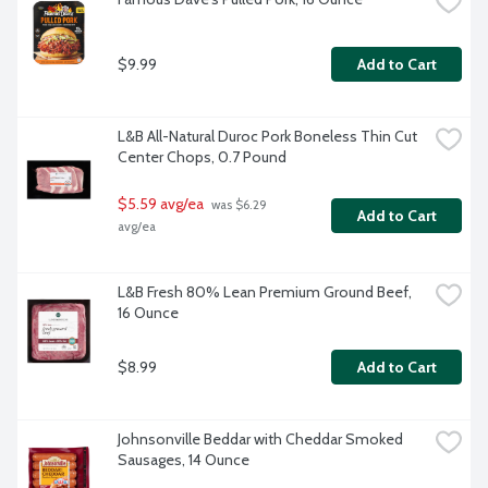
$9.99
Add to Cart
L&B All-Natural Duroc Pork Boneless Thin Cut 
Center Chops, 0.7 Pound
$5.59 avg/ea
 was $6.29 
Add to Cart
avg/ea
L&B Fresh 80% Lean Premium Ground Beef, 
16 Ounce
$8.99
Add to Cart
Johnsonville Beddar with Cheddar Smoked 
Sausages, 14 Ounce