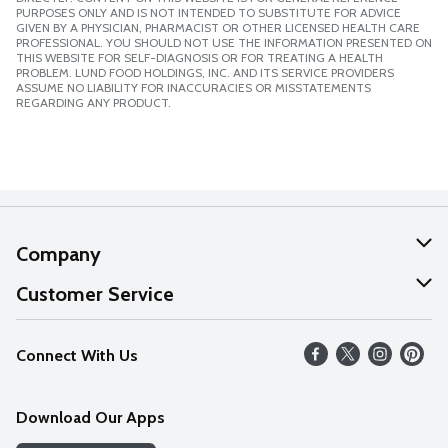
PURPOSES ONLY AND IS NOT INTENDED TO SUBSTITUTE FOR ADVICE
GIVEN BY A PHYSICIAN, PHARMACIST OR OTHER LICENSED HEALTH CARE
PROFESSIONAL. YOU SHOULD NOT USE THE INFORMATION PRESENTED ON
THIS WEBSITE FOR SELF-DIAGNOSIS OR FOR TREATING A HEALTH
PROBLEM. LUND FOOD HOLDINGS, INC. AND ITS SERVICE PROVIDERS
ASSUME NO LIABILITY FOR INACCURACIES OR MISSTATEMENTS
REGARDING ANY PRODUCT.
Company
About Us
Customer Service
Our Values
Help
Connect With Us
Careers
FAQs
News
Download Our Apps
Discover