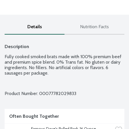
Details
Nutrition Facts
Description
Fully cooked smoked brats made with 100% premium beef 
and premium spice blend. 0% Trans fat. No gluten or dairy 
ingredients. No fillers. No artificial colors or flavors. 6 
sausages per package.
Product Number: 
00077782029833
Often Bought Together
Famous Dave's Pulled Pork, 16 Ounce