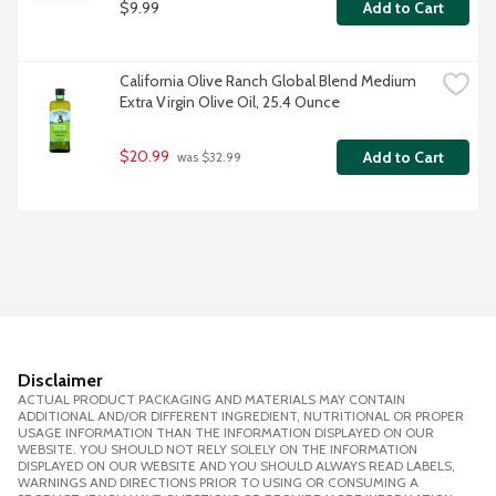
$9.99
Add to Cart
California Olive Ranch Global Blend Medium 
Extra Virgin Olive Oil, 25.4 Ounce
$20.99
Add to Cart
 was $32.99
Disclaimer
ACTUAL PRODUCT PACKAGING AND MATERIALS MAY CONTAIN
ADDITIONAL AND/OR DIFFERENT INGREDIENT, NUTRITIONAL OR PROPER
USAGE INFORMATION THAN THE INFORMATION DISPLAYED ON OUR
WEBSITE. YOU SHOULD NOT RELY SOLELY ON THE INFORMATION
DISPLAYED ON OUR WEBSITE AND YOU SHOULD ALWAYS READ LABELS,
WARNINGS AND DIRECTIONS PRIOR TO USING OR CONSUMING A