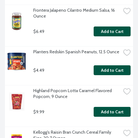
Frontera Jalapeno Cilantro Medium Salsa, 16 
Ounce
$6.49
Add to Cart
Planters Redskin Spanish Peanuts, 12.5 Ounce
$4.49
Add to Cart
Highland Popcorn Lotta Caramel Flavored 
Popcorn, 9 Ounce
$9.99
Add to Cart
Kellogg's Raisin Bran Crunch Cereal Family 