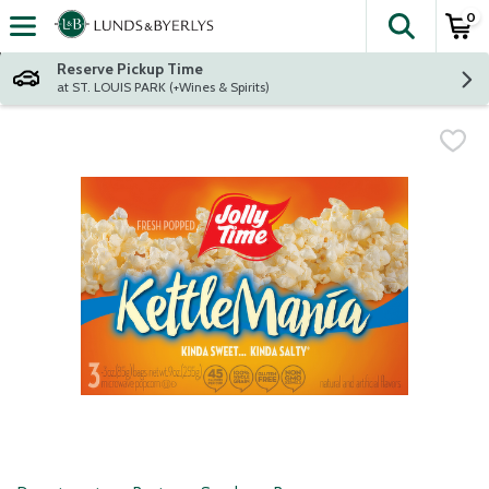
0
The fol
Skip header to page content
Reserve Pickup Time
at ST. LOUIS PARK (+Wines & Spirits)