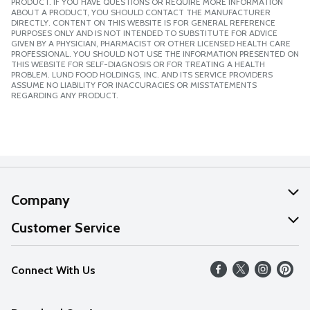
PRODUCT. IF YOU HAVE QUESTIONS OR REQUIRE MORE INFORMATION
ABOUT A PRODUCT, YOU SHOULD CONTACT THE MANUFACTURER
DIRECTLY. CONTENT ON THIS WEBSITE IS FOR GENERAL REFERENCE
PURPOSES ONLY AND IS NOT INTENDED TO SUBSTITUTE FOR ADVICE
GIVEN BY A PHYSICIAN, PHARMACIST OR OTHER LICENSED HEALTH CARE
PROFESSIONAL. YOU SHOULD NOT USE THE INFORMATION PRESENTED ON
THIS WEBSITE FOR SELF-DIAGNOSIS OR FOR TREATING A HEALTH
PROBLEM. LUND FOOD HOLDINGS, INC. AND ITS SERVICE PROVIDERS
ASSUME NO LIABILITY FOR INACCURACIES OR MISSTATEMENTS
REGARDING ANY PRODUCT.
Company
About Us
Customer Service
Our Values
Help
Connect With Us
Careers
FAQs
News