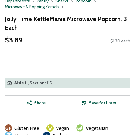
Departments
Pantry
Snacks
Popcorn
Microwave & Popping Kernels
Jolly Time KettleMania Microwave Popcorn, 3
Each
$3.89
$1.30 each
Aisle 11, Section: 115
Share
Save for Later
Gluten Free
Vegan
Vegetarian