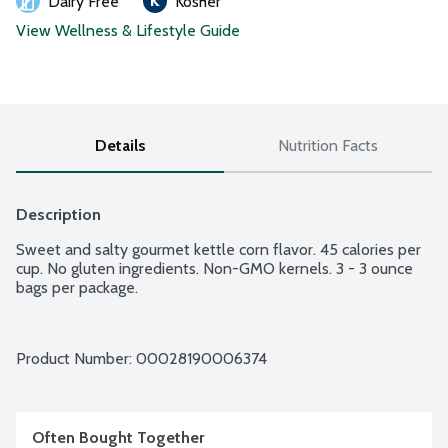
Dairy Free
Kosher
View Wellness & Lifestyle Guide
Details
Nutrition Facts
Description
Sweet and salty gourmet kettle corn flavor. 45 calories per 
cup. No gluten ingredients. Non-GMO kernels. 3 - 3 ounce 
bags per package.
Product Number: 
00028190006374
Often Bought Together