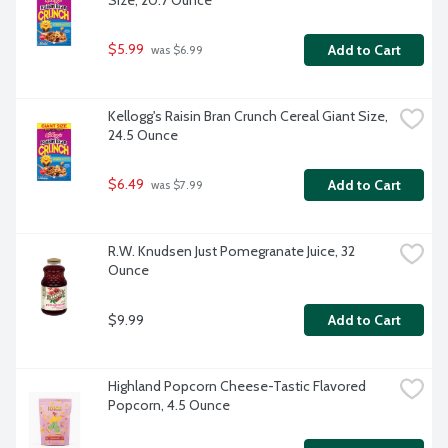
Size, 20.7 Ounce
$5.99
Add to Cart
 was $6.99
Kellogg's Raisin Bran Crunch Cereal Giant Size, 
24.5 Ounce
$6.49
Add to Cart
 was $7.99
R.W. Knudsen Just Pomegranate Juice, 32 
Ounce
$9.99
Add to Cart
Highland Popcorn Cheese-Tastic Flavored 
Popcorn, 4.5 Ounce