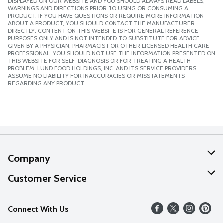
DISPLAYED ON OUR WEBSITE AND YOU SHOULD ALWAYS READ LABELS,
WARNINGS AND DIRECTIONS PRIOR TO USING OR CONSUMING A
PRODUCT. IF YOU HAVE QUESTIONS OR REQUIRE MORE INFORMATION
ABOUT A PRODUCT, YOU SHOULD CONTACT THE MANUFACTURER
DIRECTLY. CONTENT ON THIS WEBSITE IS FOR GENERAL REFERENCE
PURPOSES ONLY AND IS NOT INTENDED TO SUBSTITUTE FOR ADVICE
GIVEN BY A PHYSICIAN, PHARMACIST OR OTHER LICENSED HEALTH CARE
PROFESSIONAL. YOU SHOULD NOT USE THE INFORMATION PRESENTED ON
THIS WEBSITE FOR SELF-DIAGNOSIS OR FOR TREATING A HEALTH
PROBLEM. LUND FOOD HOLDINGS, INC. AND ITS SERVICE PROVIDERS
ASSUME NO LIABILITY FOR INACCURACIES OR MISSTATEMENTS
REGARDING ANY PRODUCT.
Company
About Us
Customer Service
Our Values
Help
Connect With Us
Careers
FAQs