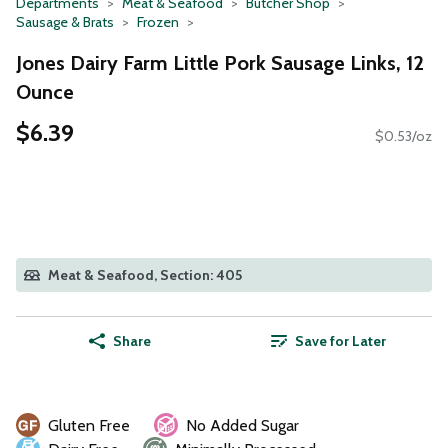
Departments
Meat & Seafood
Butcher Shop
Sausage & Brats
Frozen
Jones Dairy Farm Little Pork Sausage Links, 12
Ounce
$6.39
$0.53/oz
Meat & Seafood, Section: 405
Share
Save for Later
Gluten Free
No Added Sugar