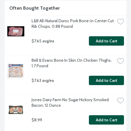
Often Bought Together
L&B All-Natural Duroc Pork Bone-in Center Cut 
Rib Chops, 0.88 Pound
$7.65 avg/ea
Add to Cart
Bell & Evans Bone In Skin On Chicken Thighs, 
1.7 Pound
$7.63 avg/ea
Add to Cart
Jones Dairy Farm No Sugar Hickory Smoked 
Bacon, 12 Ounce
$8.99
Add to Cart