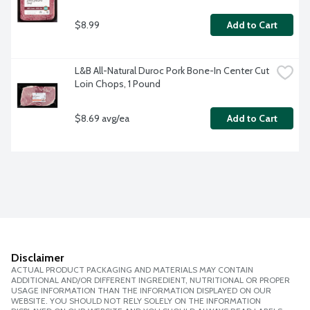
$8.99
Add to Cart
L&B All-Natural Duroc Pork Bone-In Center Cut 
Loin Chops, 1 Pound
$8.69 avg/ea
Add to Cart
Disclaimer
ACTUAL PRODUCT PACKAGING AND MATERIALS MAY CONTAIN
ADDITIONAL AND/OR DIFFERENT INGREDIENT, NUTRITIONAL OR PROPER
USAGE INFORMATION THAN THE INFORMATION DISPLAYED ON OUR
WEBSITE. YOU SHOULD NOT RELY SOLELY ON THE INFORMATION