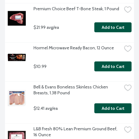
Premium Choice Beef T-Bone Steak, 1 Pound
$21.99 avg/ea
Add to Cart
Hormel Microwave Ready Bacon, 12 Ounce
$10.99
Add to Cart
Bell & Evans Boneless Skinless Chicken 
Breasts, 1.38 Pound
$12.41 avg/ea
Add to Cart
L&B Fresh 80% Lean Premium Ground Beef, 
16 Ounce