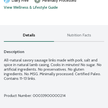
Dairy Free
Minimally Processed
View Wellness & Lifestyle Guide
Details
Nutrition Facts
Description
All-natural savory sausage links made with pork, salt and 
spice in natural lamb casing. Cooks in minutes! No sugar. No 
artificial ingredients. No preservatives. No gluten 
ingredients. No MSG. Minimally processed. Certified Paleo. 
Contains 11-13 links.
Product Number: 
00033900000214