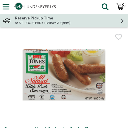
0
The fol
Skip header to page content
Reserve Pickup Time
at ST. LOUIS PARK (+Wines & Spirits)