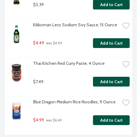
$5.39
Add to Cart
Kikkoman Less Sodium Soy Sauce, 15 Ounce
$4.49
Add to Cart
 was $4.99
Thai Kitchen Red Curry Paste, 4 Ounce
$7.49
Add to Cart
Blue Dragon Medium Rice Noodles, 11 Ounce
$4.99
Add to Cart
 was $6.69