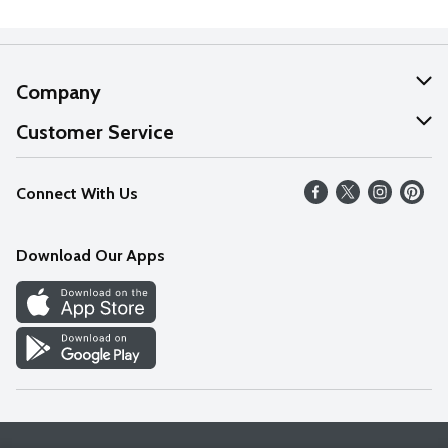
Company
About Us
Customer Service
Our Values
Help
Connect With Us
Careers
FAQs
News
Download Our Apps
Discover
Find a Store