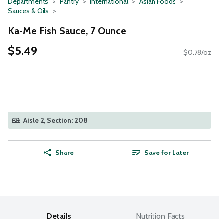
Departments
Pantry
International
Asian Foods
Sauces & Oils
Ka-Me Fish Sauce, 7 Ounce
$5.49
$0.78/oz
Aisle 2, Section: 208
Share
Save for Later
Details
Nutrition Facts