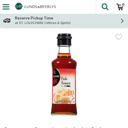
0
The fol
Skip header to page content
Reserve Pickup Time
at ST. LOUIS PARK (+Wines & Spirits)