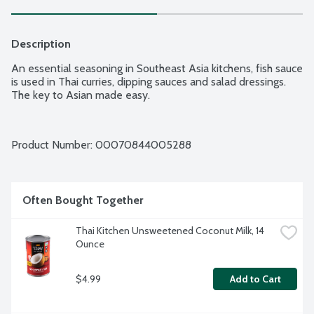
Description
An essential seasoning in Southeast Asia kitchens, fish sauce 
is used in Thai curries, dipping sauces and salad dressings. 
The key to Asian made easy.
Product Number: 
00070844005288
Often Bought Together
Thai Kitchen Unsweetened Coconut Milk, 14 
Ounce
$4.99
Add to Cart