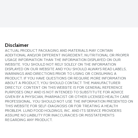
Disclaimer
ACTUAL PRODUCT PACKAGING AND MATERIALS MAY CONTAIN
ADDITIONAL AND/OR DIFFERENT INGREDIENT, NUTRITIONAL OR PROPER
USAGE INFORMATION THAN THE INFORMATION DISPLAYED ON OUR
WEBSITE. YOU SHOULD NOT RELY SOLELY ON THE INFORMATION
DISPLAYED ON OUR WEBSITE AND YOU SHOULD ALWAYS READ LABELS,
WARNINGS AND DIRECTIONS PRIOR TO USING OR CONSUMING A
PRODUCT. IF YOU HAVE QUESTIONS OR REQUIRE MORE INFORMATION
ABOUT A PRODUCT, YOU SHOULD CONTACT THE MANUFACTURER
DIRECTLY. CONTENT ON THIS WEBSITE IS FOR GENERAL REFERENCE
PURPOSES ONLY AND IS NOT INTENDED TO SUBSTITUTE FOR ADVICE
GIVEN BY A PHYSICIAN, PHARMACIST OR OTHER LICENSED HEALTH CARE
PROFESSIONAL. YOU SHOULD NOT USE THE INFORMATION PRESENTED ON
THIS WEBSITE FOR SELF-DIAGNOSIS OR FOR TREATING A HEALTH
PROBLEM. LUND FOOD HOLDINGS, INC. AND ITS SERVICE PROVIDERS
ASSUME NO LIABILITY FOR INACCURACIES OR MISSTATEMENTS
REGARDING ANY PRODUCT.