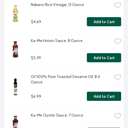
Nakano Rice Vinegar, 12 Ounce
$4.69
Add to Cart
Ka-Me Hoisin Sauce, 8 Ounce
$5.39
Add to Cart
Oi! 100% Pure Toasted Sesame Oil, 8.4 
Ounce
$6.99
Add to Cart
Ka-Me Oyster Sauce, 7 Ounce