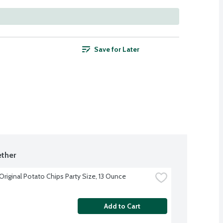
Save for Later
ther
Original Potato Chips Party Size, 13 Ounce
Add to Cart