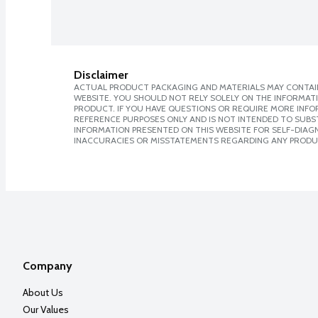
Disclaimer
ACTUAL PRODUCT PACKAGING AND MATERIALS MAY CONTAIN
WEBSITE. YOU SHOULD NOT RELY SOLELY ON THE INFORMAT
PRODUCT. IF YOU HAVE QUESTIONS OR REQUIRE MORE INF
REFERENCE PURPOSES ONLY AND IS NOT INTENDED TO SUBST
INFORMATION PRESENTED ON THIS WEBSITE FOR SELF-DIAGNO
INACCURACIES OR MISSTATEMENTS REGARDING ANY PRODU
Company
About Us
Our Values