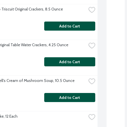
Triscuit Original Crackers, 8.5 Ounce
Add to Cart
riginal Table Water Crackers, 4.25 Ounce
Add to Cart
ll's Cream of Mushroom Soup, 10.5 Ounce
Add to Cart
ke, 12 Each