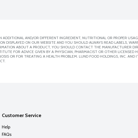
 ADDITIONAL AND/OR DIFFERENT INGREDIENT, NUTRITIONAL OR PROPER USAG
ION DISPLAYED ON OUR WEBSITE AND YOU SHOULD ALWAYS READ LABELS, WAR
ORMATION ABOUT A PRODUCT, YOU SHOULD CONTACT THE MANUFACTURER DIRE
ITUTE FOR ADVICE GIVEN BY A PHYSICIAN, PHARMACIST OR OTHER LICENSED
SIS OR FOR TREATING A HEALTH PROBLEM. LUND FOOD HOLDINGS, INC. AND IT
CT.
Customer Service
Help
FAQs