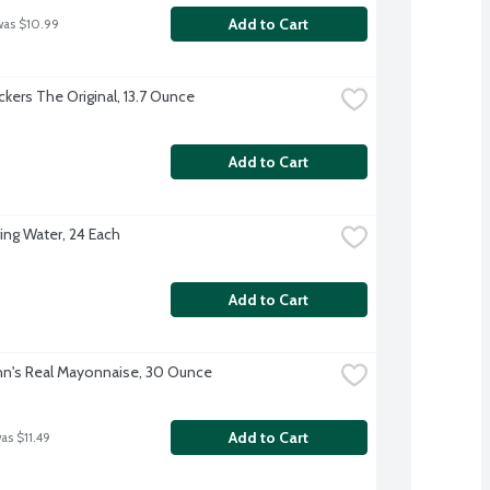
Add to Cart
was $10.99
ckers The Original, 13.7 Ounce
Add to Cart
ing Water, 24 Each
Add to Cart
n's Real Mayonnaise, 30 Ounce
Add to Cart
as $11.49