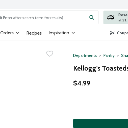
Rese
ng text field is used to search for items. Type your search term to
 Orders
Inspiration
Recipes
Coupo
Departments
Pantry
Sna
Kellogg's Toasteds
$4.99