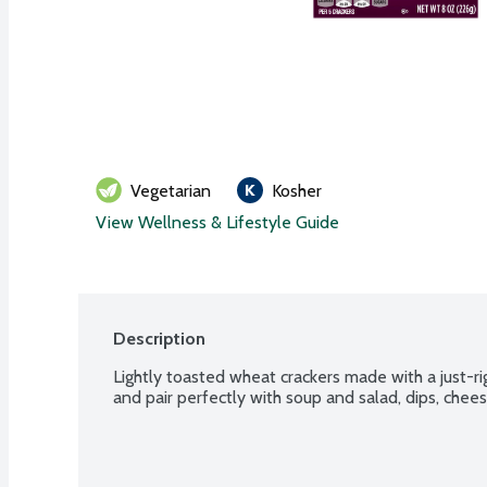
Vegetarian
Kosher
View Wellness & Lifestyle Guide
Description
Lightly toasted wheat crackers made with a just-rig
and pair perfectly with soup and salad, dips, che