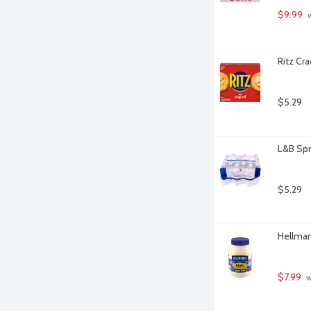
$9.99
 
Ritz Cra
$5.29
L&B Spr
$5.29
Hellman
$7.99
 w