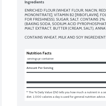
Ingredients
ENRICHED FLOUR (WHEAT FLOUR, NIACIN, REDU
MONONITRATE], VITAMIN B2 [RIBOFLAVIN], FOL
FOR FRESHNESS), SUGAR, SALT. CONTAINS 2% 
(BAKING SODA, SODIUM ACID PYROPHOSPHAT
MALT EXTRACT, BUTTER (CREAM, SALT), ANNA
CONTAINS WHEAT, MILK AND SOY INGREDIENT
Nutrition Facts
 servings pr container
Amount Per Serving
* The % Daily Value (DV) tells you how much a nutrient in a ser
diet. 2,000 calories a day is used for general nutrition advice.