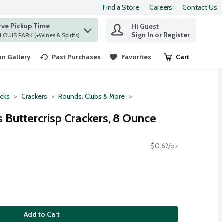
Find a Store
Careers
Contact Us
rve Pickup Time
Hi Guest
 find items.
Sign In or Register
at ST. LOUIS PARK (+Wines & Spirits)
n Gallery
Past Purchases
Favorites
Cart
.
cks
Crackers
Rounds, Clubs & More
 Buttercrisp Crackers, 8 Ounce
$0.62/oz
Add to Cart