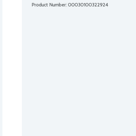
Product Number: 
00030100322924