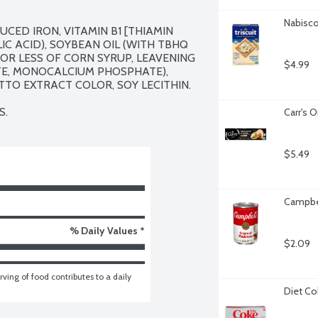
Nabisco 
CED IRON, VITAMIN B1 [THIAMIN 
IC ACID), SOYBEAN OIL (WITH TBHQ 
OR LESS OF CORN SYRUP, LEAVENING 
$4.99
E, MONOCALCIUM PHOSPHATE), 
TTO EXTRACT COLOR, SOY LECITHIN.

S.
Carr's O
$5.49
Campbe
% Daily Values *
$2.09
ving of food contributes to a daily 
Diet Co