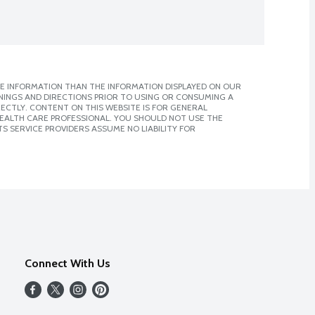
E INFORMATION THAN THE INFORMATION DISPLAYED ON OUR
NINGS AND DIRECTIONS PRIOR TO USING OR CONSUMING A
CTLY. CONTENT ON THIS WEBSITE IS FOR GENERAL
 HEALTH CARE PROFESSIONAL. YOU SHOULD NOT USE THE
S SERVICE PROVIDERS ASSUME NO LIABILITY FOR
Connect With Us