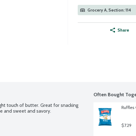
Grocery A, Section: 114
Share
Often Bought Toge
ht touch of butter. Great for snacking 
Ruffles 
ese and sweet and savory.
$7.29