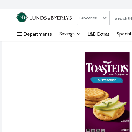
Search in
.
Groceries
The followi
Skip header to page content
Savings
Special
Departments
L&B Extras