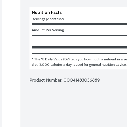
Nutrition Facts
 servings pr container
Amount Per Serving
* The % Daily Value (DV) tells you how much a nutrient in a ser
diet. 2,000 calories a day is used for general nutrition advice.
Product Number: 
00041483036889