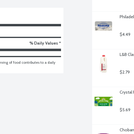
Philade
$4.49
% Daily Values *
L&B Cla
ving of food contributes to a daily 
$2.79
Crystal
$5.69
Chobani