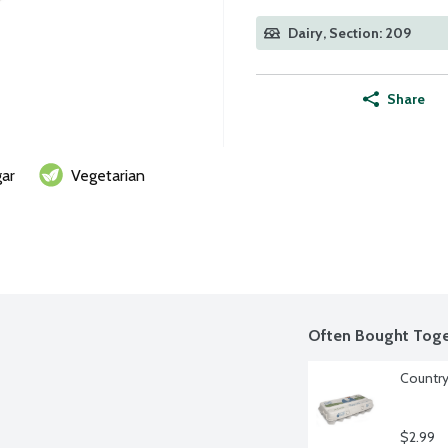
Dairy, Section: 209
Share
ar
Vegetarian
Often Bought Toge
Country
$2.99