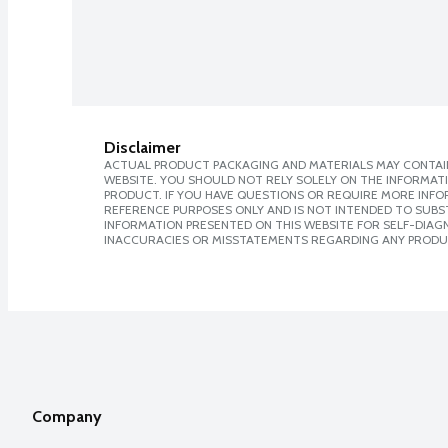
Disclaimer
ACTUAL PRODUCT PACKAGING AND MATERIALS MAY CONTAIN
WEBSITE. YOU SHOULD NOT RELY SOLELY ON THE INFORMAT
PRODUCT. IF YOU HAVE QUESTIONS OR REQUIRE MORE INF
REFERENCE PURPOSES ONLY AND IS NOT INTENDED TO SUBST
INFORMATION PRESENTED ON THIS WEBSITE FOR SELF-DIAGNO
INACCURACIES OR MISSTATEMENTS REGARDING ANY PRODU
Company