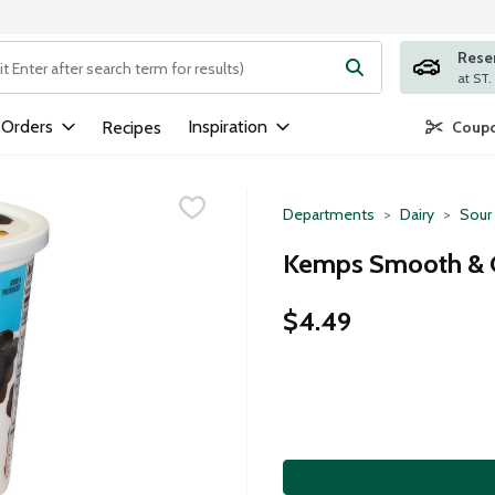
Rese
ng text field is used to search for items. Type your search term to
 Orders
Inspiration
Recipes
Coupo
Departments
Dairy
Sour
Kemps Smooth & 
$4.49