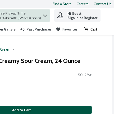
Find a Store
Careers
Contact Us
rve Pickup Time
Hi Guest
 find items.
Sign In or Register
at ST. LOUIS PARK (+Wines & Spirits)
n Gallery
Past Purchases
Favorites
Cart
.
 Cream
Creamy Sour Cream, 24 Ounce
$0.19/oz
Add to Cart