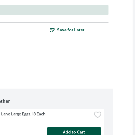
Save for Later
ther
 Lane Large Eggs, 18 Each
Add to Cart