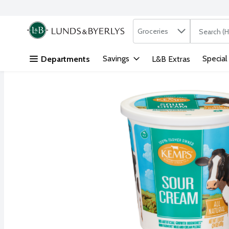
Search in
.
Groceries
The followi
Skip header to page content
Savings
Special
Departments
L&B Extras