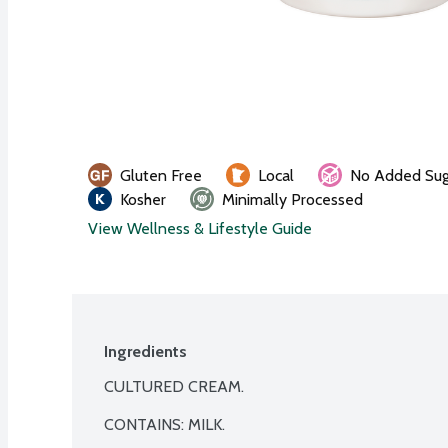
Gluten Free
Local
No Added Sug
Kosher
Minimally Processed
View Wellness & Lifestyle Guide
Ingredients
CULTURED CREAM.

CONTAINS: MILK.