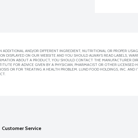
 ADDITIONAL AND/OR DIFFERENT INGREDIENT, NUTRITIONAL OR PROPER USAG
ION DISPLAYED ON OUR WEBSITE AND YOU SHOULD ALWAYS READ LABELS, WAR
ORMATION ABOUT A PRODUCT, YOU SHOULD CONTACT THE MANUFACTURER DIRE
ITUTE FOR ADVICE GIVEN BY A PHYSICIAN, PHARMACIST OR OTHER LICENSED
SIS OR FOR TREATING A HEALTH PROBLEM. LUND FOOD HOLDINGS, INC. AND IT
CT.
Customer Service