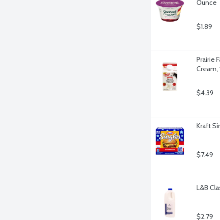
Ounce
$1.89
Prairie
Cream, 
$4.39
Kraft S
$7.49
L&B Cla
$2.79