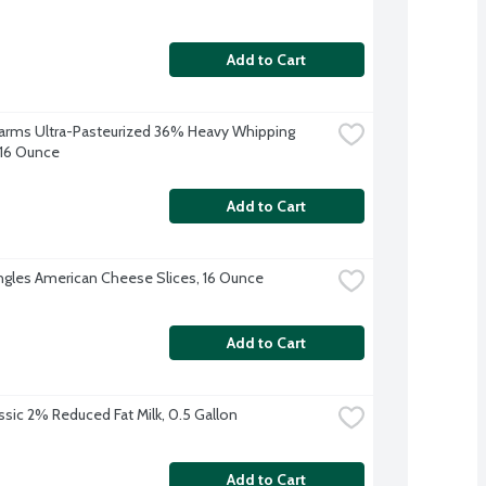
Add to Cart
 Farms Ultra-Pasteurized 36% Heavy Whipping 
16 Ounce
Add to Cart
ingles American Cheese Slices, 16 Ounce
Add to Cart
ssic 2% Reduced Fat Milk, 0.5 Gallon
Add to Cart