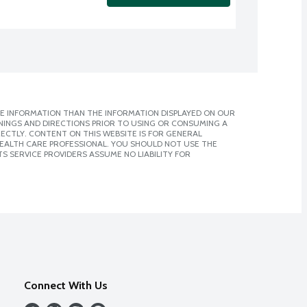
E INFORMATION THAN THE INFORMATION DISPLAYED ON OUR
NINGS AND DIRECTIONS PRIOR TO USING OR CONSUMING A
CTLY. CONTENT ON THIS WEBSITE IS FOR GENERAL
 HEALTH CARE PROFESSIONAL. YOU SHOULD NOT USE THE
S SERVICE PROVIDERS ASSUME NO LIABILITY FOR
Connect With Us