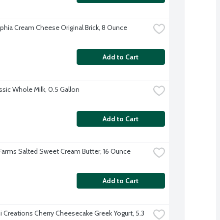
lphia Cream Cheese Original Brick, 8 Ounce
Add to Cart
ssic Whole Milk, 0.5 Gallon
Add to Cart
 Farms Salted Sweet Cream Butter, 16 Ounce
Add to Cart
 Creations Cherry Cheesecake Greek Yogurt, 5.3 