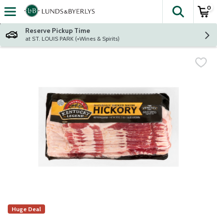
0
The fol
Skip header to page content
Reserve Pickup Time
at ST. LOUIS PARK (+Wines & Spirits)
Huge Deal