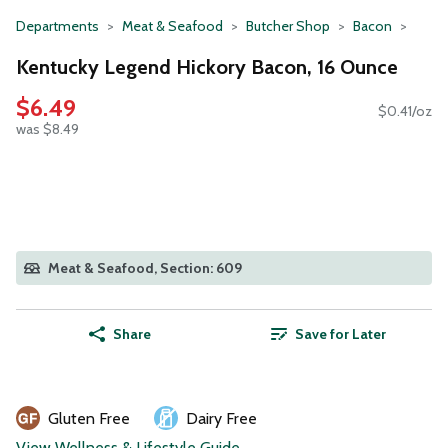
Departments
Meat & Seafood
Butcher Shop
Bacon
Kentucky Legend Hickory Bacon, 16 Ounce
$6.49
$0.41/oz
was $8.49
Meat & Seafood, Section: 609
Share
Save for Later
Gluten Free
Dairy Free
View Wellness & Lifestyle Guide