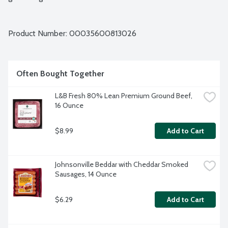
Product Number: 
00035600813026
Often Bought Together
L&B Fresh 80% Lean Premium Ground Beef, 
16 Ounce
$8.99
Add to Cart
Johnsonville Beddar with Cheddar Smoked 
Sausages, 14 Ounce
$6.29
Add to Cart