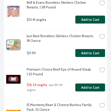
Bell & Evans Boneless Skinless Chicken 
Breasts, 1.38 Pound
$12.41 avg/ea
Add to Cart
Just Bare Boneless Skinless Chicken Breasts, 
18 Ounce
$9.99
Add to Cart
Premium Choice Beef Eye of Round Steak, 
1.25 Pound
$16.24 avg/ea
 was $17.49 
Add to Cart
avg/ea
El Monterey Bean & Cheese Burritos Family 
Pack, 32 Ounce