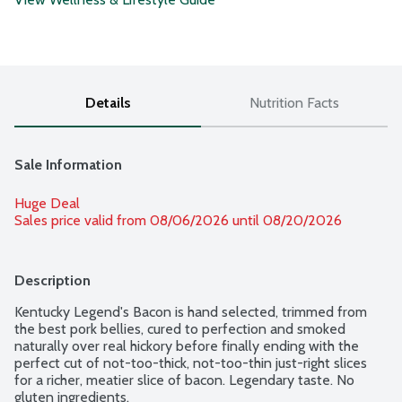
Details
Nutrition Facts
Sale Information
Huge Deal
Sales price valid from 08/06/2026 until 08/20/2026
Description
Kentucky Legend's Bacon is hand selected, trimmed from 
the best pork bellies, cured to perfection and smoked 
naturally over real hickory before finally ending with the 
perfect cut of not-too-thick, not-too-thin just-right slices 
for a richer, meatier slice of bacon. Legendary taste. No 
gluten ingredients.