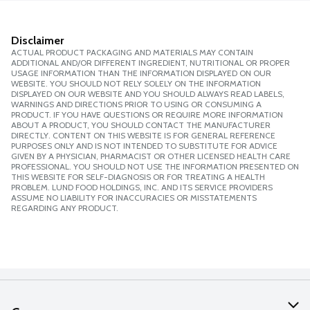
Disclaimer
ACTUAL PRODUCT PACKAGING AND MATERIALS MAY CONTAIN
ADDITIONAL AND/OR DIFFERENT INGREDIENT, NUTRITIONAL OR PROPER
USAGE INFORMATION THAN THE INFORMATION DISPLAYED ON OUR
WEBSITE. YOU SHOULD NOT RELY SOLELY ON THE INFORMATION
DISPLAYED ON OUR WEBSITE AND YOU SHOULD ALWAYS READ LABELS,
WARNINGS AND DIRECTIONS PRIOR TO USING OR CONSUMING A
PRODUCT. IF YOU HAVE QUESTIONS OR REQUIRE MORE INFORMATION
ABOUT A PRODUCT, YOU SHOULD CONTACT THE MANUFACTURER
DIRECTLY. CONTENT ON THIS WEBSITE IS FOR GENERAL REFERENCE
PURPOSES ONLY AND IS NOT INTENDED TO SUBSTITUTE FOR ADVICE
GIVEN BY A PHYSICIAN, PHARMACIST OR OTHER LICENSED HEALTH CARE
PROFESSIONAL. YOU SHOULD NOT USE THE INFORMATION PRESENTED ON
THIS WEBSITE FOR SELF-DIAGNOSIS OR FOR TREATING A HEALTH
PROBLEM. LUND FOOD HOLDINGS, INC. AND ITS SERVICE PROVIDERS
ASSUME NO LIABILITY FOR INACCURACIES OR MISSTATEMENTS
REGARDING ANY PRODUCT.