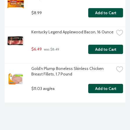
$8.99
Add to Cart
Kentucky Legend Applewood Bacon, 16 Ounce
$6.49
Add to Cart
 was $8.49
Gold'n Plump Boneless Skinless Chicken 
Breast Fillets, 1.7 Pound
$11.03 avg/ea
Add to Cart