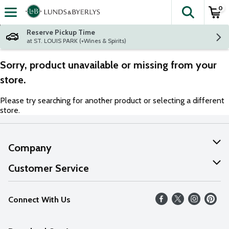
0
The fol
Skip header to page content
Reserve Pickup Time
at ST. LOUIS PARK (+Wines & Spirits)
Sorry, product unavailable or missing from your
store.
Please try searching for another product or selecting a different
store.
Company
About Us
Customer Service
Our Values
Help
Connect With Us
Careers
FAQs
News