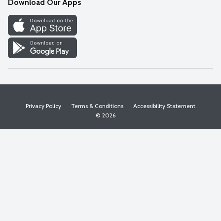
Download Our Apps
Discover
Find a Store
Privacy Policy
Terms & Conditions
Accessibility Statement
© 2026