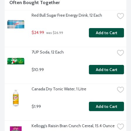
Often Bought Together
Red Bull Sugar Free Energy Drink, 12 Each
$24.99
Add to Cart
 was $26.99
7UP Soda, 12 Each
$10.99
Add to Cart
Canada Dry Tonic Water, 1 Litre
$1.99
Add to Cart
Kellogg's Raisin Bran Crunch Cereal, 15.4 Ounce