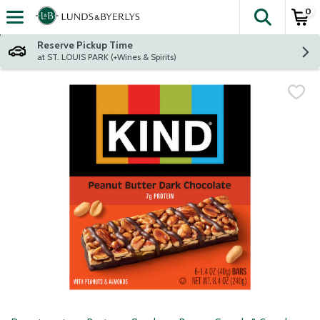
0
The fol
Skip header to page content
Reserve Pickup Time
at ST. LOUIS PARK (+Wines & Spirits)