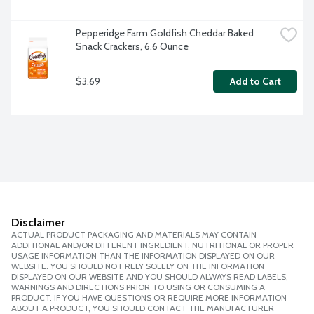
Pepperidge Farm Goldfish Cheddar Baked 
Snack Crackers, 6.6 Ounce
$3.69
Add to Cart
Disclaimer
ACTUAL PRODUCT PACKAGING AND MATERIALS MAY CONTAIN
ADDITIONAL AND/OR DIFFERENT INGREDIENT, NUTRITIONAL OR PROPER
USAGE INFORMATION THAN THE INFORMATION DISPLAYED ON OUR
WEBSITE. YOU SHOULD NOT RELY SOLELY ON THE INFORMATION
DISPLAYED ON OUR WEBSITE AND YOU SHOULD ALWAYS READ LABELS,
WARNINGS AND DIRECTIONS PRIOR TO USING OR CONSUMING A
PRODUCT. IF YOU HAVE QUESTIONS OR REQUIRE MORE INFORMATION
ABOUT A PRODUCT, YOU SHOULD CONTACT THE MANUFACTURER