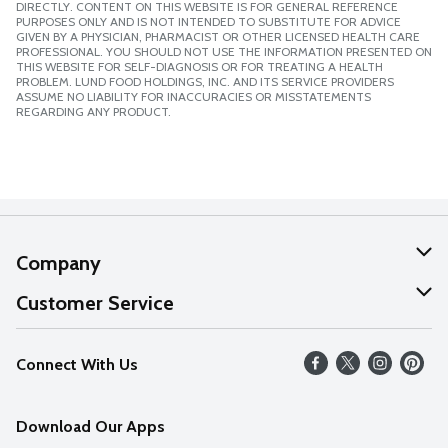
DIRECTLY. CONTENT ON THIS WEBSITE IS FOR GENERAL REFERENCE
PURPOSES ONLY AND IS NOT INTENDED TO SUBSTITUTE FOR ADVICE
GIVEN BY A PHYSICIAN, PHARMACIST OR OTHER LICENSED HEALTH CARE
PROFESSIONAL. YOU SHOULD NOT USE THE INFORMATION PRESENTED ON
THIS WEBSITE FOR SELF-DIAGNOSIS OR FOR TREATING A HEALTH
PROBLEM. LUND FOOD HOLDINGS, INC. AND ITS SERVICE PROVIDERS
ASSUME NO LIABILITY FOR INACCURACIES OR MISSTATEMENTS
REGARDING ANY PRODUCT.
Company
About Us
Customer Service
Our Values
Help
Connect With Us
Careers
FAQs
News
Download Our Apps