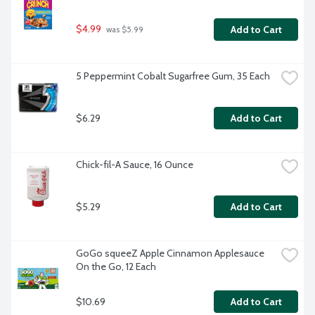
$4.99
Add to Cart
 was $5.99
5 Peppermint Cobalt Sugarfree Gum, 35 Each
$6.29
Add to Cart
Chick-fil-A Sauce, 16 Ounce
$5.29
Add to Cart
GoGo squeeZ Apple Cinnamon Applesauce 
On the Go, 12 Each
$10.69
Add to Cart