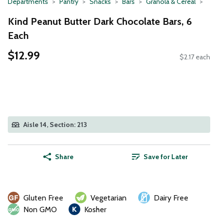
Departments
Pantry
Snacks
Bars
Granola & Cereal
Kind Peanut Butter Dark Chocolate Bars, 6
Each
$12.99
$2.17 each
Aisle 14, Section: 213
Share
Save for Later
Gluten Free
Vegetarian
Dairy Free
Non GMO
Kosher