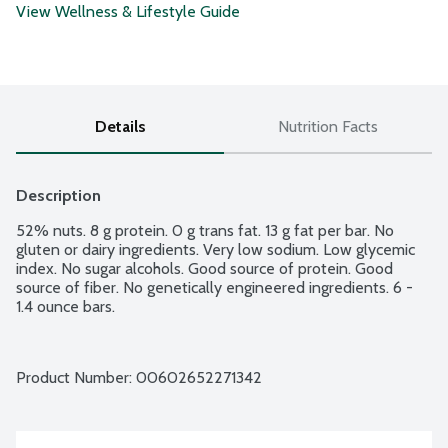
View Wellness & Lifestyle Guide
Details
Nutrition Facts
Description
52% nuts. 8 g protein. 0 g trans fat. 13 g fat per bar. No 
gluten or dairy ingredients. Very low sodium. Low glycemic 
index. No sugar alcohols. Good source of protein. Good 
source of fiber. No genetically engineered ingredients. 6 - 
1.4 ounce bars.
Product Number: 
00602652271342