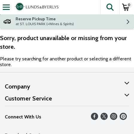
0
The fol
Skip header to page content
Reserve Pickup Time
at ST. LOUIS PARK (+Wines & Spirits)
Sorry, product unavailable or missing from your
store.
Please try searching for another product or selecting a different
store.
Company
About Us
Customer Service
Our Values
Help
Connect With Us
Careers
FAQs
News