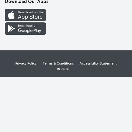
Download Our Apps
Discover
Find a Store
Privacy Policy
Terms & Conditions
Accessibility Statement
© 2026