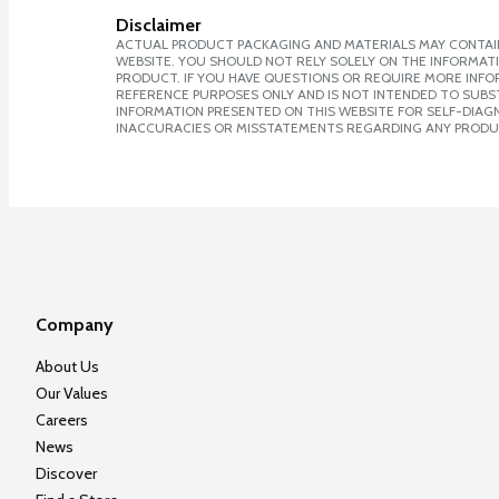
Disclaimer
ACTUAL PRODUCT PACKAGING AND MATERIALS MAY CONTAIN
WEBSITE. YOU SHOULD NOT RELY SOLELY ON THE INFORMAT
PRODUCT. IF YOU HAVE QUESTIONS OR REQUIRE MORE INF
REFERENCE PURPOSES ONLY AND IS NOT INTENDED TO SUBST
INFORMATION PRESENTED ON THIS WEBSITE FOR SELF-DIAGNO
INACCURACIES OR MISSTATEMENTS REGARDING ANY PRODU
Company
About Us
Our Values
Careers
News
Discover