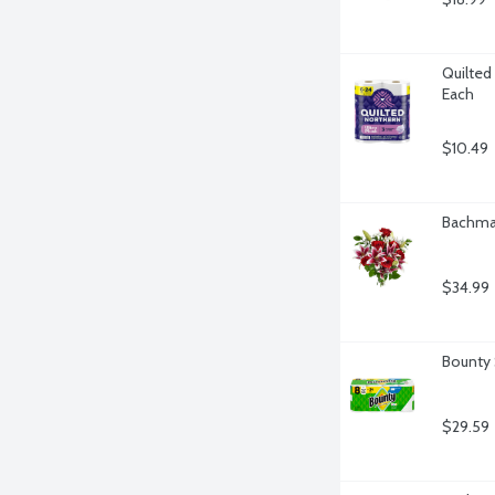
Quilted 
Each
$10.49
Bachman
$34.99
Bounty 
$29.59