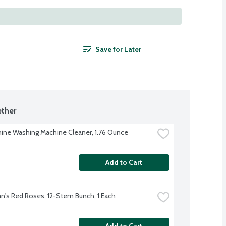
Save for Later
ther
ine Washing Machine Cleaner, 1.76 Ounce
Add to Cart
's Red Roses, 12-Stem Bunch, 1 Each
Add to Cart