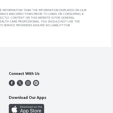
E INFORMATION THAN THE INFORMATION DISPLAYED ON OUR
NINGS AND DIRECTIONS PRIOR TO USING OR CONSUMING A
CTLY. CONTENT ON THIS WEBSITE IS FOR GENERAL
 HEALTH CARE PROFESSIONAL. YOU SHOULD NOT USE THE
S SERVICE PROVIDERS ASSUME NO LIABILITY FOR
Connect With Us
Download Our Apps