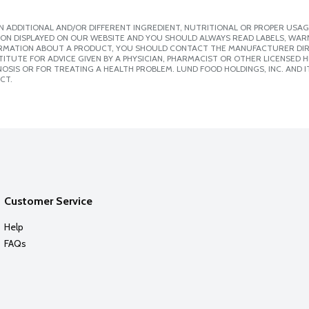
 ADDITIONAL AND/OR DIFFERENT INGREDIENT, NUTRITIONAL OR PROPER USAG
ION DISPLAYED ON OUR WEBSITE AND YOU SHOULD ALWAYS READ LABELS, WAR
ORMATION ABOUT A PRODUCT, YOU SHOULD CONTACT THE MANUFACTURER DIRE
ITUTE FOR ADVICE GIVEN BY A PHYSICIAN, PHARMACIST OR OTHER LICENSED
SIS OR FOR TREATING A HEALTH PROBLEM. LUND FOOD HOLDINGS, INC. AND IT
CT.
Customer Service
Help
FAQs