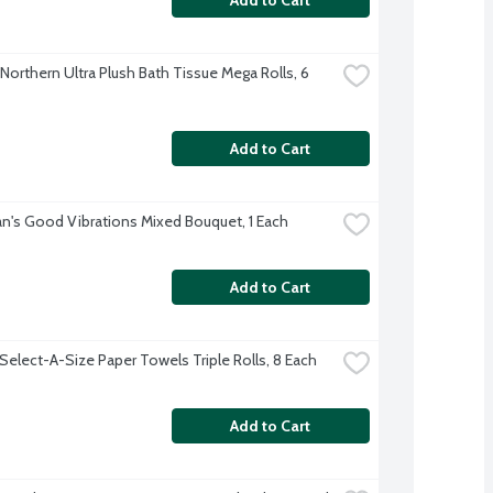
Northern Ultra Plush Bath Tissue Mega Rolls, 6 
Add to Cart
's Good Vibrations Mixed Bouquet, 1 Each
Add to Cart
Select-A-Size Paper Towels Triple Rolls, 8 Each
Add to Cart