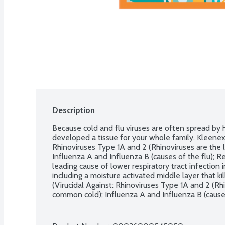
Description
Because cold and flu viruses are often spread by 
developed a tissue for your whole family. Kleenex A
Rhinoviruses Type 1A and 2 (Rhinoviruses are the 
Influenza A and Influenza B (causes of the flu); Re
leading cause of lower respiratory tract infection in
including a moisture activated middle layer that kil
(Virucidal Against: Rhinoviruses Type 1A and 2 (Rhi
common cold); Influenza A and Influenza B (causes 
Virus (RSV-the leading cause of lower respiratory tr
within 15 minutes. This product has not been tested
viruses. 55 3-ply tissues.