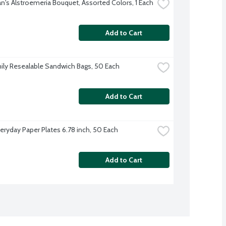
's Alstroemeria Bouquet, Assorted Colors, 1 Each
Add to Cart
ily Resealable Sandwich Bags, 50 Each
Add to Cart
veryday Paper Plates 6.78 inch, 50 Each
Add to Cart