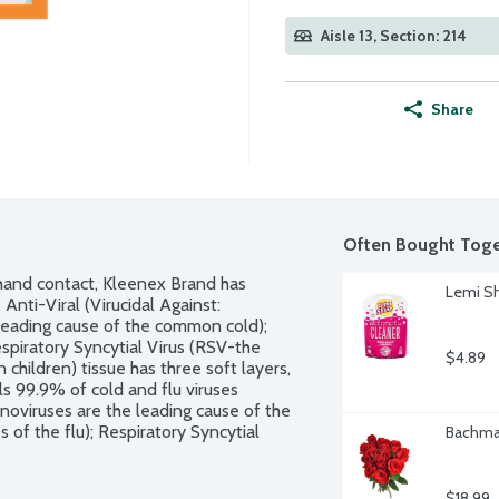
Aisle 13, Section: 214
Share
Often Bought Toge
hand contact, Kleenex Brand has 
Lemi Sh
nti-Viral (Virucidal Against: 
leading cause of the common cold); 
spiratory Syncytial Virus (RSV-the 
$4.89
 children) tissue has three soft layers, 
ls 99.9% of cold and flu viruses 
noviruses are the leading cause of the 
of the flu); Respiratory Syncytial 
Bachman
act infection in children) in the tissue 
 against bacteria, fungi or other 
$18.99