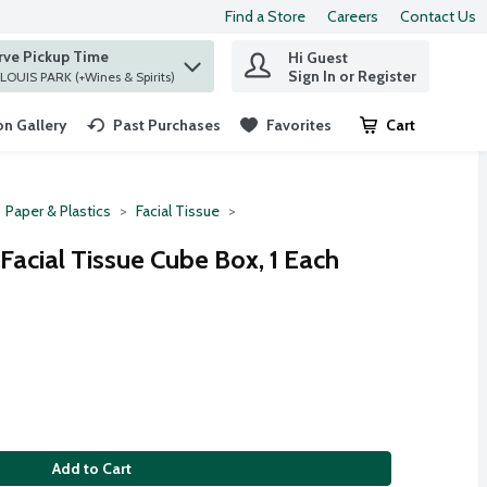
Find a Store
Careers
Contact Us
rve Pickup Time
Hi Guest
 find items.
Sign In or Register
at ST. LOUIS PARK (+Wines & Spirits)
n Gallery
Past Purchases
Favorites
Cart
.
Paper & Plastics
Facial Tissue
 Facial Tissue Cube Box, 1 Each
Add to Cart