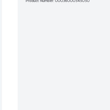
Product Number: 
00036000545050