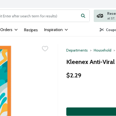
Rese
ng text field is used to search for items. Type your search term to
 Orders
Inspiration
Recipes
Coupo
Departments
Household
Kleenex Anti-Viral
$2.29