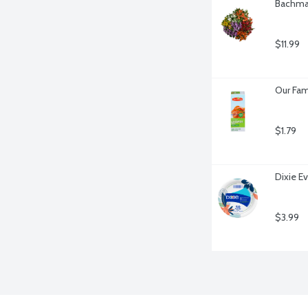
Bachman
$11.99
Our Fam
$1.79
Dixie E
$3.99