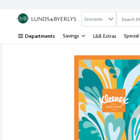
Search in
.
Groceries
The followi
Skip header to page content
Savings
Special
Departments
L&B Extras