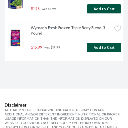
$1.25
Add to Cart
 was $1.99
Wyman's Fresh Frozen Triple Berry Blend, 3 
Pound
$15.99
Add to Cart
 was $17.99
Disclaimer
ACTUAL PRODUCT PACKAGING AND MATERIALS MAY CONTAIN
ADDITIONAL AND/OR DIFFERENT INGREDIENT, NUTRITIONAL OR PROPER
USAGE INFORMATION THAN THE INFORMATION DISPLAYED ON OUR
WEBSITE. YOU SHOULD NOT RELY SOLELY ON THE INFORMATION
DISPLAYED ON OUR WEBSITE AND YOU SHOULD ALWAYS READ LABELS,