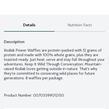
Details
Nutrition Facts
Description
Kodiak Power Waffles are protein-packed with 12 grams of 
protein and made with 100% whole grains, plus they are 
toasted-ready. Just heat, serve and stay full throughout your 
adventures. Keep It Wild Through Conversation: Mountain-
raised Kodiak loves getting outside in nature. That's why 
they're committed to conserving wild places for future 
generations. 8 waffles per package.
Product Number: 
00705599012150