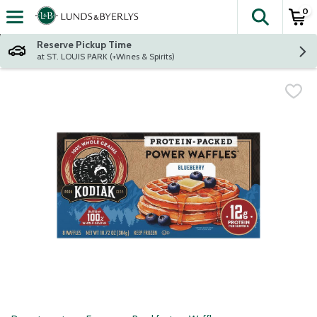
0
The fol
Skip header to page content
Reserve Pickup Time
at ST. LOUIS PARK (+Wines & Spirits)