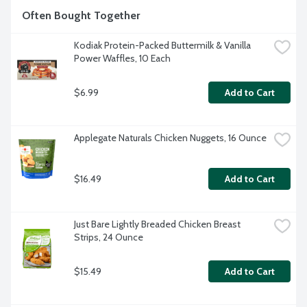
Often Bought Together
Kodiak Protein-Packed Buttermilk & Vanilla 
Power Waffles, 10 Each
$6.99
Add to Cart
Applegate Naturals Chicken Nuggets, 16 Ounce
$16.49
Add to Cart
Just Bare Lightly Breaded Chicken Breast 
Strips, 24 Ounce
$15.49
Add to Cart