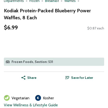
Departments
Frozen
Breakfast
Waffles
Kodiak Protein-Packed Blueberry Power
Waffles, 8 Each
$6.99
$0.87 each
Frozen Foods, Section: 531
Share
Save for Later
Vegetarian
Kosher
View Wellness & Lifestyle Guide