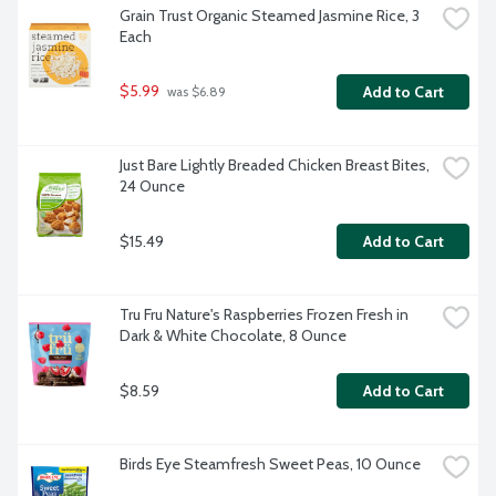
Grain Trust Organic Steamed Jasmine Rice, 3 
Each
$5.99
Add to Cart
 was $6.89
Just Bare Lightly Breaded Chicken Breast Bites, 
24 Ounce
$15.49
Add to Cart
Tru Fru Nature's Raspberries Frozen Fresh in 
Dark & White Chocolate, 8 Ounce
$8.59
Add to Cart
Birds Eye Steamfresh Sweet Peas, 10 Ounce