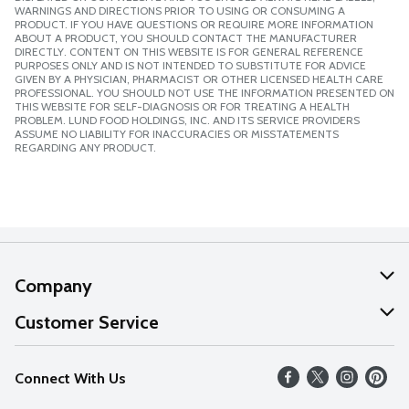
WARNINGS AND DIRECTIONS PRIOR TO USING OR CONSUMING A
PRODUCT. IF YOU HAVE QUESTIONS OR REQUIRE MORE INFORMATION
ABOUT A PRODUCT, YOU SHOULD CONTACT THE MANUFACTURER
DIRECTLY. CONTENT ON THIS WEBSITE IS FOR GENERAL REFERENCE
PURPOSES ONLY AND IS NOT INTENDED TO SUBSTITUTE FOR ADVICE
GIVEN BY A PHYSICIAN, PHARMACIST OR OTHER LICENSED HEALTH CARE
PROFESSIONAL. YOU SHOULD NOT USE THE INFORMATION PRESENTED ON
THIS WEBSITE FOR SELF-DIAGNOSIS OR FOR TREATING A HEALTH
PROBLEM. LUND FOOD HOLDINGS, INC. AND ITS SERVICE PROVIDERS
ASSUME NO LIABILITY FOR INACCURACIES OR MISSTATEMENTS
REGARDING ANY PRODUCT.
Company
About Us
Customer Service
Our Values
Help
Connect With Us
Careers
FAQs