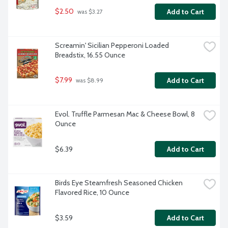
$2.50
Add to Cart
 was $3.27
Screamin' Sicilian Pepperoni Loaded 
Breadstix, 16.55 Ounce
$7.99
Add to Cart
 was $8.99
Evol. Truffle Parmesan Mac & Cheese Bowl, 8 
Ounce
$6.39
Add to Cart
Birds Eye Steamfresh Seasoned Chicken 
Flavored Rice, 10 Ounce
$3.59
Add to Cart