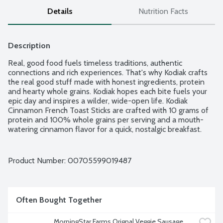
Details
Nutrition Facts
Description
Real, good food fuels timeless traditions, authentic 
connections and rich experiences. That's why Kodiak crafts 
the real good stuff made with honest ingredients, protein 
and hearty whole grains. Kodiak hopes each bite fuels your 
epic day and inspires a wilder, wide-open life. Kodiak 
Cinnamon French Toast Sticks are crafted with 10 grams of 
protein and 100% whole grains per serving and a mouth-
watering cinnamon flavor for a quick, nostalgic breakfast. 
Keep It Wild Through Conversation: Mountain-raised Kodiak 
loves getting outside in nature. That's why they're 
committed to conserving wild places for future generations.
Product Number: 
00705599019487
Often Bought Together
MorningStar Farms Orignal Veggie Sausage 