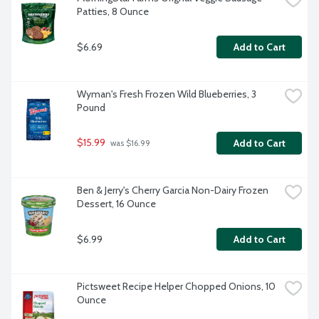
Patties, 8 Ounce
$6.69
Add to Cart
Wyman's Fresh Frozen Wild Blueberries, 3 
Pound
$15.99
Add to Cart
 was $16.99
Ben & Jerry's Cherry Garcia Non-Dairy Frozen 
Dessert, 16 Ounce
$6.99
Add to Cart
Pictsweet Recipe Helper Chopped Onions, 10 
Ounce