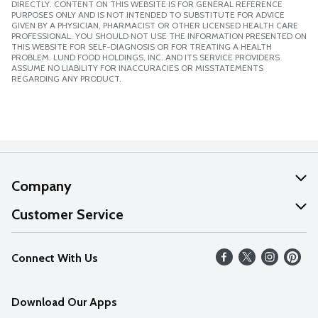
DIRECTLY. CONTENT ON THIS WEBSITE IS FOR GENERAL REFERENCE
PURPOSES ONLY AND IS NOT INTENDED TO SUBSTITUTE FOR ADVICE
GIVEN BY A PHYSICIAN, PHARMACIST OR OTHER LICENSED HEALTH CARE
PROFESSIONAL. YOU SHOULD NOT USE THE INFORMATION PRESENTED ON
THIS WEBSITE FOR SELF-DIAGNOSIS OR FOR TREATING A HEALTH
PROBLEM. LUND FOOD HOLDINGS, INC. AND ITS SERVICE PROVIDERS
ASSUME NO LIABILITY FOR INACCURACIES OR MISSTATEMENTS
REGARDING ANY PRODUCT.
Company
About Us
Customer Service
Our Values
Help
Connect With Us
Careers
FAQs
News
Download Our Apps