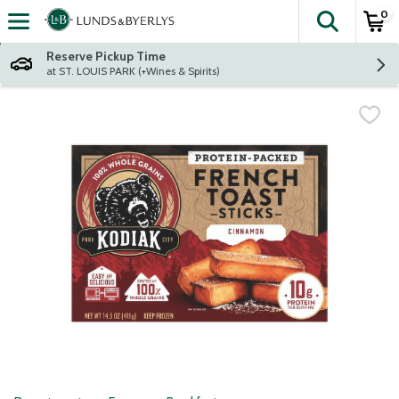
0
The fol
Skip header to page content
Reserve Pickup Time
at ST. LOUIS PARK (+Wines & Spirits)