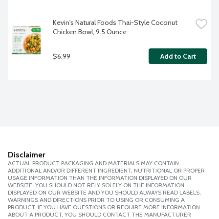
Kevin's Natural Foods Thai-Style Coconut 
Chicken Bowl, 9.5 Ounce
$6.99
Add to Cart
Disclaimer
ACTUAL PRODUCT PACKAGING AND MATERIALS MAY CONTAIN
ADDITIONAL AND/OR DIFFERENT INGREDIENT, NUTRITIONAL OR PROPER
USAGE INFORMATION THAN THE INFORMATION DISPLAYED ON OUR
WEBSITE. YOU SHOULD NOT RELY SOLELY ON THE INFORMATION
DISPLAYED ON OUR WEBSITE AND YOU SHOULD ALWAYS READ LABELS,
WARNINGS AND DIRECTIONS PRIOR TO USING OR CONSUMING A
PRODUCT. IF YOU HAVE QUESTIONS OR REQUIRE MORE INFORMATION
ABOUT A PRODUCT, YOU SHOULD CONTACT THE MANUFACTURER