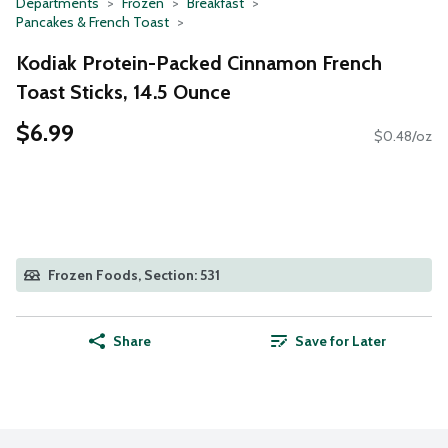
Departments
Frozen
Breakfast
Pancakes & French Toast
Kodiak Protein-Packed Cinnamon French
Toast Sticks, 14.5 Ounce
$6.99
$0.48/oz
Frozen Foods, Section: 531
Share
Save for Later