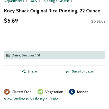
Departments
Dairy
Pudding & Gelatin
Kozy Shack Original Rice Pudding, 22 Ounce
$5.69
$0.26/oz
Dairy, Section: 101
Share
Save for Later
Gluten Free
Vegetarian
Kosher
View Wellness & Lifestyle Guide