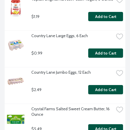
$1.19
Add to Cart
Country Lane Large Eggs, 6 Each
$0.99
Add to Cart
Country Lane Jumbo Eggs, 12 Each
$2.49
Add to Cart
Crystal Farms Salted Sweet Cream Butter, 16 
Ounce
$5.49
Add to Cart