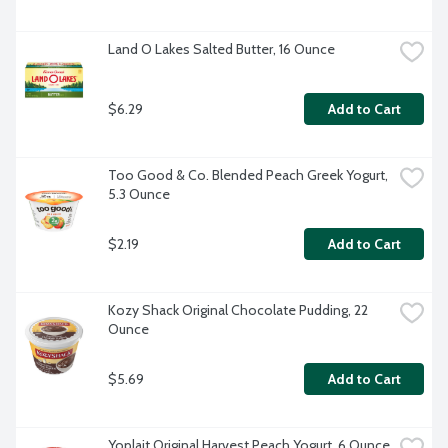
Land O Lakes Salted Butter, 16 Ounce
$6.29
Add to Cart
Too Good & Co. Blended Peach Greek Yogurt, 
5.3 Ounce
$2.19
Add to Cart
Kozy Shack Original Chocolate Pudding, 22 
Ounce
$5.69
Add to Cart
Yoplait Original Harvest Peach Yogurt, 6 Ounce