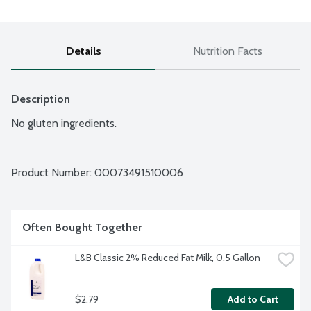
Details
Nutrition Facts
Description
No gluten ingredients.
Product Number: 
00073491510006
Often Bought Together
L&B Classic 2% Reduced Fat Milk, 0.5 Gallon
$2.79
Add to Cart