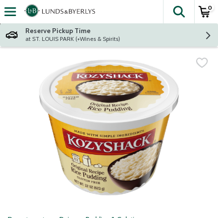
0
The fol
Skip header to page content
Reserve Pickup Time
at ST. LOUIS PARK (+Wines & Spirits)