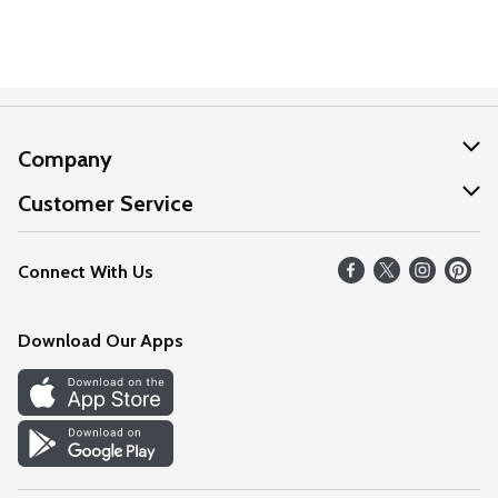
Company
About Us
Customer Service
Our Values
Help
Connect With Us
Careers
FAQs
News
Download Our Apps
Discover
Find a Store