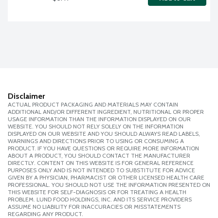
Disclaimer
ACTUAL PRODUCT PACKAGING AND MATERIALS MAY CONTAIN
ADDITIONAL AND/OR DIFFERENT INGREDIENT, NUTRITIONAL OR PROPER
USAGE INFORMATION THAN THE INFORMATION DISPLAYED ON OUR
WEBSITE. YOU SHOULD NOT RELY SOLELY ON THE INFORMATION
DISPLAYED ON OUR WEBSITE AND YOU SHOULD ALWAYS READ LABELS,
WARNINGS AND DIRECTIONS PRIOR TO USING OR CONSUMING A
PRODUCT. IF YOU HAVE QUESTIONS OR REQUIRE MORE INFORMATION
ABOUT A PRODUCT, YOU SHOULD CONTACT THE MANUFACTURER
DIRECTLY. CONTENT ON THIS WEBSITE IS FOR GENERAL REFERENCE
PURPOSES ONLY AND IS NOT INTENDED TO SUBSTITUTE FOR ADVICE
GIVEN BY A PHYSICIAN, PHARMACIST OR OTHER LICENSED HEALTH CARE
PROFESSIONAL. YOU SHOULD NOT USE THE INFORMATION PRESENTED ON
THIS WEBSITE FOR SELF-DIAGNOSIS OR FOR TREATING A HEALTH
PROBLEM. LUND FOOD HOLDINGS, INC. AND ITS SERVICE PROVIDERS
ASSUME NO LIABILITY FOR INACCURACIES OR MISSTATEMENTS
REGARDING ANY PRODUCT.