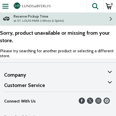
0
The fol
Skip header to page content
Reserve Pickup Time
at ST. LOUIS PARK (+Wines & Spirits)
Sorry, product unavailable or missing from your
store.
Please try searching for another product or selecting a different
store.
Company
About Us
Customer Service
Our Values
Help
Connect With Us
Careers
FAQs
News