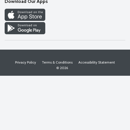
Download Our Apps
Discover
Find a Store
Privacy Policy
Terms & Conditions
Accessibility Statement
© 2026