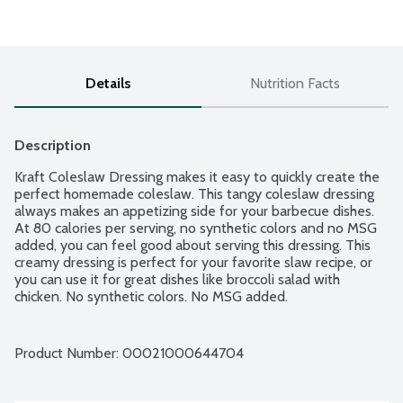
Details
Nutrition Facts
Description
Kraft Coleslaw Dressing makes it easy to quickly create the 
perfect homemade coleslaw. This tangy coleslaw dressing 
always makes an appetizing side for your barbecue dishes. 
At 80 calories per serving, no synthetic colors and no MSG 
added, you can feel good about serving this dressing. This 
creamy dressing is perfect for your favorite slaw recipe, or 
you can use it for great dishes like broccoli salad with 
chicken. No synthetic colors. No MSG added.
Product Number: 
00021000644704