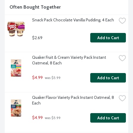
Often Bought Together
Snack Pack Chocolate Vanilla Pudding, 4 Each
$2.69
Add to Cart
Quaker Fruit & Cream Variety Pack Instant 
Oatmeal, 8 Each
$4.99
Add to Cart
 was $5.99
Quaker Flavor Variety Pack Instant Oatmeal, 8 
Each
$4.99
Add to Cart
 was $5.99