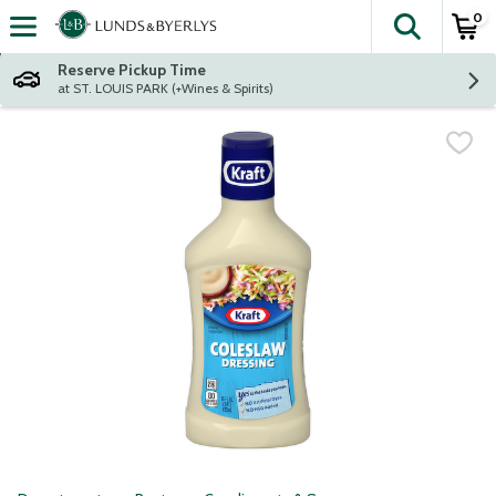
0
The fol
Skip header to page content
Reserve Pickup Time
at ST. LOUIS PARK (+Wines & Spirits)