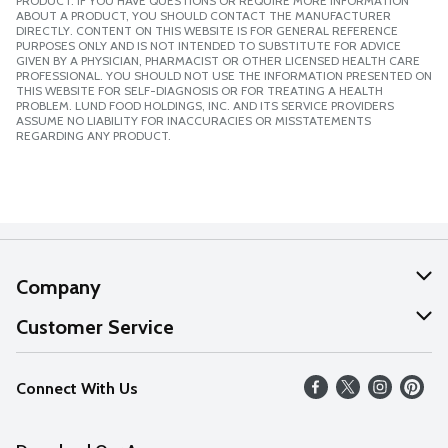
PRODUCT. IF YOU HAVE QUESTIONS OR REQUIRE MORE INFORMATION
ABOUT A PRODUCT, YOU SHOULD CONTACT THE MANUFACTURER
DIRECTLY. CONTENT ON THIS WEBSITE IS FOR GENERAL REFERENCE
PURPOSES ONLY AND IS NOT INTENDED TO SUBSTITUTE FOR ADVICE
GIVEN BY A PHYSICIAN, PHARMACIST OR OTHER LICENSED HEALTH CARE
PROFESSIONAL. YOU SHOULD NOT USE THE INFORMATION PRESENTED ON
THIS WEBSITE FOR SELF-DIAGNOSIS OR FOR TREATING A HEALTH
PROBLEM. LUND FOOD HOLDINGS, INC. AND ITS SERVICE PROVIDERS
ASSUME NO LIABILITY FOR INACCURACIES OR MISSTATEMENTS
REGARDING ANY PRODUCT.
Company
About Us
Customer Service
Our Values
Help
Connect With Us
Careers
FAQs
News