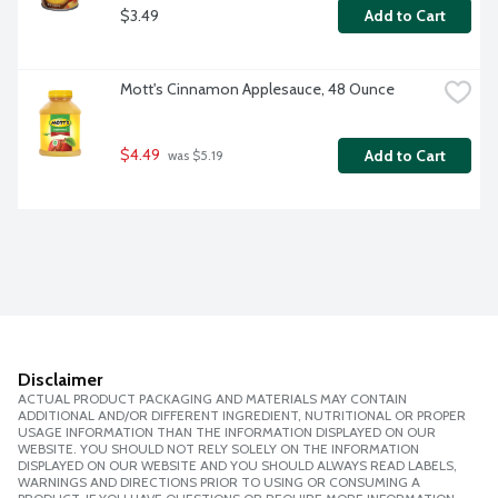
$3.49
Add to Cart
Mott's Cinnamon Applesauce, 48 Ounce
$4.49
Add to Cart
 was $5.19
Disclaimer
ACTUAL PRODUCT PACKAGING AND MATERIALS MAY CONTAIN
ADDITIONAL AND/OR DIFFERENT INGREDIENT, NUTRITIONAL OR PROPER
USAGE INFORMATION THAN THE INFORMATION DISPLAYED ON OUR
WEBSITE. YOU SHOULD NOT RELY SOLELY ON THE INFORMATION
DISPLAYED ON OUR WEBSITE AND YOU SHOULD ALWAYS READ LABELS,
WARNINGS AND DIRECTIONS PRIOR TO USING OR CONSUMING A