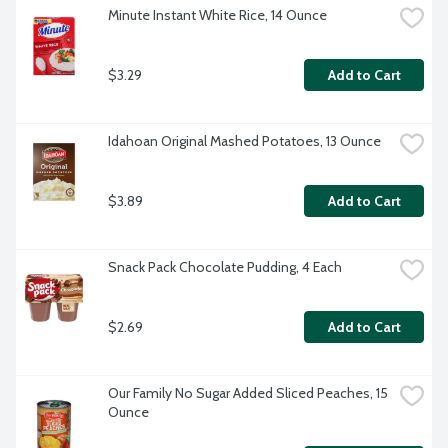
Minute Instant White Rice, 14 Ounce
$3.29
Add to Cart
Idahoan Original Mashed Potatoes, 13 Ounce
$3.89
Add to Cart
Snack Pack Chocolate Pudding, 4 Each
$2.69
Add to Cart
Our Family No Sugar Added Sliced Peaches, 15 
Ounce