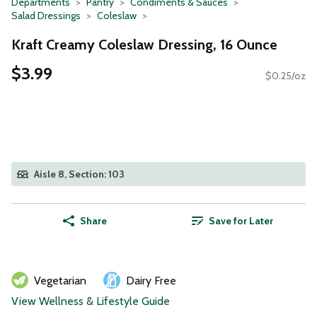
Departments
Pantry
Condiments & Sauces
Salad Dressings
Coleslaw
Kraft Creamy Coleslaw Dressing, 16 Ounce
$3.99
$0.25/oz
Aisle 8, Section: 103
Share
Save for Later
Vegetarian
Dairy Free
View Wellness & Lifestyle Guide