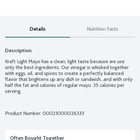
Details
Nutrition Facts
Description
Kraft Light Mayo has a clean, light taste because we use 
only the best ingredients. Our vinegar is whisked together 
with eggs, oil, and spices to create a perfectly balanced 
flavor that brightens up any dish or sandwich...and with only 
half the fat and calories of regular mayo. 35 calories per 
serving.
Product Number: 
00021000026333
Often Bought Together