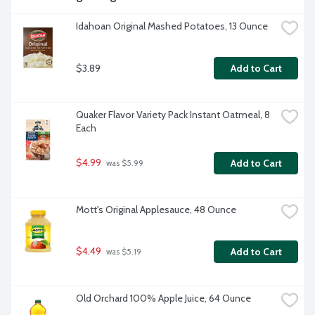
Idahoan Original Mashed Potatoes, 13 Ounce
$3.89
Add to Cart
Quaker Flavor Variety Pack Instant Oatmeal, 8 
Each
$4.99
Add to Cart
 was $5.99
Mott's Original Applesauce, 48 Ounce
$4.49
Add to Cart
 was $5.19
Old Orchard 100% Apple Juice, 64 Ounce