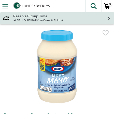
0
The fol
Skip header to page content
Reserve Pickup Time
at ST. LOUIS PARK (+Wines & Spirits)