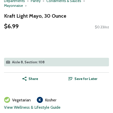
Departments
Pantry
Condiments & Sauces
Mayonnaise
Kraft Light Mayo, 30 Ounce
$6.99
$0.23/oz
Aisle 8, Section: 108
Share
Save for Later
Vegetarian
Kosher
View Wellness & Lifestyle Guide