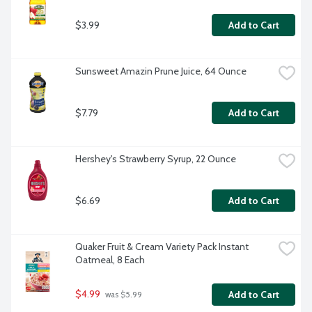
$3.99
Add to Cart
Sunsweet Amazin Prune Juice, 64 Ounce
$7.79
Add to Cart
Hershey's Strawberry Syrup, 22 Ounce
$6.69
Add to Cart
Quaker Fruit & Cream Variety Pack Instant 
Oatmeal, 8 Each
$4.99
Add to Cart
 was $5.99