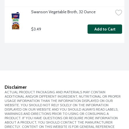
Swanson Vegetable Broth, 32 Ounce
$3.49
Add to Cart
Disclaimer
ACTUAL PRODUCT PACKAGING AND MATERIALS MAY CONTAIN
ADDITIONAL AND/OR DIFFERENT INGREDIENT, NUTRITIONAL OR PROPER
USAGE INFORMATION THAN THE INFORMATION DISPLAYED ON OUR
WEBSITE. YOU SHOULD NOT RELY SOLELY ON THE INFORMATION
DISPLAYED ON OUR WEBSITE AND YOU SHOULD ALWAYS READ LABELS,
WARNINGS AND DIRECTIONS PRIOR TO USING OR CONSUMING A
PRODUCT. IF YOU HAVE QUESTIONS OR REQUIRE MORE INFORMATION
ABOUT A PRODUCT, YOU SHOULD CONTACT THE MANUFACTURER
DIRECTLY. CONTENT ON THIS WEBSITE IS FOR GENERAL REFERENCE