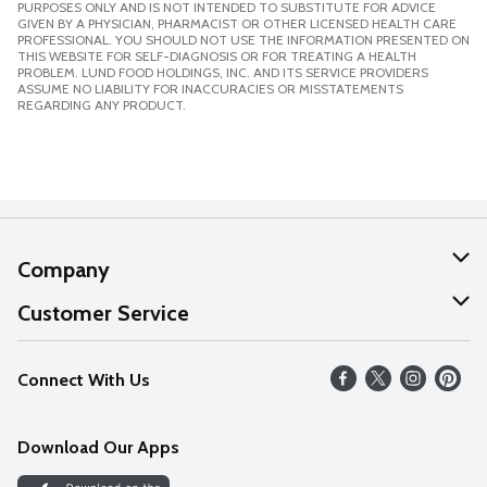
PURPOSES ONLY AND IS NOT INTENDED TO SUBSTITUTE FOR ADVICE
GIVEN BY A PHYSICIAN, PHARMACIST OR OTHER LICENSED HEALTH CARE
PROFESSIONAL. YOU SHOULD NOT USE THE INFORMATION PRESENTED ON
THIS WEBSITE FOR SELF-DIAGNOSIS OR FOR TREATING A HEALTH
PROBLEM. LUND FOOD HOLDINGS, INC. AND ITS SERVICE PROVIDERS
ASSUME NO LIABILITY FOR INACCURACIES OR MISSTATEMENTS
REGARDING ANY PRODUCT.
Company
About Us
Customer Service
Our Values
Help
Connect With Us
Careers
FAQs
News
Download Our Apps
Discover